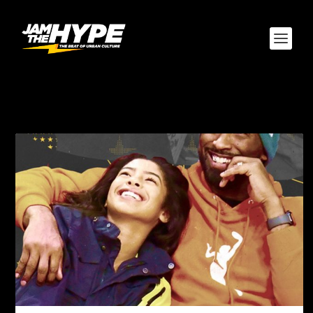
TAG:
CALABASAS