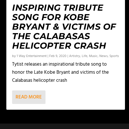
INSPIRING TRIBUTE
SONG FOR KOBE
BRYANT & VICTIMS OF
THE CALABASAS
HELICOPTER CRASH
by
1 Way Entertainment
|
Feb 9, 2020
|
Artistry
,
Life
,
Music
,
News
,
Sports
Tytist releases an inspirational tribute song to
honor the Late Kobe Bryant and victims of the
Calabasas helicopter crash
READ MORE