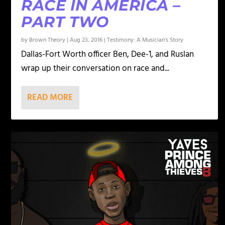
RACE IN AMERICA –
PART TWO
by
Brown Theory
|
Aug 23, 2016
|
Testimony: A Musician's Story
Dallas-Fort Worth officer Ben, Dee-1, and Ruslan
wrap up their conversation on race and...
READ MORE