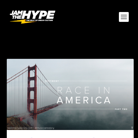
TAG:
CHRISTIAN