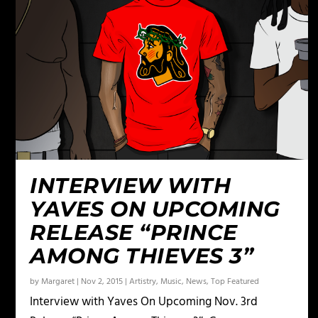
INTERVIEW WITH
YAVES ON UPCOMING
RELEASE “PRINCE
AMONG THIEVES 3”
by
Margaret
|
Nov 2, 2015
|
Artistry
,
Music
,
News
,
Top Featured
Interview with Yaves On Upcoming Nov. 3rd