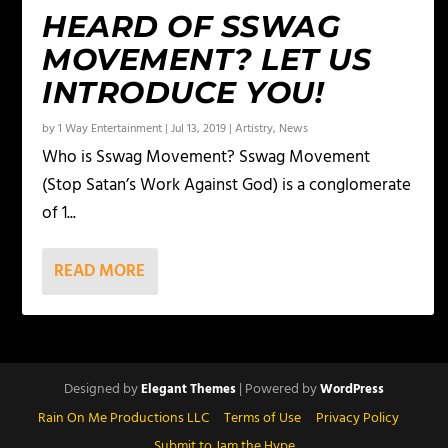
HEARD OF SSWAG
MOVEMENT? LET US
INTRODUCE YOU!
by
1 Way Entertainment
|
Jul 13, 2019
|
Artistry
,
News
Who is Sswag Movement? Sswag Movement
(Stop Satan’s Work Against God) is a conglomerate
of 1...
READ MORE
Designed by
| Powered by
Elegant Themes
WordPress
Rain On Me Productions LLC
Terms of Use
Privacy Policy
Submit to Jam the Hype