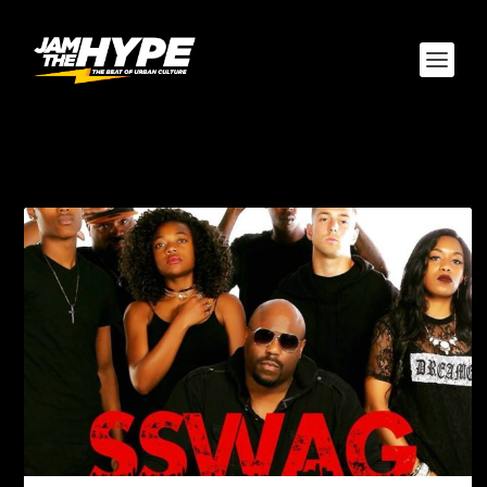
TAG:
CORD