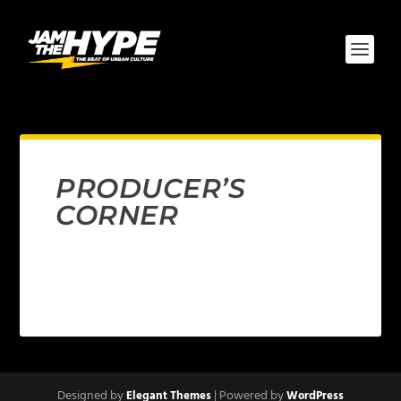
PRODUCER’S
CORNER
Designed by
| Powered by
Elegant Themes
WordPress