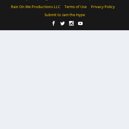
Rain On Me Productions LLC
Terms of Use
Privacy Policy
Submit to Jam the Hype