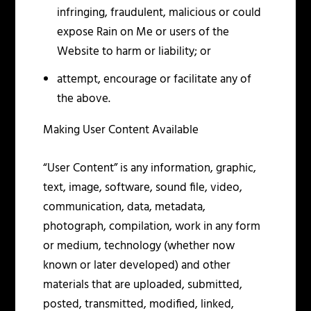
infringing, fraudulent, malicious or could
expose Rain on Me or users of the
Website to harm or liability; or
attempt, encourage or facilitate any of
the above.
Making User Content Available
“User Content” is any information, graphic,
text, image, software, sound file, video,
communication, data, metadata,
photograph, compilation, work in any form
or medium, technology (whether now
known or later developed) and other
materials that are uploaded, submitted,
posted, transmitted, modified, linked,