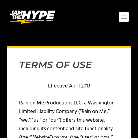
TERMS OF USE
Effective April 2013
Rain on Me Productions LLC, a Washington
Limited Liability Company (“Rain on Me,”
“we,” “us,” or “our”) offers this website,
including its content and site functionality
(the “Website”) to you (the “user” or “you”),