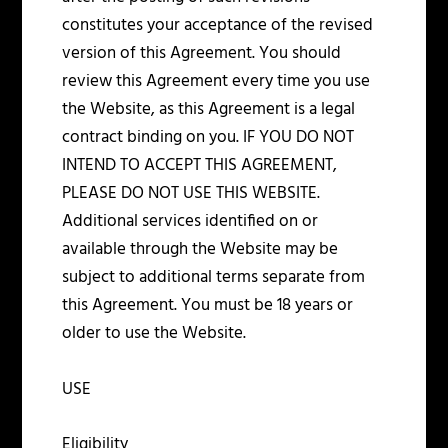
constitutes your acceptance of the revised
version of this Agreement. You should
review this Agreement every time you use
the Website, as this Agreement is a legal
contract binding on you. IF YOU DO NOT
INTEND TO ACCEPT THIS AGREEMENT,
PLEASE DO NOT USE THIS WEBSITE.
Additional services identified on or
available through the Website may be
subject to additional terms separate from
this Agreement. You must be 18 years or
older to use the Website.
USE
Eligibility