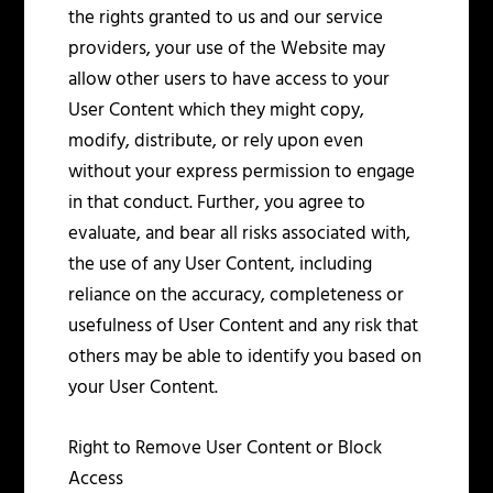
the rights granted to us and our service
providers, your use of the Website may
allow other users to have access to your
User Content which they might copy,
modify, distribute, or rely upon even
without your express permission to engage
in that conduct. Further, you agree to
evaluate, and bear all risks associated with,
the use of any User Content, including
reliance on the accuracy, completeness or
usefulness of User Content and any risk that
others may be able to identify you based on
your User Content.
Right to Remove User Content or Block
Access