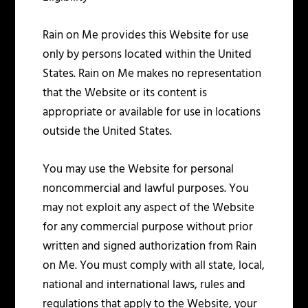
Rain on Me provides this Website for use
only by persons located within the United
States. Rain on Me makes no representation
that the Website or its content is
appropriate or available for use in locations
outside the United States.
You may use the Website for personal
noncommercial and lawful purposes. You
may not exploit any aspect of the Website
for any commercial purpose without prior
written and signed authorization from Rain
on Me. You must comply with all state, local,
national and international laws, rules and
regulations that apply to the Website, your