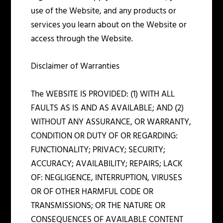
use of the Website, and any products or
services you learn about on the Website or
access through the Website.
Disclaimer of Warranties
The WEBSITE IS PROVIDED: (1) WITH ALL
FAULTS AS IS AND AS AVAILABLE; AND (2)
WITHOUT ANY ASSURANCE, OR WARRANTY,
CONDITION OR DUTY OF OR REGARDING:
FUNCTIONALITY; PRIVACY; SECURITY;
ACCURACY; AVAILABILITY; REPAIRS; LACK
OF: NEGLIGENCE, INTERRUPTION, VIRUSES
OR OF OTHER HARMFUL CODE OR
TRANSMISSIONS; OR THE NATURE OR
CONSEQUENCES OF AVAILABLE CONTENT