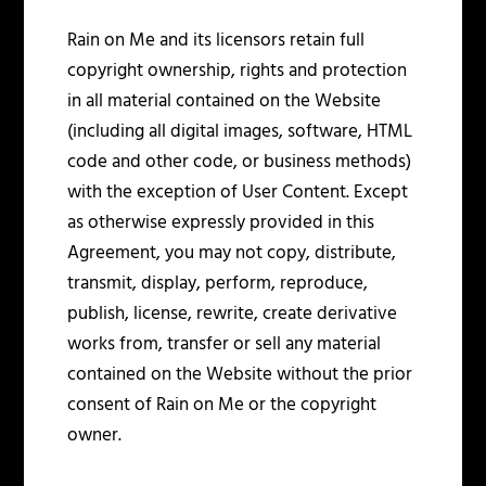
Rain on Me and its licensors retain full
copyright ownership, rights and protection
in all material contained on the Website
(including all digital images, software, HTML
code and other code, or business methods)
with the exception of User Content. Except
as otherwise expressly provided in this
Agreement, you may not copy, distribute,
transmit, display, perform, reproduce,
publish, license, rewrite, create derivative
works from, transfer or sell any material
contained on the Website without the prior
consent of Rain on Me or the copyright
owner.