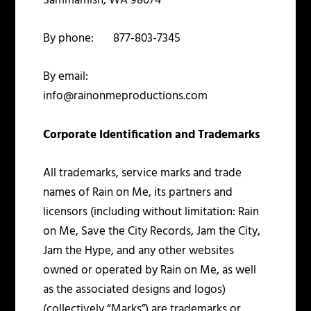
Sammamish, WA 98074
By phone: 877-803-7345
By email:
info@rainonmeproductions.com
Corporate Identification and Trademarks
All trademarks, service marks and trade
names of Rain on Me, its partners and
licensors (including without limitation: Rain
on Me, Save the City Records, Jam the City,
Jam the Hype, and any other websites
owned or operated by Rain on Me, as well
as the associated designs and logos)
(collectively “Marks”) are trademarks or