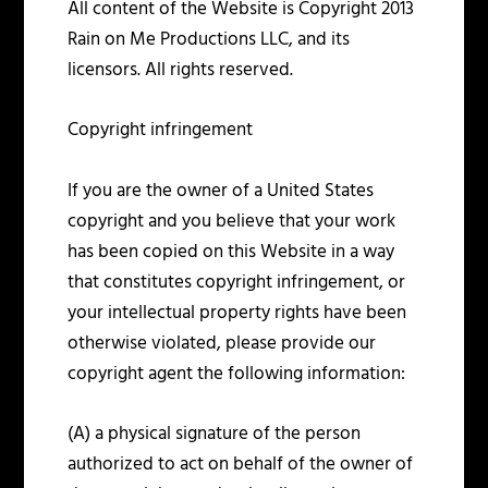
All content of the Website is Copyright 2013
Rain on Me Productions LLC, and its
licensors. All rights reserved.
Copyright infringement
If you are the owner of a United States
copyright and you believe that your work
has been copied on this Website in a way
that constitutes copyright infringement, or
your intellectual property rights have been
otherwise violated, please provide our
copyright agent the following information:
(A) a physical signature of the person
authorized to act on behalf of the owner of