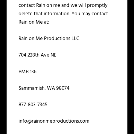
contact Rain on me and we will promptly
delete that information. You may contact
Rain on Me at:
Rain on Me Productions LLC
704 228
th
Ave NE
PMB 136
Sammamish, WA 98074
877-803-7345
info@rainonmeproductions.com