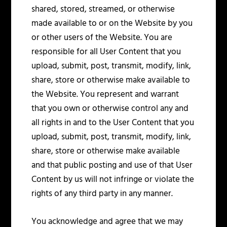
shared, stored, streamed, or otherwise
made available to or on the Website by you
or other users of the Website. You are
responsible for all User Content that you
upload, submit, post, transmit, modify, link,
share, store or otherwise make available to
the Website. You represent and warrant
that you own or otherwise control any and
all rights in and to the User Content that you
upload, submit, post, transmit, modify, link,
share, store or otherwise make available
and that public posting and use of that User
Content by us will not infringe or violate the
rights of any third party in any manner.
You acknowledge and agree that we may