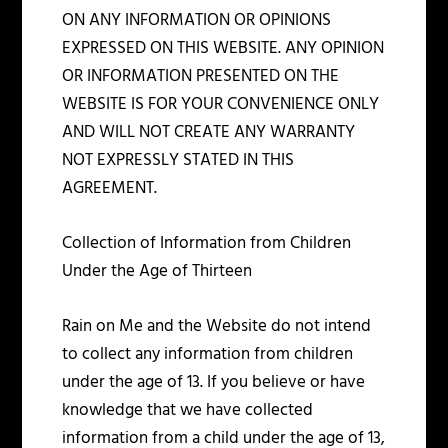
ON ANY INFORMATION OR OPINIONS
EXPRESSED ON THIS WEBSITE. ANY OPINION
OR INFORMATION PRESENTED ON THE
WEBSITE IS FOR YOUR CONVENIENCE ONLY
AND WILL NOT CREATE ANY WARRANTY
NOT EXPRESSLY STATED IN THIS
AGREEMENT.
Collection of Information from Children
Under the Age of Thirteen
Rain on Me and the Website do not intend
to collect any information from children
under the age of 13. If you believe or have
knowledge that we have collected
information from a child under the age of 13,