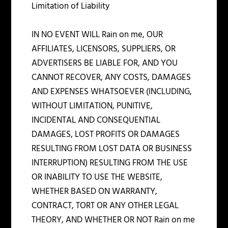
Limitation of Liability
IN NO EVENT WILL Rain on me, OUR
AFFILIATES, LICENSORS, SUPPLIERS, OR
ADVERTISERS BE LIABLE FOR, AND YOU
CANNOT RECOVER, ANY COSTS, DAMAGES
AND EXPENSES WHATSOEVER (INCLUDING,
WITHOUT LIMITATION, PUNITIVE,
INCIDENTAL AND CONSEQUENTIAL
DAMAGES, LOST PROFITS OR DAMAGES
RESULTING FROM LOST DATA OR BUSINESS
INTERRUPTION) RESULTING FROM THE USE
OR INABILITY TO USE THE WEBSITE,
WHETHER BASED ON WARRANTY,
CONTRACT, TORT OR ANY OTHER LEGAL
THEORY, AND WHETHER OR NOT Rain on me