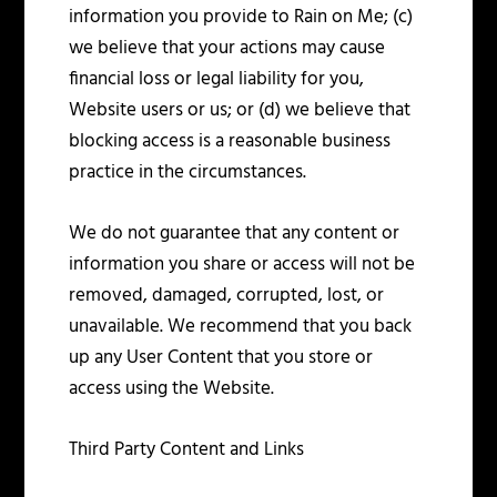
information you provide to Rain on Me; (c)
we believe that your actions may cause
financial loss or legal liability for you,
Website users or us; or (d) we believe that
blocking access is a reasonable business
practice in the circumstances.
We do not guarantee that any content or
information you share or access will not be
removed, damaged, corrupted, lost, or
unavailable. We recommend that you back
up any User Content that you store or
access using the Website.
Third Party Content and Links