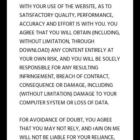
WITH YOUR USE OF THE WEBSITE, AS TO
SATISFACTORY QUALITY, PERFORMANCE,
ACCURACY AND EFFORT IS WITH YOU. YOU
AGREE THAT YOU WILL OBTAIN (INCLUDING,
WITHOUT LIMITATION, THROUGH
DOWNLOAD) ANY CONTENT ENTIRELY AT
YOUR OWN RISK, AND YOU WILL BE SOLELY
RESPONSIBLE FOR ANY RESULTING
INFRINGEMENT, BREACH OF CONTRACT,
CONSEQUENCE OR DAMAGE, INCLUDING
(WITHOUT LIMITATION) DAMAGE TO YOUR
COMPUTER SYSTEM OR LOSS OF DATA.
FOR AVOIDANCE OF DOUBT, YOU AGREE
THAT YOU MAY NOT RELY, AND rAIN ON ME
WILL NOT BE LIABLE FOR YOUR RELIANCE,