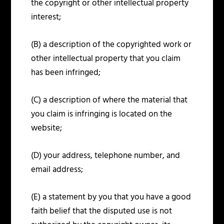
the copyright or other intellectual property
interest;
(B) a description of the copyrighted work or
other intellectual property that you claim
has been infringed;
(C) a description of where the material that
you claim is infringing is located on the
website;
(D) your address, telephone number, and
email address;
(E) a statement by you that you have a good
faith belief that the disputed use is not