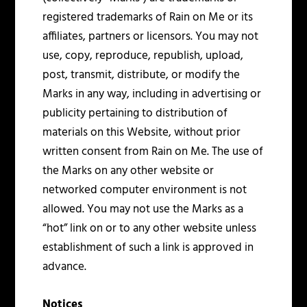
registered trademarks of Rain on Me or its
affiliates, partners or licensors. You may not
use, copy, reproduce, republish, upload,
post, transmit, distribute, or modify the
Marks in any way, including in advertising or
publicity pertaining to distribution of
materials on this Website, without prior
written consent from Rain on Me. The use of
the Marks on any other website or
networked computer environment is not
allowed. You may not use the Marks as a
“hot” link on or to any other website unless
establishment of such a link is approved in
advance.
Notices