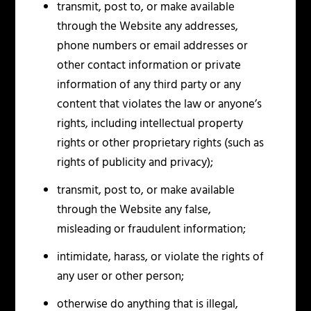
transmit, post to, or make available
through the Website any addresses,
phone numbers or email addresses or
other contact information or private
information of any third party or any
content that violates the law or anyone’s
rights, including intellectual property
rights or other proprietary rights (such as
rights of publicity and privacy);
transmit, post to, or make available
through the Website any false,
misleading or fraudulent information;
intimidate, harass, or violate the rights of
any user or other person;
otherwise do anything that is illegal,