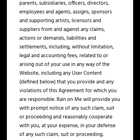
parents, subsidiaries, officers, directors,
employees and agents, assigns, sponsors
and supporting artists, licensors and
suppliers from and against any claims,
actions or demands, liabilities and
settlements, including, without limitation,
legal and accounting fees, related to or
arising out of your use in any way of the
Website, including any User Content
(defined below) that you provide and any
violations of this Agreement for which you
are responsible. Rain on Me will provide you
with prompt notice of any such claim, suit
or proceeding and reasonably cooperate
with you, at your expense, in your defense
of any such claim, suit or proceeding.