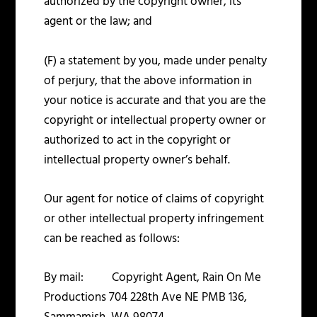
authorized by the copyright owner, its
agent or the law; and
(F) a statement by you, made under penalty
of perjury, that the above information in
your notice is accurate and that you are the
copyright or intellectual property owner or
authorized to act in the copyright or
intellectual property owner’s behalf.
Our agent for notice of claims of copyright
or other intellectual property infringement
can be reached as follows:
By mail: Copyright Agent, Rain On Me
Productions 704 228
th
Ave NE PMB 136,