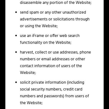
disassemble any portion of the Website;
send spam or any other unauthorized
advertisements or solicitations through
or using the Website;
use an iFrame or offer web search
functionality on the Website;
harvest, collect or use addresses, phone
numbers or email addresses or other
contact information of users of the
Website;
solicit private information (including
social security numbers, credit card
numbers and passwords) from users of
the Website;