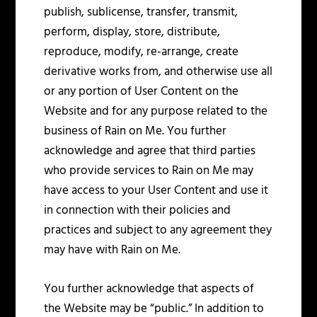
publish, sublicense, transfer, transmit,
perform, display, store, distribute,
reproduce, modify, re-arrange, create
derivative works from, and otherwise use all
or any portion of User Content on the
Website and for any purpose related to the
business of Rain on Me. You further
acknowledge and agree that third parties
who provide services to Rain on Me may
have access to your User Content and use it
in connection with their policies and
practices and subject to any agreement they
may have with Rain on Me.
You further acknowledge that aspects of
the Website may be “public.” In addition to