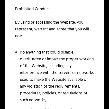
Prohibited Conduct
By using or accessing the Website, you
represent, warrant and agree that you will
not:
do anything that could disable,
overburden or impair the proper working
of the Website, including any
interference with the servers or networks
used to make the Website available or
any violation of the requirements,
procedures, policies, or regulations of
such networks;