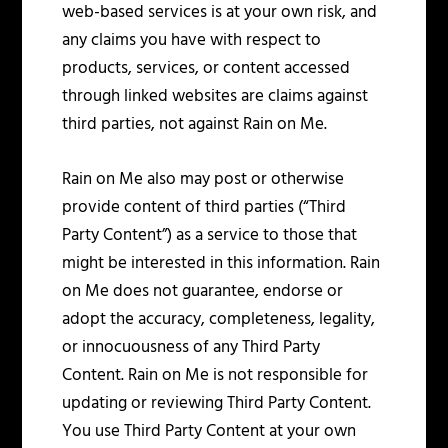
web-based services is at your own risk, and
any claims you have with respect to
products, services, or content accessed
through linked websites are claims against
third parties, not against Rain on Me.
Rain on Me also may post or otherwise
provide content of third parties (“Third
Party Content”) as a service to those that
might be interested in this information. Rain
on Me does not guarantee, endorse or
adopt the accuracy, completeness, legality,
or innocuousness of any Third Party
Content. Rain on Me is not responsible for
updating or reviewing Third Party Content.
You use Third Party Content at your own