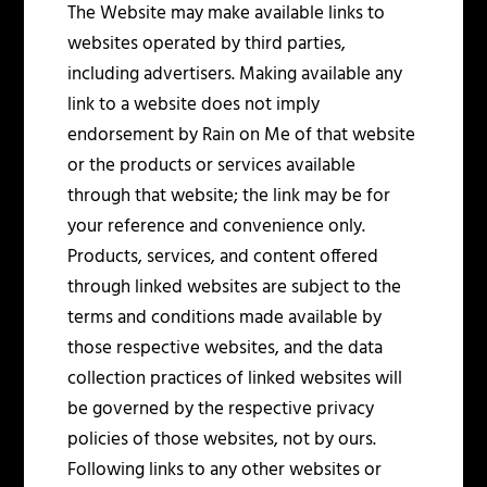
The Website may make available links to
websites operated by third parties,
including advertisers. Making available any
link to a website does not imply
endorsement by Rain on Me of that website
or the products or services available
through that website; the link may be for
your reference and convenience only.
Products, services, and content offered
through linked websites are subject to the
terms and conditions made available by
those respective websites, and the data
collection practices of linked websites will
be governed by the respective privacy
policies of those websites, not by ours.
Following links to any other websites or