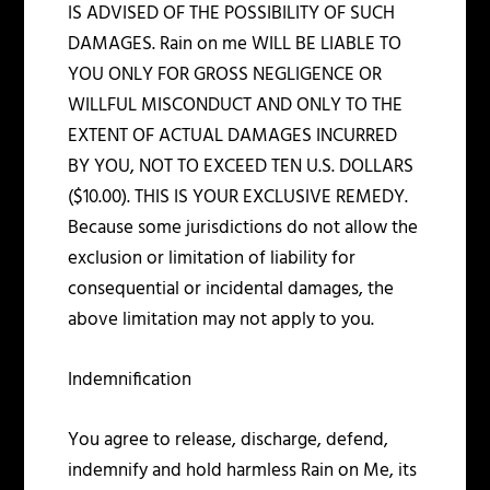
IS ADVISED OF THE POSSIBILITY OF SUCH
DAMAGES. Rain on me WILL BE LIABLE TO
YOU ONLY FOR GROSS NEGLIGENCE OR
WILLFUL MISCONDUCT AND ONLY TO THE
EXTENT OF ACTUAL DAMAGES INCURRED
BY YOU, NOT TO EXCEED TEN U.S. DOLLARS
($10.00). THIS IS YOUR EXCLUSIVE REMEDY.
Because some jurisdictions do not allow the
exclusion or limitation of liability for
consequential or incidental damages, the
above limitation may not apply to you.
Indemnification
You agree to release, discharge, defend,
indemnify and hold harmless Rain on Me, its