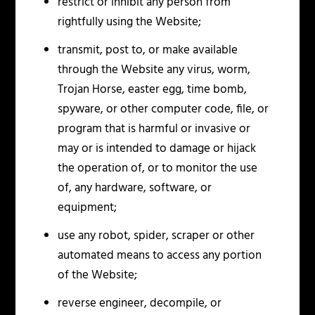
restrict or inhibit any person from
rightfully using the Website;
transmit, post to, or make available
through the Website any virus, worm,
Trojan Horse, easter egg, time bomb,
spyware, or other computer code, file, or
program that is harmful or invasive or
may or is intended to damage or hijack
the operation of, or to monitor the use
of, any hardware, software, or
equipment;
use any robot, spider, scraper or other
automated means to access any portion
of the Website;
reverse engineer, decompile, or