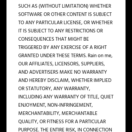
SUCH AS (WITHOUT LIMITATION) WHETHER
SOFTWARE OR OTHER CONTENT IS SUBJECT
TO ANY PARTICULAR LICENSE, OR WHETHER
IT IS SUBJECT TO ANY RESTRICTIONS OR
CONSEQUENCES THAT MIGHT BE
TRIGGERED BY ANY EXERCISE OF A RIGHT
GRANTED UNDER THESE TERMS. Rain on me,
OUR AFFILIATES, LICENSORS, SUPPLIERS,
AND ADVERTISERS MAKE NO WARRANTY
AND HEREBY DISCLAIM, WHETHER IMPLIED
OR STATUTORY, ANY WARRANTY,
INCLUDING ANY WARRANTY OF TITLE, QUIET
ENJOYMENT, NON-INFRINGEMENT,
MERCHANTABILITY, MERCHANTABLE
QUALITY, OR FITNESS FOR A PARTICULAR
PURPOSE. THE ENTIRE RISK, IN CONNECTION