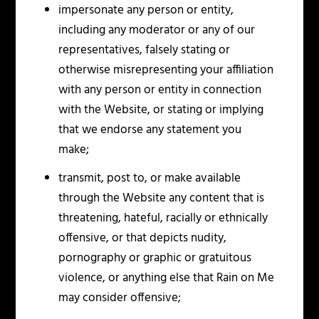
impersonate any person or entity,
including any moderator or any of our
representatives, falsely stating or
otherwise misrepresenting your affiliation
with any person or entity in connection
with the Website, or stating or implying
that we endorse any statement you
make;
transmit, post to, or make available
through the Website any content that is
threatening, hateful, racially or ethnically
offensive, or that depicts nudity,
pornography or graphic or gratuitous
violence, or anything else that Rain on Me
may consider offensive;