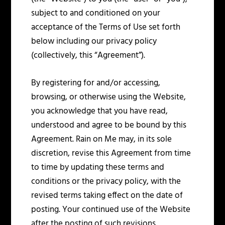
subject to and conditioned on your
acceptance of the Terms of Use set forth
below including our privacy policy
(collectively, this “Agreement”).
By registering for and/or accessing,
browsing, or otherwise using the Website,
you acknowledge that you have read,
understood and agree to be bound by this
Agreement. Rain on Me may, in its sole
discretion, revise this Agreement from time
to time by updating these terms and
conditions or the privacy policy, with the
revised terms taking effect on the date of
posting. Your continued use of the Website
after the posting of such revisions