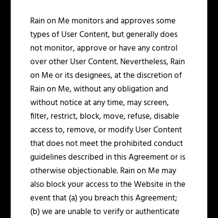
Rain on Me monitors and approves some
types of User Content, but generally does
not monitor, approve or have any control
over other User Content. Nevertheless, Rain
on Me or its designees, at the discretion of
Rain on Me, without any obligation and
without notice at any time, may screen,
filter, restrict, block, move, refuse, disable
access to, remove, or modify User Content
that does not meet the prohibited conduct
guidelines described in this Agreement or is
otherwise objectionable. Rain on Me may
also block your access to the Website in the
event that (a) you breach this Agreement;
(b) we are unable to verify or authenticate