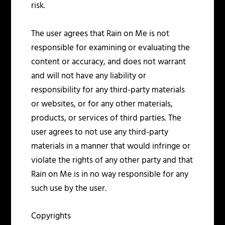
risk.
The user agrees that Rain on Me is not
responsible for examining or evaluating the
content or accuracy, and does not warrant
and will not have any liability or
responsibility for any third-party materials
or websites, or for any other materials,
products, or services of third parties. The
user agrees to not use any third-party
materials in a manner that would infringe or
violate the rights of any other party and that
Rain on Me is in no way responsible for any
such use by the user.
Copyrights