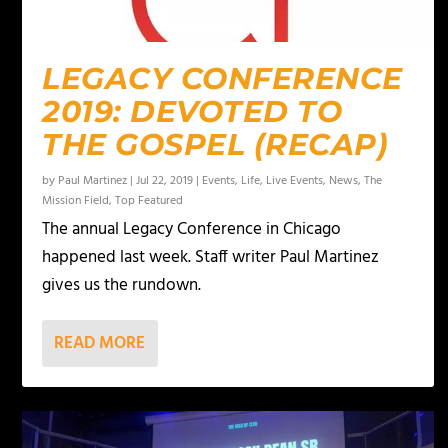
LEGACY CONFERENCE
2019: DEVOTED TO
THE GOSPEL (RECAP)
by
Paul Martinez
|
Jul 22, 2019
|
Events
,
Life
,
Live Events
,
News
,
The
Mission Field
,
Top Featured
The annual Legacy Conference in Chicago
happened last week. Staff writer Paul Martinez
gives us the rundown.
READ MORE