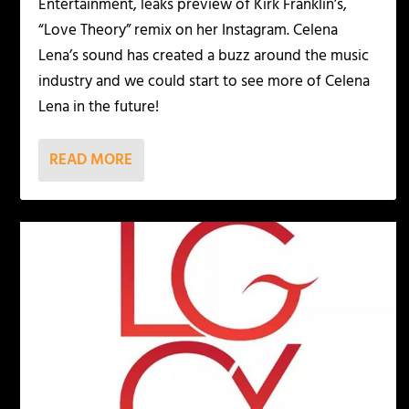
Entertainment, leaks preview of Kirk Franklin’s,
“Love Theory” remix on her Instagram. Celena
Lena’s sound has created a buzz around the music
industry and we could start to see more of Celena
Lena in the future!
READ MORE