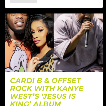
CARDI B & OFFSET
ROCK WITH KANYE
WEST’S ‘JESUS IS
KING’ ALBUM