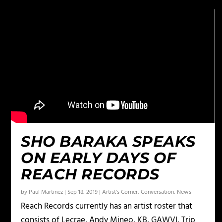
SHO BARAKA SPEAKS
ON EARLY DAYS OF
REACH RECORDS
by
Paul Martinez
|
Sep 18, 2019
|
Artist's Corner
,
Conversation
,
News
Reach Records currently has an artist roster that
consists of Lecrae, Andy Mineo, KB, GAWVI, Trip