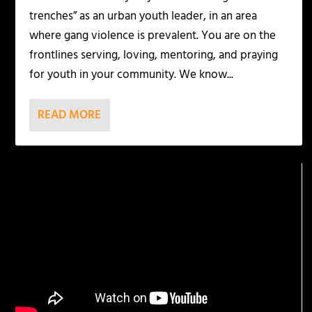
trenches” as an urban youth leader, in an area
where gang violence is prevalent. You are on the
frontlines serving, loving, mentoring, and praying
for youth in your community. We know...
READ MORE