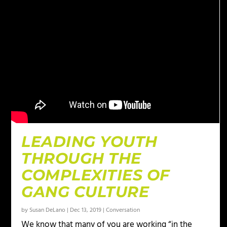
LEADING YOUTH
THROUGH THE
COMPLEXITIES OF
GANG CULTURE
by
Susan DeLano
|
Dec 13, 2019
|
Conversation
We know that many of you are working “in the