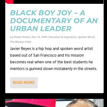
BLACK BOY JOY – A
DOCUMENTARY OF AN
URBAN LEADER
by
Derek Hoiem
|
Dec 12, 2019
|
Devotion & Inspiration
,
Spoken Word
,
The Mission Field
Javier Reyes is a hip hop and spoken word artist
based out of San Francisco and his mission
becomes real when one of the best students he
mentors is gunned down mistakenly in the streets.
READ MORE