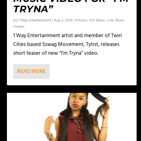
TRYNA”
by
1 Way Entertainment
|
Aug 2, 2019
|
Artistry
,
Hot Music
,
Life
,
Music
Videos
1 Way Entertainment artist and member of Twin
Cities based Sswag Movement, Tytist, releases
short teaser of new “I’m Tryna” video.
READ MORE