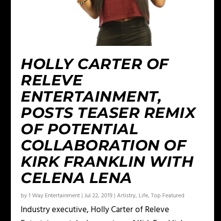
HOLLY CARTER OF
RELEVE
ENTERTAINMENT,
POSTS TEASER REMIX
OF POTENTIAL
COLLABORATION OF
KIRK FRANKLIN WITH
CELENA LENA
by
1 Way Entertainment
|
Jul 22, 2019
|
Artistry
,
Life
,
Top Featured
Industry executive, Holly Carter of Releve