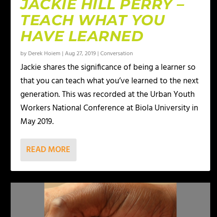
JACKIE HILL PERRY –
TEACH WHAT YOU
HAVE LEARNED
by
Derek Hoiem
|
Aug 27, 2019
|
Conversation
Jackie shares the significance of being a learner so
that you can teach what you’ve learned to the next
generation. This was recorded at the Urban Youth
Workers National Conference at Biola University in
May 2019.
READ MORE