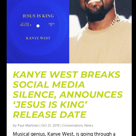
KANYE WEST BREAKS
SOCIAL MEDIA
SILENCE, ANNOUNCES
‘JESUS IS KING’
RELEASE DATE
by
Paul Martinez
|
Oct 21, 2019
|
Conversation
,
News
Musical genius, Kanye West, is going through a