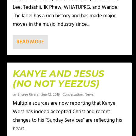
Lee, Tedashii, 1K Phew, WHATUPRG, and Wande.
The label has a rich history and has made major
moves in the music industry since...
READ MORE
KANYE AND JESUS
(NO NOT YEEZUS)
by
Shuree Rivera
|
Sep 12, 2019
|
Conversation
,
News
Multiple sources are now reporting that Kanye
West has indeed accepted Christ and recent
changes to his “Sunday Services” are reflecting his
heart.