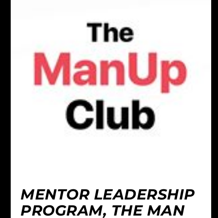
MENTOR LEADERSHIP
PROGRAM, THE MAN