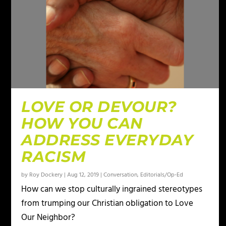
LOVE OR DEVOUR?
HOW YOU CAN
ADDRESS EVERYDAY
RACISM
by
Roy Dockery
|
Aug 12, 2019
|
Conversation
,
Editorials/Op-Ed
How can we stop culturally ingrained stereotypes
from trumping our Christian obligation to Love
Our Neighbor?