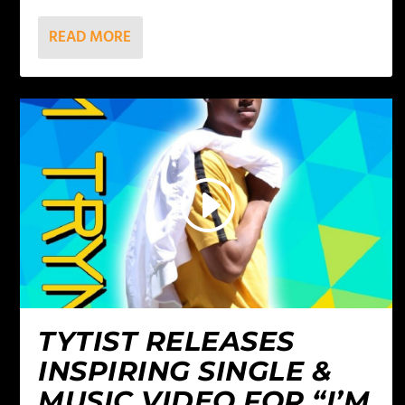
READ MORE
TYTIST RELEASES
INSPIRING SINGLE &
MUSIC VIDEO FOR “I’M