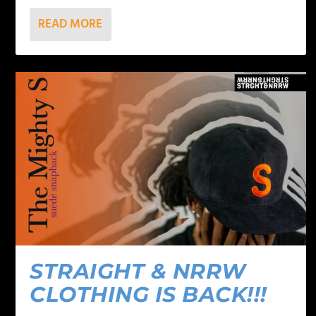
READ MORE
STRAIGHT & NRRW
CLOTHING IS BACK!!!