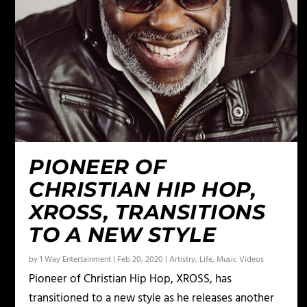
PIONEER OF
CHRISTIAN HIP HOP,
XROSS, TRANSITIONS
TO A NEW STYLE
by
1 Way Entertainment
|
Feb 20, 2020
|
Artistry
,
Life
,
Music Videos
Pioneer of Christian Hip Hop, XROSS, has
transitioned to a new style as he releases another