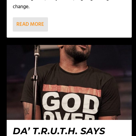
change.
READ MORE
DA’ T.R.U.T.H. SAYS