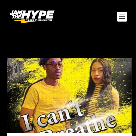
CATEGORY:
LIFE