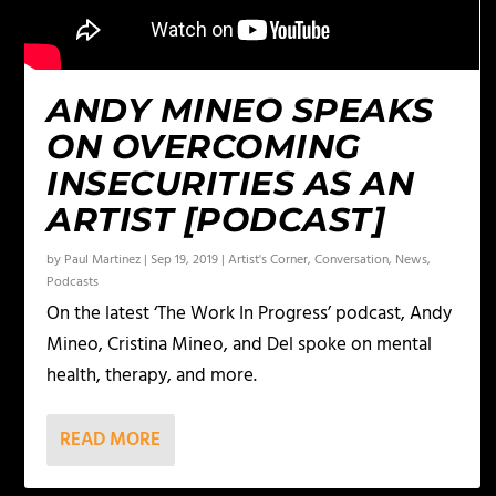
ANDY MINEO SPEAKS
ON OVERCOMING
INSECURITIES AS AN
ARTIST [PODCAST]
by
Paul Martinez
|
Sep 19, 2019
|
Artist's Corner
,
Conversation
,
News
,
Podcasts
On the latest ‘The Work In Progress’ podcast, Andy
Mineo, Cristina Mineo, and Del spoke on mental
health, therapy, and more.
READ MORE