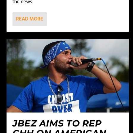
the news.
READ MORE
JBEZ AIMS TO REP