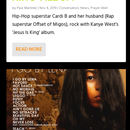
by
Paul Martinez
|
Nov 4, 2019
|
Conversation
,
News
,
Prayer Wall
Hip-Hop superstar Cardi B and her husband (Rap
superstar Offset of Migos), rock with Kanye West’s
‘Jesus Is King’ album.
READ MORE