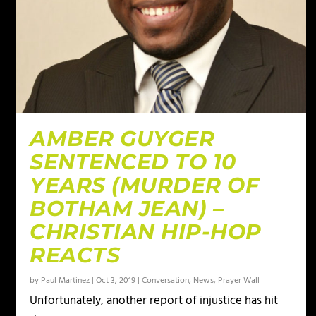
AMBER GUYGER
SENTENCED TO 10
YEARS (MURDER OF
BOTHAM JEAN) –
CHRISTIAN HIP-HOP
REACTS
by
Paul Martinez
|
Oct 3, 2019
|
Conversation
,
News
,
Prayer Wall
Unfortunately, another report of injustice has hit