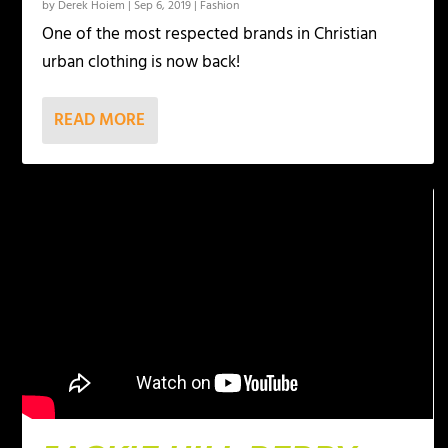
by
Derek Hoiem
|
Sep 6, 2019
|
Fashion
One of the most respected brands in Christian
urban clothing is now back!
READ MORE