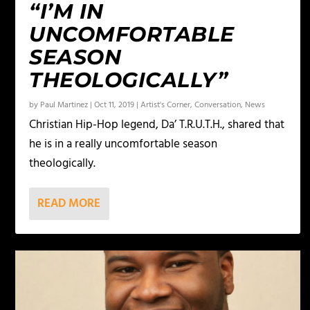
“I’M IN
UNCOMFORTABLE
SEASON
THEOLOGICALLY”
by
Paul Martinez
|
Oct 11, 2019
|
Artist's Corner
,
Conversation
,
News
Christian Hip-Hop legend, Da’ T.R.U.T.H., shared that
he is in a really uncomfortable season
theologically.
READ MORE