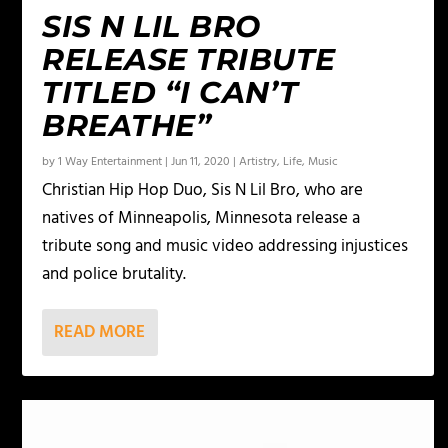
SIS N LIL BRO
RELEASE TRIBUTE
TITLED “I CAN’T
BREATHE”
by
1 Way Entertainment
|
Jun 11, 2020
|
Artistry
,
Life
,
Music
Christian Hip Hop Duo, Sis N Lil Bro, who are
natives of Minneapolis, Minnesota release a
tribute song and music video addressing injustices
and police brutality.
READ MORE