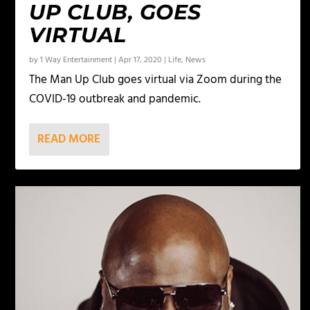
UP CLUB, GOES
VIRTUAL
by
1 Way Entertainment
|
Apr 17, 2020
|
Life
,
News
The Man Up Club goes virtual via Zoom during the
COVID-19 outbreak and pandemic.
READ MORE