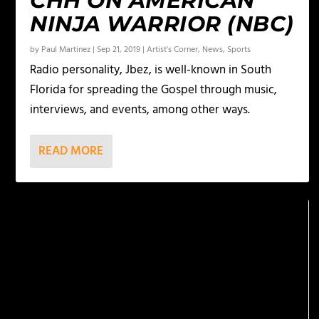
CHH ON AMERICAN
NINJA WARRIOR (NBC)
by
Paul Martinez
|
Sep 21, 2019
|
Artist's Corner
,
News
,
Sports
Radio personality, Jbez, is well-known in South
Florida for spreading the Gospel through music,
interviews, and events, among other ways.
READ MORE