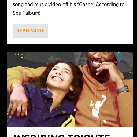
song and music video off his “Gospel According to
Soul” album!
READ MORE