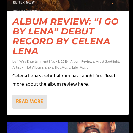
ALBUM REVIEW: “I GO
BY LENA” DEBUT
RECORD BY CELENA
LENA
by
1 Way Entertainment
|
Nov 1, 2019
|
Album Reviews
,
Artist Spotlight
,
Artistry
,
Hot Albums & EPs
,
Hot Music
,
Life
,
Music
Celena Lena’s debut album has caught fire. Read
more about the album review here.
READ MORE