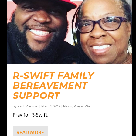
R-SWIFT FAMILY
BEREAVEMENT
SUPPORT
by
Paul Martinez
|
Nov 14, 2019
|
News
,
Prayer Wall
Pray for R-Swift.
READ MORE