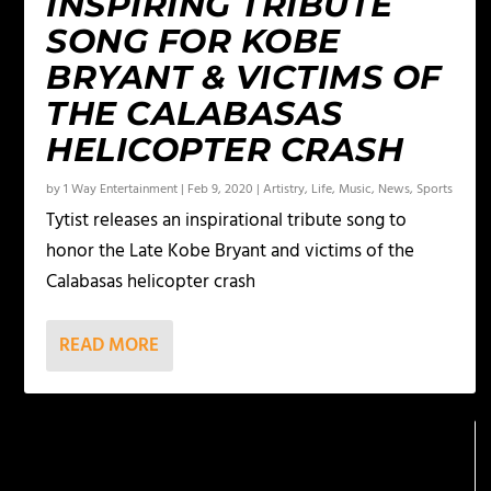
INSPIRING TRIBUTE
SONG FOR KOBE
BRYANT & VICTIMS OF
THE CALABASAS
HELICOPTER CRASH
by
1 Way Entertainment
|
Feb 9, 2020
|
Artistry
,
Life
,
Music
,
News
,
Sports
Tytist releases an inspirational tribute song to
honor the Late Kobe Bryant and victims of the
Calabasas helicopter crash
READ MORE