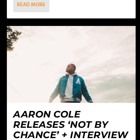
READ MORE
AARON COLE
RELEASES ‘NOT BY
CHANCE’ + INTERVIEW