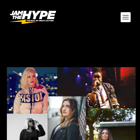
CATEGORY:
ARTIST’S
CORNER