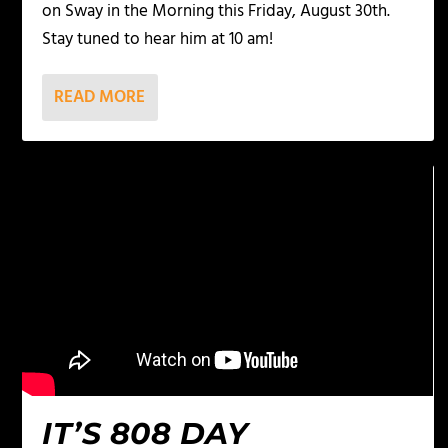
on Sway in the Morning this Friday, August 30th.
Stay tuned to hear him at 10 am!
READ MORE
IT’S 808 DAY