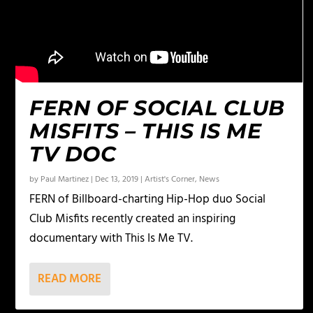
FERN OF SOCIAL CLUB
MISFITS – THIS IS ME
TV DOC
by
Paul Martinez
|
Dec 13, 2019
|
Artist's Corner
,
News
FERN of Billboard-charting Hip-Hop duo Social
Club Misfits recently created an inspiring
documentary with This Is Me TV.
READ MORE