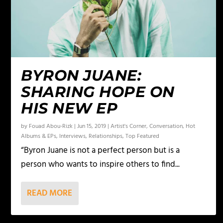
BYRON JUANE:
SHARING HOPE ON
HIS NEW EP
by
Fouad Abou-Rizk
|
Jun 15, 2019
|
Artist's Corner
,
Conversation
,
Hot
Albums & EPs
,
Interviews
,
Relationships
,
Top Featured
“Byron Juane is not a perfect person but is a
person who wants to inspire others to find...
READ MORE