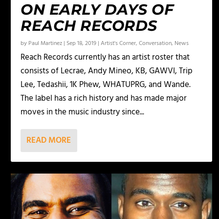
ON EARLY DAYS OF
REACH RECORDS
by
Paul Martinez
|
Sep 18, 2019
|
Artist's Corner
,
Conversation
,
News
Reach Records currently has an artist roster that
consists of Lecrae, Andy Mineo, KB, GAWVI, Trip
Lee, Tedashii, 1K Phew, WHATUPRG, and Wande.
The label has a rich history and has made major
moves in the music industry since...
READ MORE