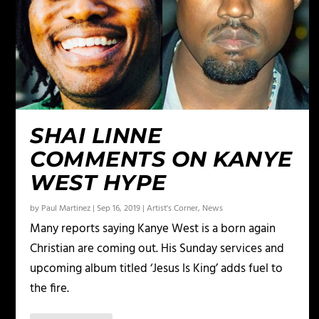
SHAI LINNE
COMMENTS ON KANYE
WEST HYPE
by
Paul Martinez
|
Sep 16, 2019
|
Artist's Corner
,
News
Many reports saying Kanye West is a born again
Christian are coming out. His Sunday services and
upcoming album titled ‘Jesus Is King’ adds fuel to
the fire.