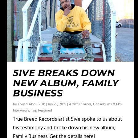
5IVE BREAKS DOWN
NEW ALBUM, FAMILY
BUSINESS
by
Fouad Abou-Rizk
|
Jun 29, 2019
|
Artist's Corner
,
Hot Albums & EPs
,
Interviews
,
Top Featured
True Breed Records artist 5ive spoke to us about
his testimony and broke down his new album,
Family Business. Get the details here!