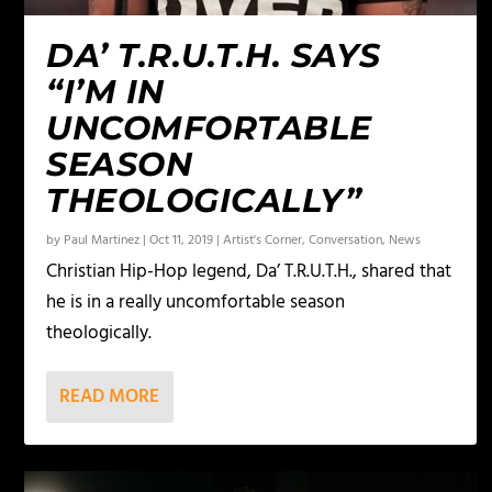
DA’ T.R.U.T.H. SAYS
“I’M IN
UNCOMFORTABLE
SEASON
THEOLOGICALLY”
by
Paul Martinez
|
Oct 11, 2019
|
Artist's Corner
,
Conversation
,
News
Christian Hip-Hop legend, Da’ T.R.U.T.H., shared that
he is in a really uncomfortable season
theologically.
READ MORE