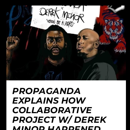
PROPAGANDA
EXPLAINS HOW
COLLABORATIVE
PROJECT W/ DEREK
MINOR HAPPENED