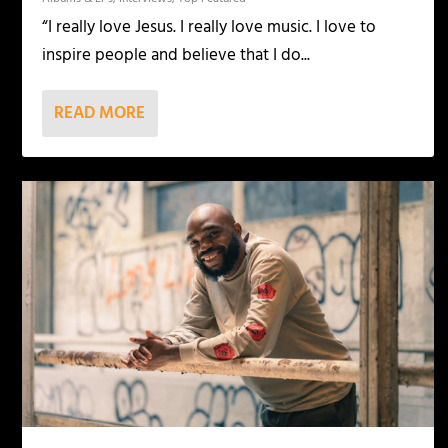
“I really love Jesus. I really love music. I love to
inspire people and believe that I do...
READ MORE