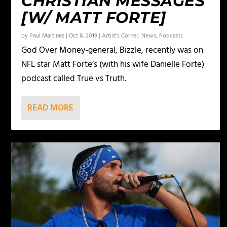
CHRISTIAN MESSAGES
[W/ MATT FORTE]
by
Paul Martinez
|
Oct 8, 2019
|
Artist's Corner
,
News
,
Podcasts
God Over Money-general, Bizzle, recently was on
NFL star Matt Forte’s (with his wife Danielle Forte)
podcast called True vs Truth.
READ MORE