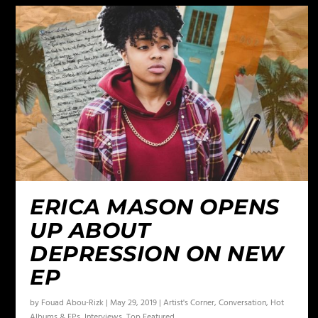
ERICA MASON OPENS
UP ABOUT
DEPRESSION ON NEW
EP
by
Fouad Abou-Rizk
|
May 29, 2019
|
Artist's Corner
,
Conversation
,
Hot
Albums & EPs
,
Interviews
,
Top Featured