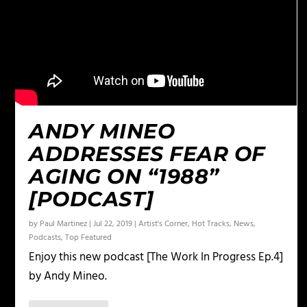
ANDY MINEO
ADDRESSES FEAR OF
AGING ON “1988”
[PODCAST]
by
Paul Martinez
|
Jul 22, 2019
|
Artist's Corner
,
Hot Tracks
,
News
,
Podcasts
,
Top Featured
Enjoy this new podcast [The Work In Progress Ep.4]
by Andy Mineo.