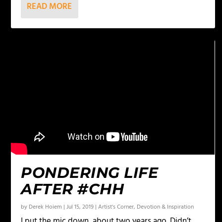
READ MORE
PONDERING LIFE
AFTER #CHH
by
Derek Hoiem
|
Jul 15, 2019
|
Artist's Corner
,
Devotion & Inspiration
I put the mic down, about two years ago. Didn’t