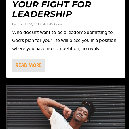
YOUR FIGHT FOR
LEADERSHIP
by
Ras
|
Jul 10, 2019
|
Artist's Corner
Who doesn’t want to be a leader? Submitting to
God’s plan for your life will place you in a position
where you have no competition, no rivals.
READ MORE