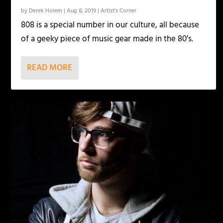
by
Derek Hoiem
|
Aug 8, 2019
|
Artist's Corner
808 is a special number in our culture, all because
of a geeky piece of music gear made in the 80’s.
READ MORE