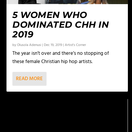
5 WOMEN WHO
DOMINATED CHH IN
2019
by
Olusola Adenusi
|
Dec 19, 2019
|
Artist's Corner
The year isn’t over and there’s no stopping of
these female Christian hip hop artists.
READ MORE