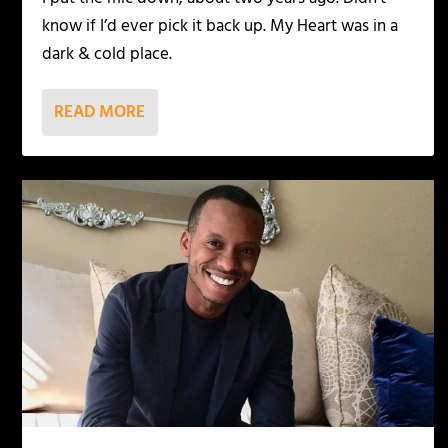
know if I’d ever pick it back up. My Heart was in a
dark & cold place.
READ MORE