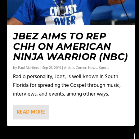
JBEZ AIMS TO REP
CHH ON AMERICAN
NINJA WARRIOR (NBC)
by
Paul Martinez
|
Sep 21, 2019
|
Artist's Corner
,
News
,
Sports
Radio personality, Jbez, is well-known in South
Florida for spreading the Gospel through music,
interviews, and events, among other ways.
READ MORE