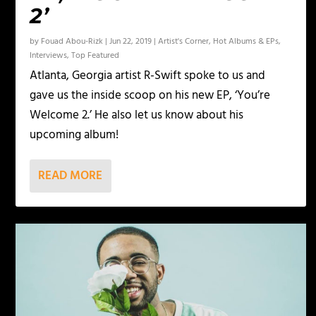
2’
by
Fouad Abou-Rizk
|
Jun 22, 2019
|
Artist's Corner
,
Hot Albums & EPs
,
Interviews
,
Top Featured
Atlanta, Georgia artist R-Swift spoke to us and
gave us the inside scoop on his new EP, ‘You’re
Welcome 2.’ He also let us know about his
upcoming album!
READ MORE