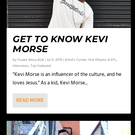
GET TO KNOW KEVI
MORSE
by
Fouad Abou-Rizk
|
Jul 6, 2019
|
Artist's Corner
,
Hot Albums & EPs
,
Interviews
,
Top Featured
“Kevi Morse is an influencer of the culture, and he
loves Jesus.” As a kid, Kevi Morse...
READ MORE