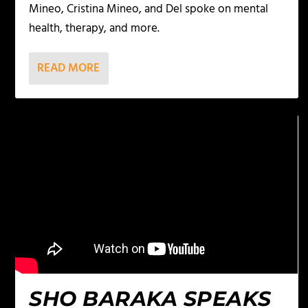
Mineo, Cristina Mineo, and Del spoke on mental
health, therapy, and more.
READ MORE
SHO BARAKA SPEAKS