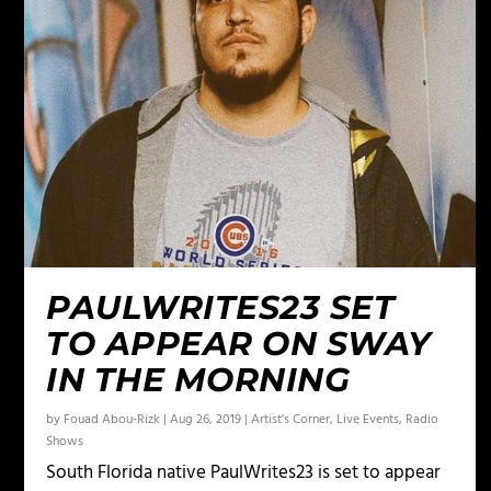
PAULWRITES23 SET
TO APPEAR ON SWAY
IN THE MORNING
by
Fouad Abou-Rizk
|
Aug 26, 2019
|
Artist's Corner
,
Live Events
,
Radio
Shows
South Florida native PaulWrites23 is set to appear