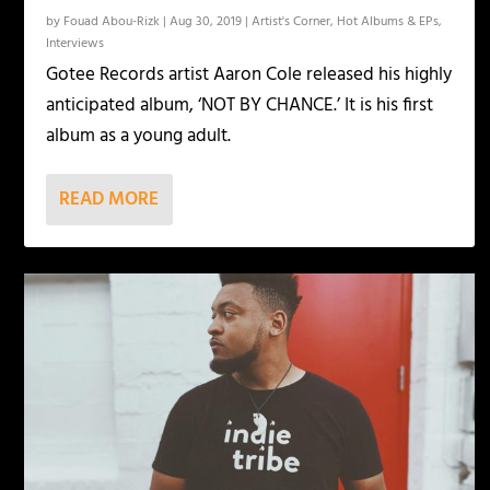
by
Fouad Abou-Rizk
|
Aug 30, 2019
|
Artist's Corner
,
Hot Albums & EPs
,
Interviews
Gotee Records artist Aaron Cole released his highly
anticipated album, ‘NOT BY CHANCE.’ It is his first
album as a young adult.
READ MORE