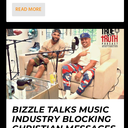
READ MORE
BIZZLE TALKS MUSIC
INDUSTRY BLOCKING