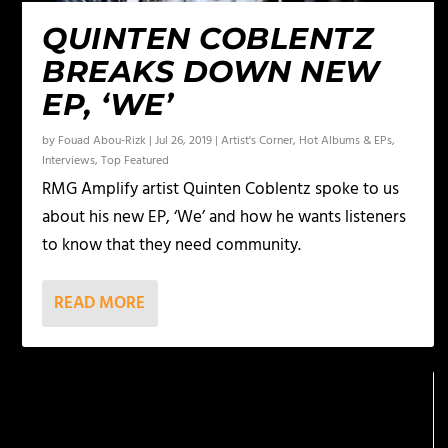
QUINTEN COBLENTZ
BREAKS DOWN NEW
EP, ‘WE’
by
Fouad Abou-Rizk
|
Jul 26, 2019
|
Artist's Corner
,
Hot Albums & EPs
,
Interviews
,
Top Featured
RMG Amplify artist Quinten Coblentz spoke to us
about his new EP, ‘We’ and how he wants listeners
to know that they need community.
READ MORE