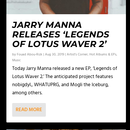
JARRY MANNA
RELEASES ‘LEGENDS
OF LOTUS WAVER 2’
by
Fouad Abou-Rizk
|
Aug 30, 2019
|
Artist's Corner
,
Hot Albums & EPs
,
Music
Today Jarry Manna released a new EP, ‘Legends of
Lotus Waver 2.’ The anticipated project features
nobigdyl., WHATUPRG, and Mogli the Iceburg,
among others.
READ MORE