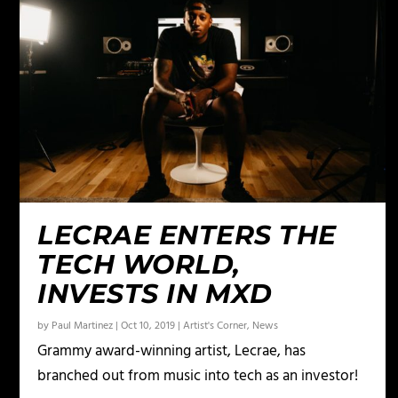
LECRAE ENTERS THE
TECH WORLD,
INVESTS IN MXD
by
Paul Martinez
|
Oct 10, 2019
|
Artist's Corner
,
News
Grammy award-winning artist, Lecrae, has
branched out from music into tech as an investor!