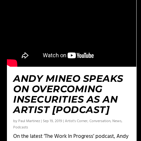
ANDY MINEO SPEAKS
ON OVERCOMING
INSECURITIES AS AN
ARTIST [PODCAST]
by
Paul Martinez
|
Sep 19, 2019
|
Artist's Corner
,
Conversation
,
News
,
Podcasts
On the latest ‘The Work In Progress’ podcast, Andy