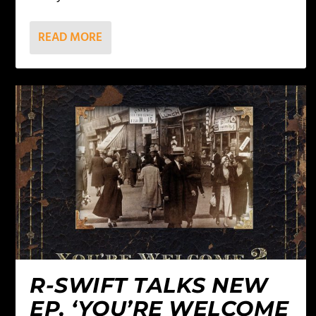
READ MORE
R-SWIFT TALKS NEW
EP, ‘YOU’RE WELCOME