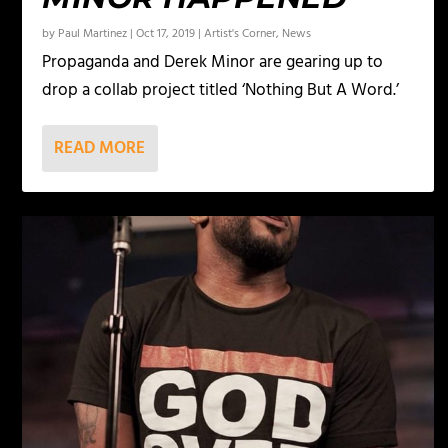
by
Paul Martinez
|
Oct 17, 2019
|
Artist's Corner
,
News
Propaganda and Derek Minor are gearing up to
drop a collab project titled ‘Nothing But A Word.’
READ MORE