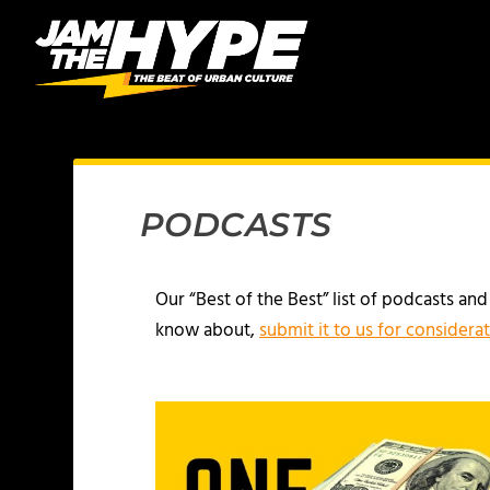
PODCASTS
Our “Best of the Best” list of podcasts an
know about,
submit it to us for considera