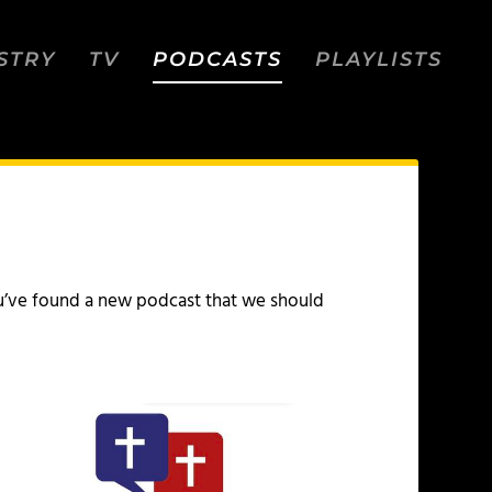
STRY
TV
PODCASTS
PLAYLISTS
 you’ve found a new podcast that we should