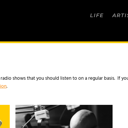
LIFE
ARTI
d radio shows that you should listen to on a regular basis. If
tion
.