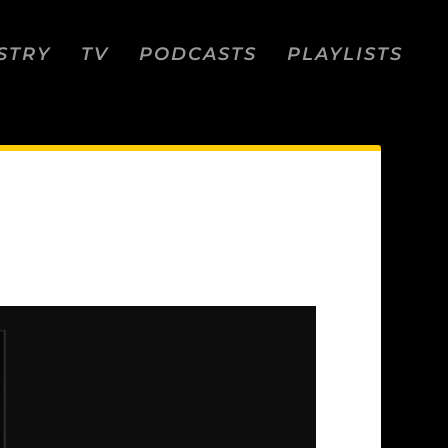
STRY
TV
PODCASTS
PLAYLISTS