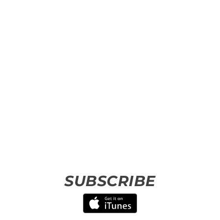
SUBSCRIBE