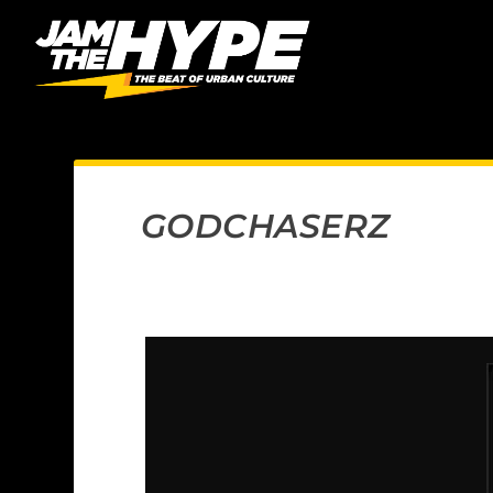
GODCHASERZ