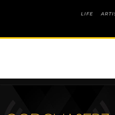
LIFE
ARTI