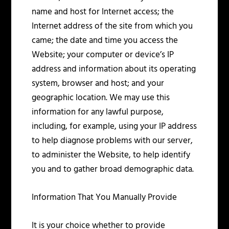
name and host for Internet access; the
Internet address of the site from which you
came; the date and time you access the
Website; your computer or device’s IP
address and information about its operating
system, browser and host; and your
geographic location. We may use this
information for any lawful purpose,
including, for example, using your IP address
to help diagnose problems with our server,
to administer the Website, to help identify
you and to gather broad demographic data.
Information That You Manually Provide
It is your choice whether to provide