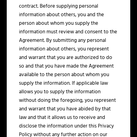
contract. Before supplying personal
information about others, you and the
person about whom you supply the
information must review and consent to the
Agreement. By submitting any personal
information about others, you represent
and warrant that you are authorized to do
so and that you have made the Agreement
available to the person about whom you
supply the information. If applicable law
allows you to supply the information
without doing the foregoing, you represent
and warrant that you have abided by that
law and that it allows us to receive and
disclose the information under this Privacy
Policy without any further action on our