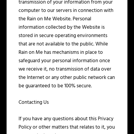
transmission of your information from your
computer to our servers in connection with
the Rain on Me Website. Personal
information collected by the Website is
stored in secure operating environments
that are not available to the public. While
Rain on Me has mechanisms in place to
safeguard your personal information once
we receive it, no transmission of data over
the Internet or any other public network can
be guaranteed to be 100% secure.
Contacting Us
If you have any questions about this Privacy
Policy or other matters that relates to it, you