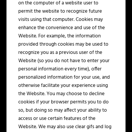
on the computer of a website user to
permit the website to recognize future
visits using that computer. Cookies may
enhance the convenience and use of the
Website. For example, the information
provided through cookies may be used to
recognize you as a previous user of the
Website (so you do not have to enter your
personal information every time), offer
personalized information for your use, and
otherwise facilitate your experience using
the Website. You may choose to decline
cookies if your browser permits you to do
so, but doing so may affect your ability to
access or use certain features of the
Website. We may also use clear gifs and log