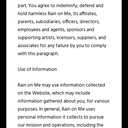
part. You agree to indemnify, defend and
hold harmless Rain on Me, its affiliates,
parents, subsidiaries, officers, directors,
employees and agents, sponsors and
supporting artists, licensors, suppliers, and
associates for any failure by you to comply
with this paragraph.
Use of Information
Rain on Me may use information collected
on the Website, which may include
information gathered about you, for various
purposes. In general, Rain on Me uses
personal information it collects to pursue
our mission and operations, including the