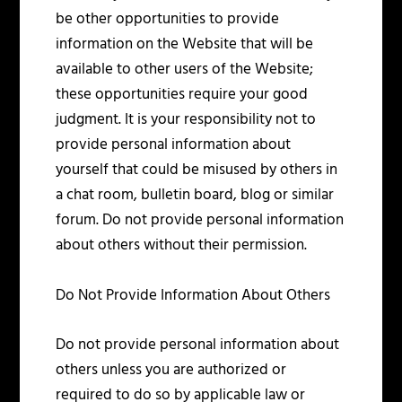
be other opportunities to provide
information on the Website that will be
available to other users of the Website;
these opportunities require your good
judgment. It is your responsibility not to
provide personal information about
yourself that could be misused by others in
a chat room, bulletin board, blog or similar
forum. Do not provide personal information
about others without their permission.
Do Not Provide Information About Others
Do not provide personal information about
others unless you are authorized or
required to do so by applicable law or