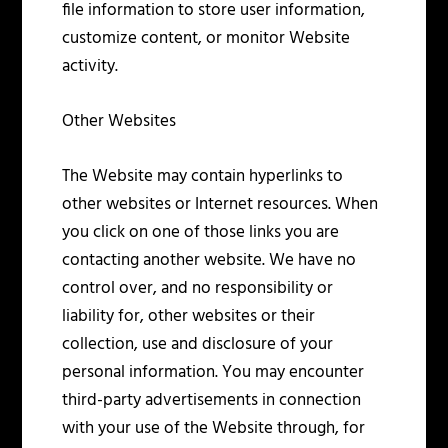
file information to store user information,
customize content, or monitor Website
activity.
Other Websites
The Website may contain hyperlinks to
other websites or Internet resources. When
you click on one of those links you are
contacting another website. We have no
control over, and no responsibility or
liability for, other websites or their
collection, use and disclosure of your
personal information. You may encounter
third-party advertisements in connection
with your use of the Website through, for