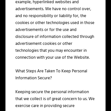
example, hyperlinked websites and
advertisements. We have no control over,
and no responsibility or liability for, the
cookies or other technologies used in those
advertisements or for the use and
disclosure of information collected through
advertisement cookies or other
technologies that you may encounter in
connection with your use of the Website.
What Steps Are Taken To Keep Personal
Information Secure?
Keeping secure the personal information
that we collect is of great concern to us. We
exercise care in providing secure