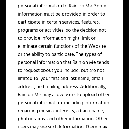
personal information to Rain on Me. Some
information must be provided in order to
participate in certain services, features,
programs or activities, so the decision not
to provide information might limit or
eliminate certain functions of the Website
or the ability to participate. The types of
personal information that Rain on Me tends
to request about you include, but are not
limited to: your first and last name, email
address, and mailing address. Additionally,
Rain on Me may allow users to upload other
personal information, including information
regarding musical interests, a band name,
photographs, and other information. Other
users may see such Information. There may