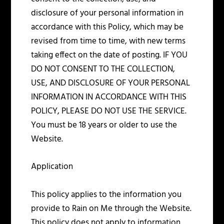
disclosure of your personal information in
accordance with this Policy, which may be
revised from time to time, with new terms
taking effect on the date of posting. IF YOU
DO NOT CONSENT TO THE COLLECTION,
USE, AND DISCLOSURE OF YOUR PERSONAL
INFORMATION IN ACCORDANCE WITH THIS
POLICY, PLEASE DO NOT USE THE SERVICE.
You must be 18 years or older to use the
Website.
Application
This policy applies to the information you
provide to Rain on Me through the Website.
This policy does not apply to information