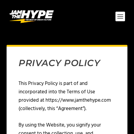
PRIVACY POLICY
This Privacy Policy is part of and
incorporated into the Terms of Use
provided at https://www.jamthehype.com
(collectively, this “Agreement”).
By using the Website, you signify your
consent to the collection, use, and