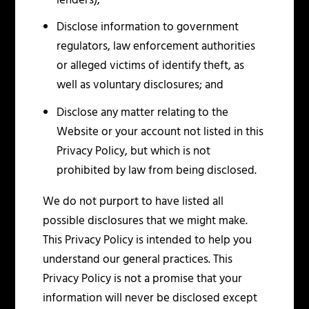
lenders);
Disclose information to government
regulators, law enforcement authorities
or alleged victims of identify theft, as
well as voluntary disclosures; and
Disclose any matter relating to the
Website or your account not listed in this
Privacy Policy, but which is not
prohibited by law from being disclosed.
We do not purport to have listed all
possible disclosures that we might make.
This Privacy Policy is intended to help you
understand our general practices. This
Privacy Policy is not a promise that your
information will never be disclosed except