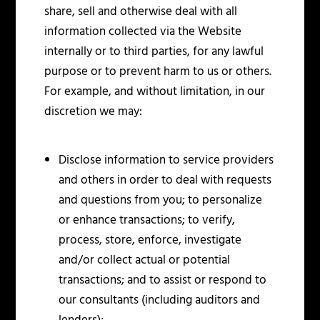
share, sell and otherwise deal with all
information collected via the Website
internally or to third parties, for any lawful
purpose or to prevent harm to us or others.
For example, and without limitation, in our
discretion we may:
Disclose information to service providers
and others in order to deal with requests
and questions from you; to personalize
or enhance transactions; to verify,
process, store, enforce, investigate
and/or collect actual or potential
transactions; and to assist or respond to
our consultants (including auditors and