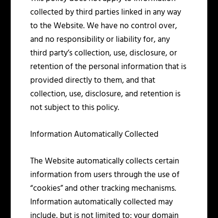
collected by third parties linked in any way
to the Website. We have no control over,
and no responsibility or liability for, any
third party’s collection, use, disclosure, or
retention of the personal information that is
provided directly to them, and that
collection, use, disclosure, and retention is
not subject to this policy.
Information Automatically Collected
The Website automatically collects certain
information from users through the use of
“cookies” and other tracking mechanisms.
Information automatically collected may
include, but is not limited to: your domain