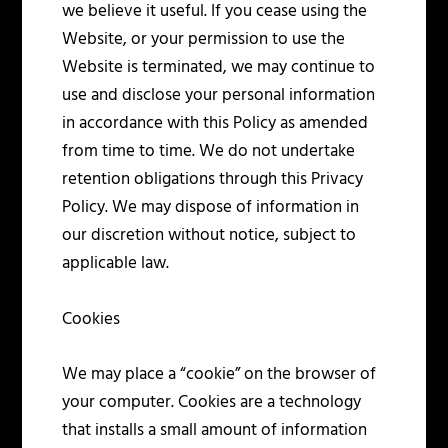
we believe it useful. If you cease using the
Website, or your permission to use the
Website is terminated, we may continue to
use and disclose your personal information
in accordance with this Policy as amended
from time to time. We do not undertake
retention obligations through this Privacy
Policy. We may dispose of information in
our discretion without notice, subject to
applicable law.
Cookies
We may place a “cookie” on the browser of
your computer. Cookies are a technology
that installs a small amount of information