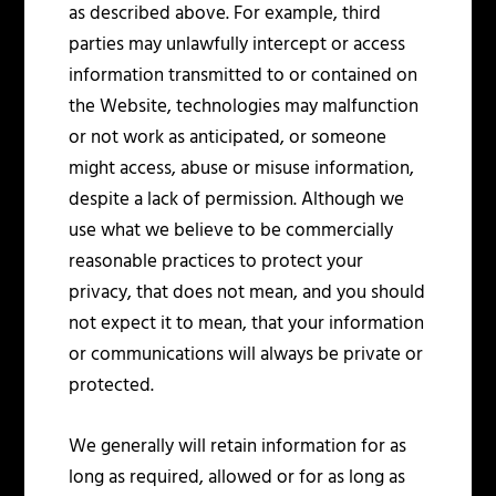
as described above. For example, third
parties may unlawfully intercept or access
information transmitted to or contained on
the Website, technologies may malfunction
or not work as anticipated, or someone
might access, abuse or misuse information,
despite a lack of permission. Although we
use what we believe to be commercially
reasonable practices to protect your
privacy, that does not mean, and you should
not expect it to mean, that your information
or communications will always be private or
protected.
We generally will retain information for as
long as required, allowed or for as long as