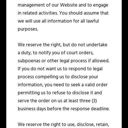
management of our Website and to engage
in related activities. You should assume that
we will use all information for all lawful
purposes.
We reserve the right, but do not undertake
a duty, to notify you of court orders,
subpoenas or other legal process if allowed.
If you do not want us to respond to legal
process compelling us to disclose your
information, you need to seek a valid order
permitting us to refuse to disclose it and
serve the order on us at least three (3)
business days before the response deadline.
We reserve the right to use, disclose, retain,