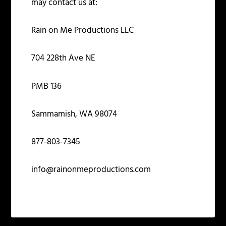
may contact us at:
Rain on Me Productions LLC
704 228
th
Ave NE
PMB 136
Sammamish, WA 98074
877-803-7345
info@rainonmeproductions.com