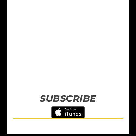
SUBSCRIBE