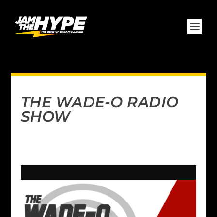
THE WADE-O RADIO
SHOW