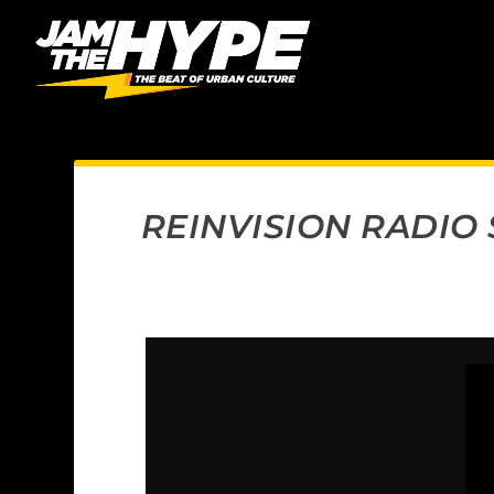
REINVISION RADIO