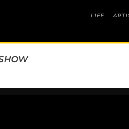
LIFE
ARTI
 SHOW