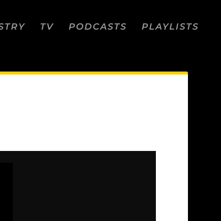
STRY
TV
PODCASTS
PLAYLISTS