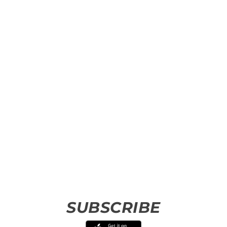
SUBSCRIBE