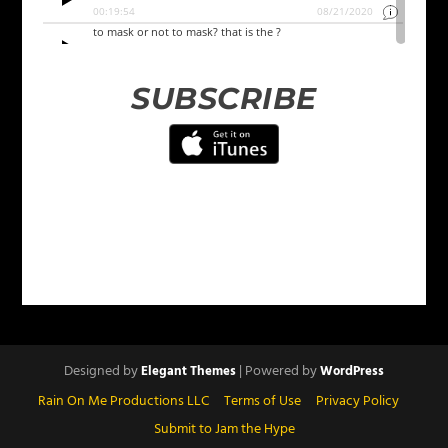
SUBSCRIBE
Designed by
| Powered by
Elegant Themes
WordPress
Rain On Me Productions LLC
Terms of Use
Privacy Policy
Submit to Jam the Hype