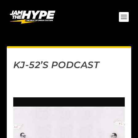
KJ-52’S PODCAST