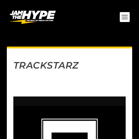
TRACKSTARZ