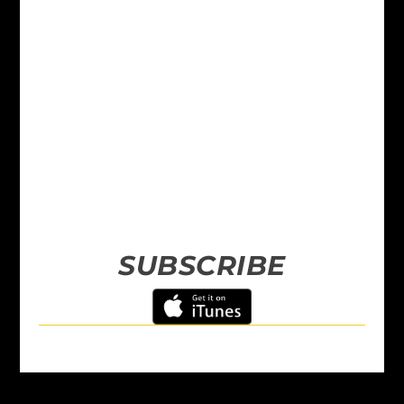
SUBSCRIBE