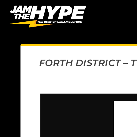
FORTH DISTRICT –