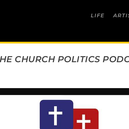
LIFE
ARTI
 THE CHURCH POLITICS POD