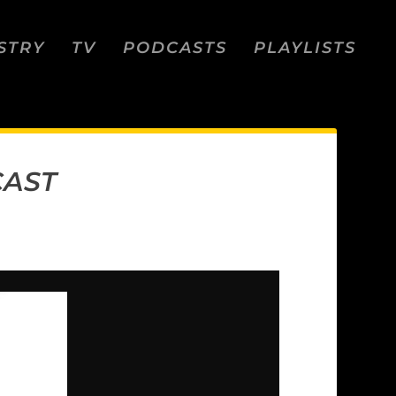
STRY
TV
PODCASTS
PLAYLISTS
CAST