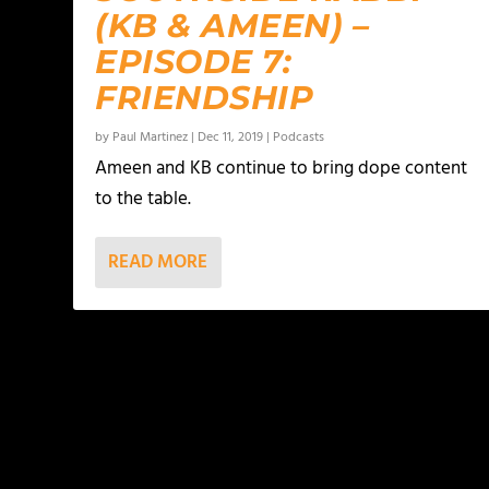
(KB & AMEEN) –
EPISODE 7:
FRIENDSHIP
by
Paul Martinez
|
Dec 11, 2019
|
Podcasts
Ameen and KB continue to bring dope content
to the table.
READ MORE