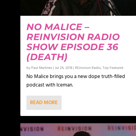
NO MALICE –
REINVISION RADIO
SHOW EPISODE 36
(DEATH)
by
Paul Martinez
|
Jul 24, 2018
|
REinvision Radio
,
Top Featured
No Malice brings you a new dope truth-filled
podcast with Iceman.
READ MORE