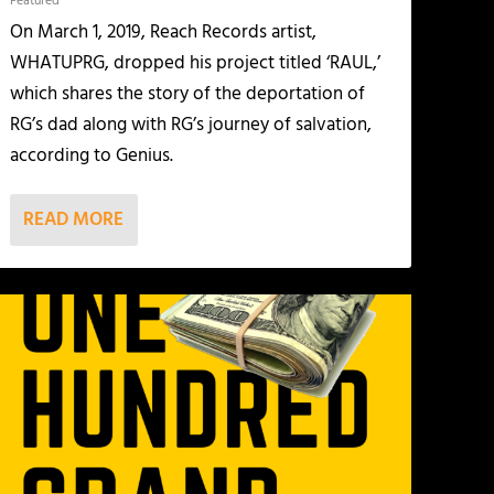
Featured
On March 1, 2019, Reach Records artist,
WHATUPRG, dropped his project titled ‘RAUL,’
which shares the story of the deportation of
RG’s dad along with RG’s journey of salvation,
according to Genius.
READ MORE