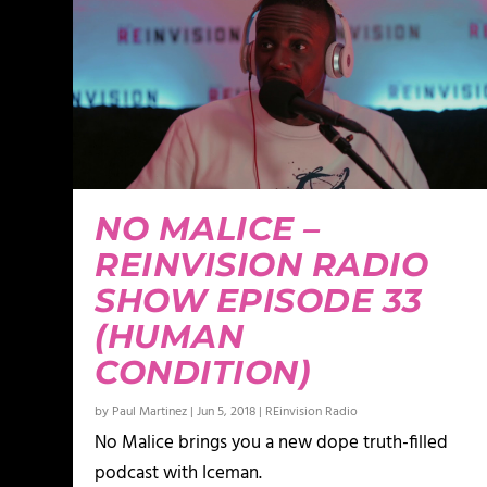
NO MALICE –
REINVISION RADIO
SHOW EPISODE 33
(HUMAN
CONDITION)
by
Paul Martinez
|
Jun 5, 2018
|
REinvision Radio
No Malice brings you a new dope truth-filled
podcast with Iceman.