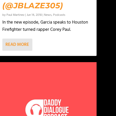
(@JBLAZE305)
by
Paul Martinez
|
Jun 14, 2018
|
News
,
Podcasts
In the new episode, Garcia speaks to Houston
Firefighter turned rapper Corey Paul.
READ MORE