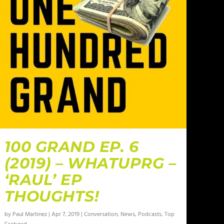
100 GRAND EP. 6
(2019) – WHATUPRG –
‘RAUL’ EP
THOUGHTS!
by
Paul Martinez
|
Apr 7, 2019
|
Conversation
,
News
,
Podcasts
,
Top