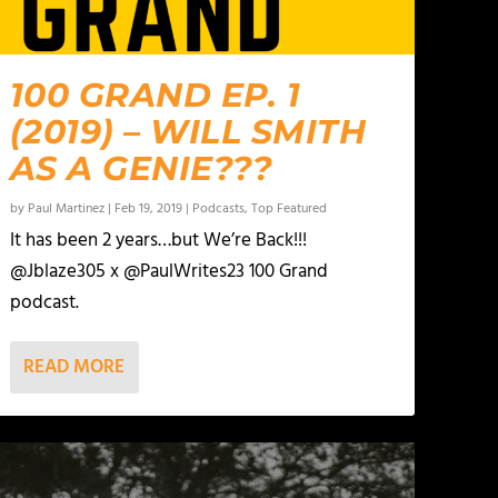
100 GRAND EP. 1
(2019) – WILL SMITH
AS A GENIE???
by
Paul Martinez
|
Feb 19, 2019
|
Podcasts
,
Top Featured
It has been 2 years…but We’re Back!!!
@Jblaze305 x @PaulWrites23 100 Grand
podcast.
READ MORE