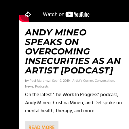
ANDY MINEO
SPEAKS ON
OVERCOMING
INSECURITIES AS AN
ARTIST [PODCAST]
by
Paul Martinez
|
Sep 19, 2019
|
Artist's Corner
,
Conversation
,
News
,
Podcasts
On the latest ‘The Work In Progress’ podcast,
Andy Mineo, Cristina Mineo, and Del spoke on
mental health, therapy, and more.
READ MORE