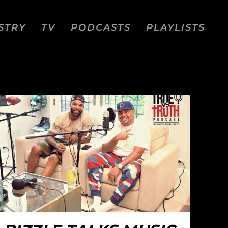
STRY
TV
PODCASTS
PLAYLISTS