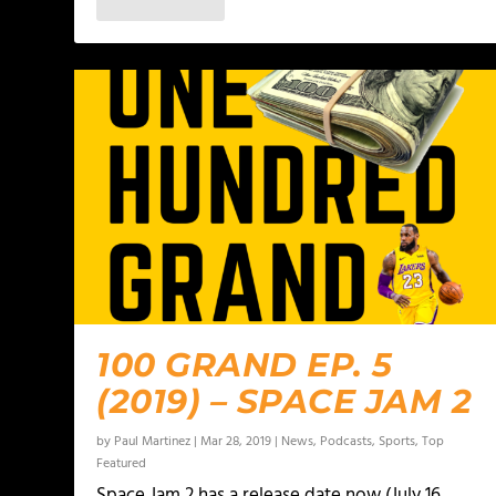
100 GRAND EP. 5
(2019) – SPACE JAM 2
by
Paul Martinez
|
Mar 28, 2019
|
News
,
Podcasts
,
Sports
,
Top
Featured
Space Jam 2 has a release date now (July 16,