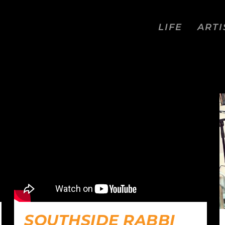
LIFE
ARTI
S
SOUTHSIDE RABBI