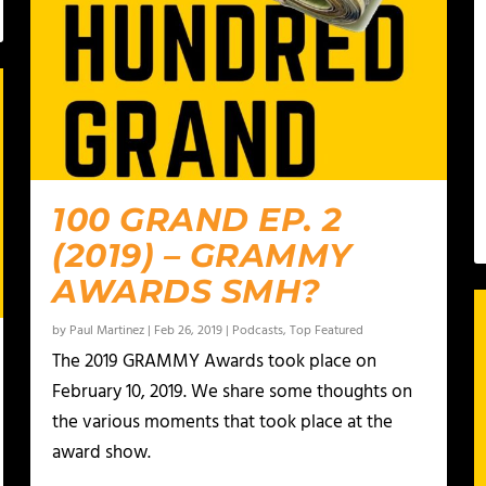
100 GRAND EP. 2
(2019) – GRAMMY
AWARDS SMH?
by
Paul Martinez
|
Feb 26, 2019
|
Podcasts
,
Top Featured
The 2019 GRAMMY Awards took place on
February 10, 2019. We share some thoughts on
the various moments that took place at the
award show.