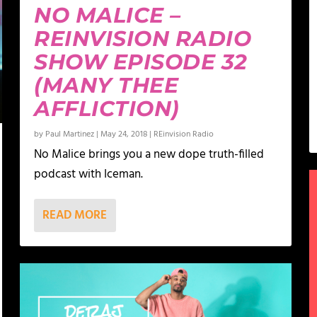
NO MALICE –
REINVISION RADIO
SHOW EPISODE 32
(MANY THEE
AFFLICTION)
by
Paul Martinez
|
May 24, 2018
|
REinvision Radio
No Malice brings you a new dope truth-filled
podcast with Iceman.
READ MORE