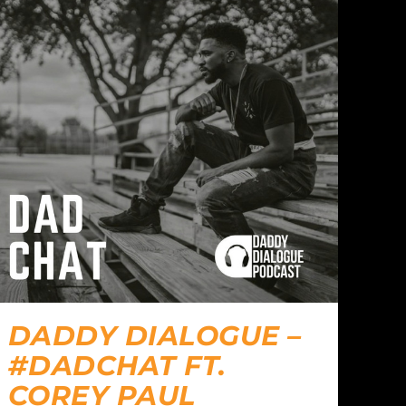
DADDY DIALOGUE –
#DADCHAT FT.
COREY PAUL