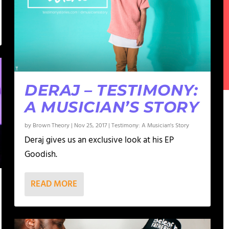
DERAJ – TESTIMONY:
A MUSICIAN’S STORY
by
Brown Theory
|
Nov 25, 2017
|
Testimony: A Musician's Story
Deraj gives us an exclusive look at his EP
Goodish.
READ MORE