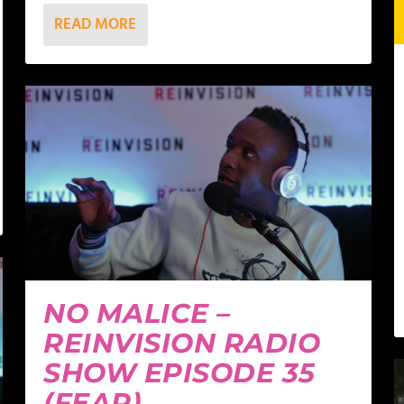
READ MORE
NO MALICE –
REINVISION RADIO
SHOW EPISODE 35
(FEAR)