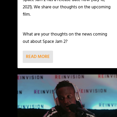
2021). We share our thoughts on the upcoming
film.
What are your thoughts on the news coming
out about Space Jam 2?
READ MORE