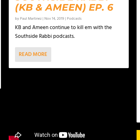
(KB & AMEEN) EP. 6
by
Paul Martinez
|
Nov 14, 2019
|
Podcasts
KB and Ameen continue to kill em with the
Southside Rabbi podcasts.
READ MORE