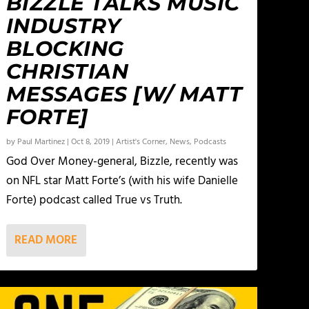
BIZZLE TALKS MUSIC
INDUSTRY
BLOCKING
CHRISTIAN
MESSAGES [W/ MATT
FORTE]
by
Paul Martinez
|
Oct 8, 2019
|
Artist's Corner
,
News
,
Podcasts
God Over Money-general, Bizzle, recently was
on NFL star Matt Forte’s (with his wife Danielle
Forte) podcast called True vs Truth.
READ MORE