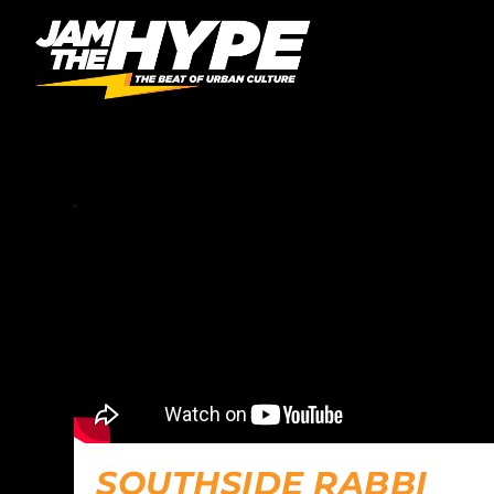
CATEGORY:
PODCAST
SOUTHSIDE RABBI