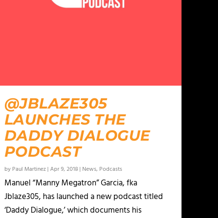
@JBLAZE305
LAUNCHES THE
DADDY DIALOGUE
PODCAST
by
Paul Martinez
|
Apr 9, 2018
|
News
,
Podcasts
Manuel “Manny Megatron” Garcia, fka
Jblaze305, has launched a new podcast titled
‘Daddy Dialogue,’ which documents his