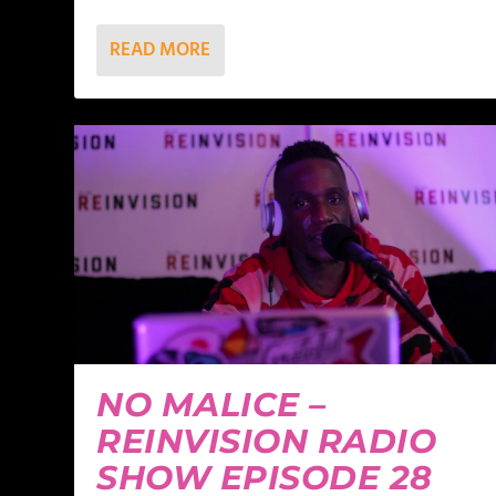
READ MORE
NO MALICE –
REINVISION RADIO
SHOW EPISODE 28