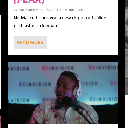
by
Paul Martinez
|
Jul 12, 2018
|
REinvision Radio
No Malice brings you a new dope truth-filled
podcast with Iceman.
READ MORE