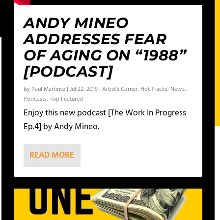
ANDY MINEO
ADDRESSES FEAR
OF AGING ON “1988”
[PODCAST]
by
Paul Martinez
|
Jul 22, 2019
|
Artist's Corner
,
Hot Tracks
,
News
,
Podcasts
,
Top Featured
Enjoy this new podcast [The Work In Progress
Ep.4] by Andy Mineo.
READ MORE