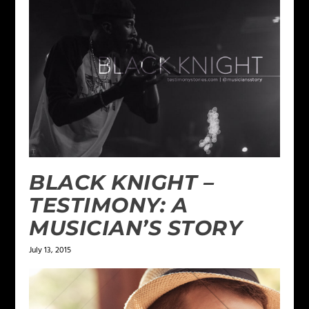
BLACK KNIGHT –
TESTIMONY: A
MUSICIAN’S STORY
July 13, 2015