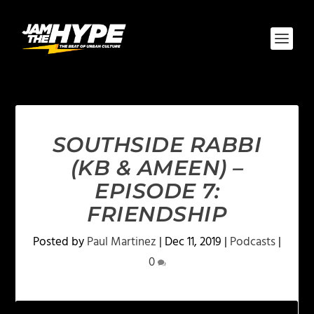
SOUTHSIDE RABBI
(KB & AMEEN) –
EPISODE 7:
FRIENDSHIP
Posted by
Paul Martinez
|
Dec 11, 2019
|
Podcasts
|
0