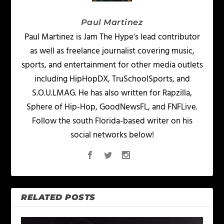
Paul Martinez
Paul Martinez is Jam The Hype's lead contributor
as well as freelance journalist covering music,
sports, and entertainment for other media outlets
including HipHopDX, TruSchoolSports, and
S.O.U.LMAG. He has also written for Rapzilla,
Sphere of Hip-Hop, GoodNewsFL, and FNFLive.
Follow the south Florida-based writer on his
social networks below!
RELATED POSTS