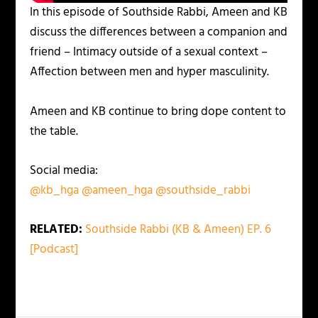
In this episode of Southside Rabbi, Ameen and KB
discuss the differences between a companion and
friend – Intimacy outside of a sexual context –
Affection between men and hyper masculinity.
Ameen and KB continue to bring dope content to
the table.
Social media:
@kb_hga
@ameen_hga
@southside_rabbi
RELATED:
Southside Rabbi (KB & Ameen) EP. 6
[Podcast]