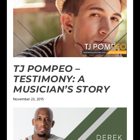
TJ POMPEO –
TESTIMONY: A
MUSICIAN’S STORY
November 23, 2015