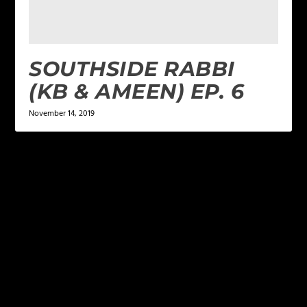
SOUTHSIDE RABBI
(KB & AMEEN) EP. 6
November 14, 2019
LEAVE A REPLY
Your email address will not be published.
Required
fields are marked
*