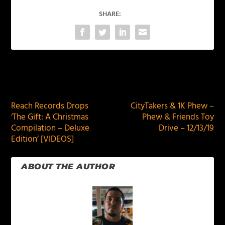
SHARE:
PREVIOUS
NEXT
Reach Records Drops
CityTakers & 1K Phew –
‘The Gift: A Christmas
Phew & Friends Toy
Compilation – Deluxe
Drive – 12/13/19
Edition’ [VIDEOS]
ABOUT THE AUTHOR