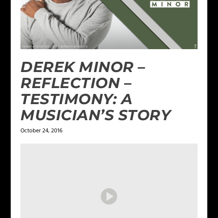
DEREK MINOR –
REFLECTION –
TESTIMONY: A
MUSICIAN’S STORY
October 24, 2016