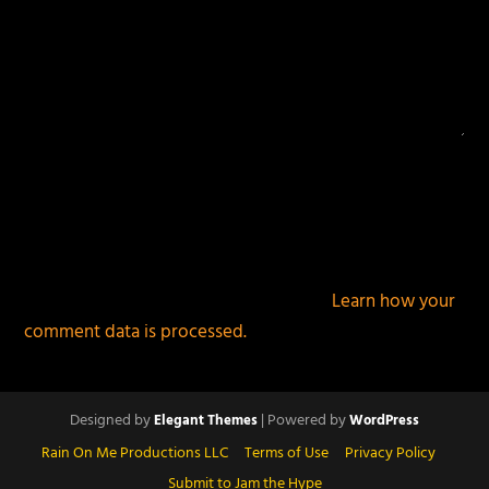
This site uses Akismet to reduce spam.
Learn how your
comment data is processed.
Designed by
| Powered by
Elegant Themes
WordPress
Rain On Me Productions LLC
Terms of Use
Privacy Policy
Submit to Jam the Hype