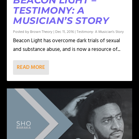
BEACON LIGHT –
TESTIMONY: A
MUSICIAN’S STORY
Posted by
Brown Theory
|
Dec 11, 2016
|
Testimony: A Musician's Story
Beacon Light has overcome dark trials of sexual
and substance abuse, and is now a resource of...
READ MORE