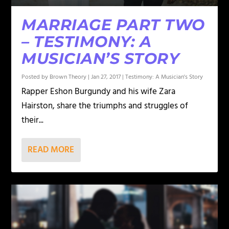
MARRIAGE PART TWO
– TESTIMONY: A
MUSICIAN’S STORY
Posted by
Brown Theory
|
Jan 27, 2017
|
Testimony: A Musician's Story
Rapper Eshon Burgundy and his wife Zara
Hairston, share the triumphs and struggles of
their...
READ MORE