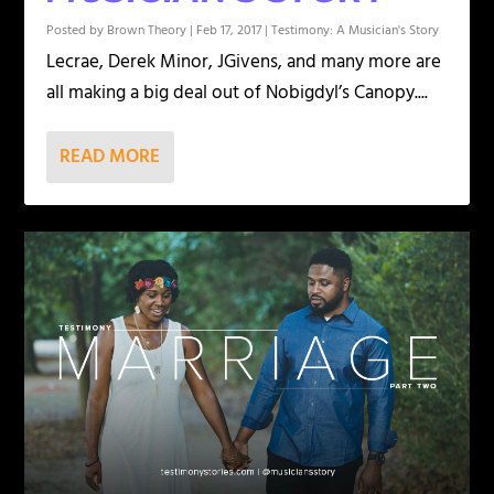
Posted by
Brown Theory
|
Feb 17, 2017
|
Testimony: A Musician's Story
Lecrae, Derek Minor, JGivens, and many more are
all making a big deal out of Nobigdyl’s Canopy....
READ MORE