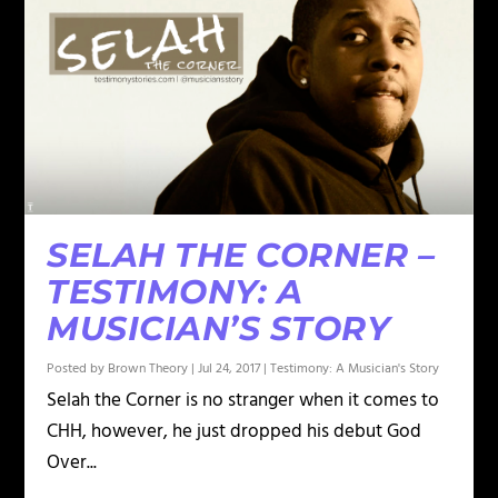
SELAH THE CORNER –
TESTIMONY: A
MUSICIAN’S STORY
Posted by
Brown Theory
|
Jul 24, 2017
|
Testimony: A Musician's Story
Selah the Corner is no stranger when it comes to
CHH, however, he just dropped his debut God
Over...