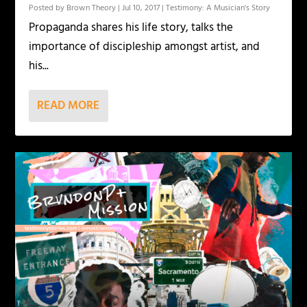
Posted by
Brown Theory
|
Jul 10, 2017
|
Testimony: A Musician's Story
Propaganda shares his life story, talks the
importance of discipleship amongst artist, and
his...
READ MORE