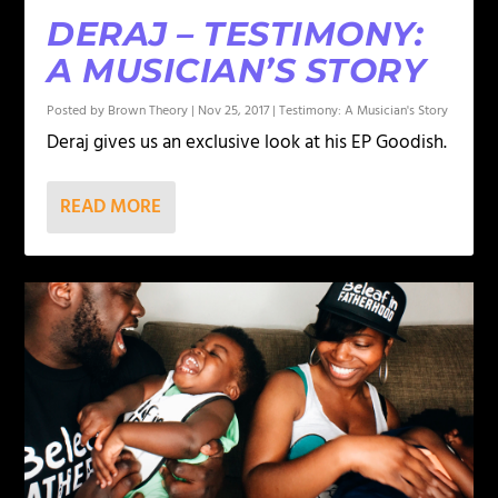
DERAJ – TESTIMONY:
A MUSICIAN’S STORY
Posted by
Brown Theory
|
Nov 25, 2017
|
Testimony: A Musician's Story
Deraj gives us an exclusive look at his EP Goodish.
READ MORE