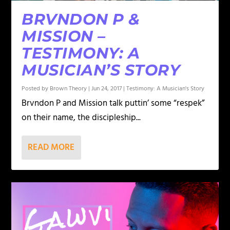
BRVNDON P &
MISSION –
TESTIMONY: A
MUSICIAN’S STORY
Posted by
Brown Theory
|
Jun 24, 2017
|
Testimony: A Musician's Story
Brvndon P and Mission talk puttin’ some “respek”
on their name, the discipleship...
READ MORE