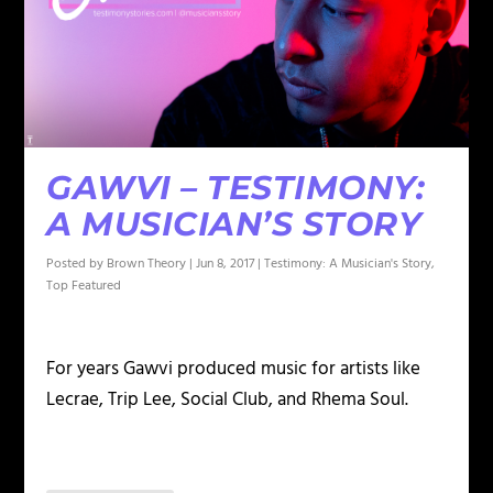
GAWVI – TESTIMONY:
A MUSICIAN’S STORY
Posted by
Brown Theory
|
Jun 8, 2017
|
Testimony: A Musician's Story
,
Top Featured
For years Gawvi produced music for artists like
Lecrae, Trip Lee, Social Club, and Rhema Soul.