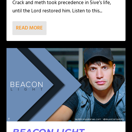
Crack and meth took precedence in 5ive’s life,
until the Lord restored him. Listen to this...
READ MORE