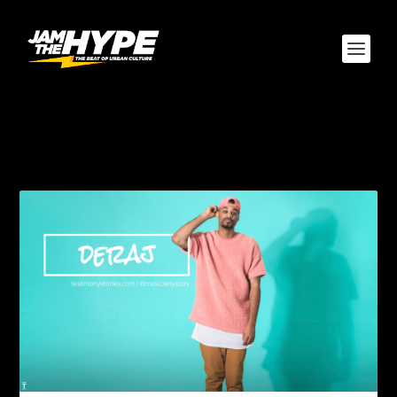
AUTHOR:
BROWN
THEORY