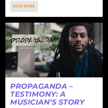
READ MORE
PROPAGANDA –
TESTIMONY: A
MUSICIAN’S STORY