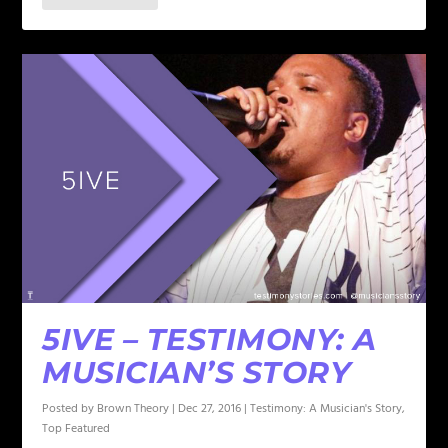
5IVE – TESTIMONY: A
MUSICIAN’S STORY
Posted by
Brown Theory
|
Dec 27, 2016
|
Testimony: A Musician's Story
,
Top Featured