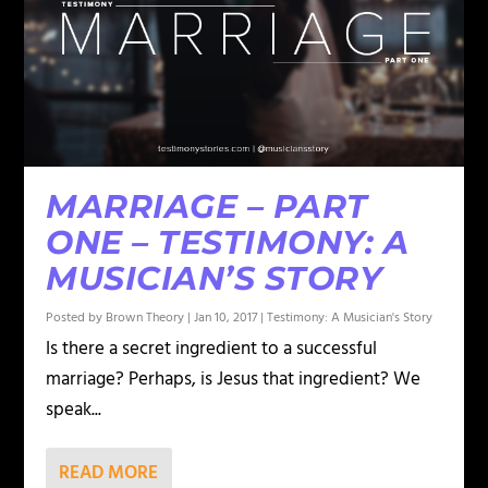
MARRIAGE – PART
ONE – TESTIMONY: A
MUSICIAN’S STORY
Posted by
Brown Theory
|
Jan 10, 2017
|
Testimony: A Musician's Story
Is there a secret ingredient to a successful
marriage? Perhaps, is Jesus that ingredient? We
speak...
READ MORE