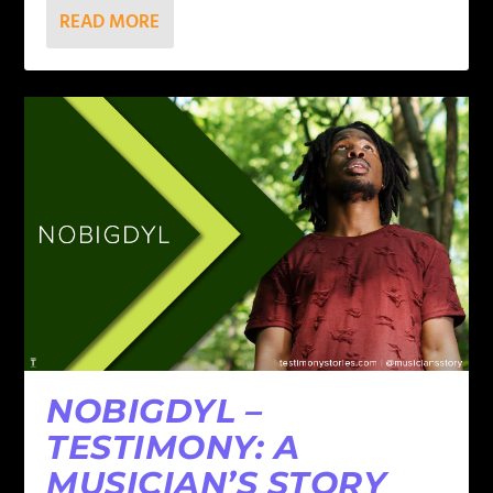
READ MORE
NOBIGDYL –
TESTIMONY: A
MUSICIAN’S STORY