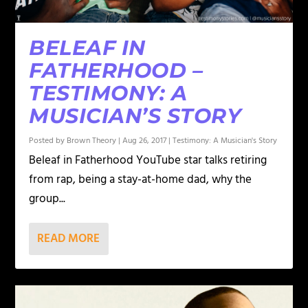
BELEAF IN
FATHERHOOD –
TESTIMONY: A
MUSICIAN’S STORY
Posted by
Brown Theory
|
Aug 26, 2017
|
Testimony: A Musician's Story
Beleaf in Fatherhood YouTube star talks retiring
from rap, being a stay-at-home dad, why the
group...
READ MORE