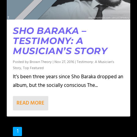
SHO BARAKA –
TESTIMONY: A
MUSICIAN’S STORY
Posted by
Brown Theory
|
Nov 27, 2016
|
Testimony: A Musician's
Story
,
Top Featured
It’s been three years since Sho Baraka dropped an
album, but the socially conscious The...
READ MORE
1
2
3
…
8