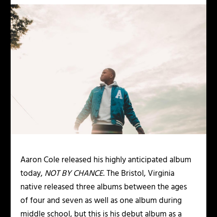
Aaron Cole released his highly anticipated album
today,
NOT BY CHANCE
. The Bristol, Virginia
native released three albums between the ages
of four and seven as well as one album during
middle school, but this is his debut album as a