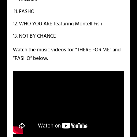
FASHO
WHO YOU ARE featuring Montell Fish
NOT BY CHANCE
Watch the music videos for “THERE FOR ME” and
“FASHO” below.