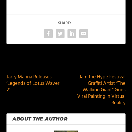
SHARE:
PREVIOUS
NEXT
Jarry Manna Releases
Jam the Hype Festival
‘Legends of Lotus Waver
Graffiti Artist “The
2’
Walking Giant” Goes
Viral Painting in Virtual
Reality
ABOUT THE AUTHOR