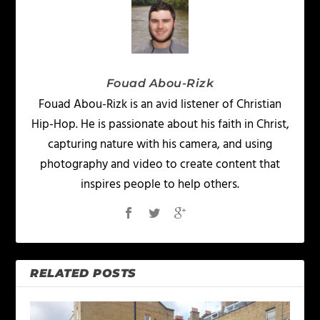
Fouad Abou-Rizk
Fouad Abou-Rizk is an avid listener of Christian
Hip-Hop. He is passionate about his faith in Christ,
capturing nature with his camera, and using
photography and video to create content that
inspires people to help others.
RELATED POSTS