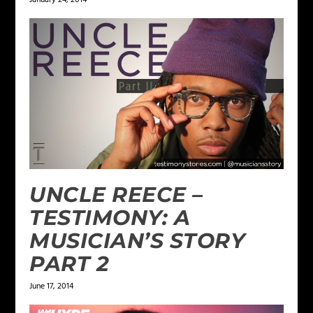
UNCLE REECE –
TESTIMONY: A
MUSICIAN’S STORY
PART 2
June 17, 2014