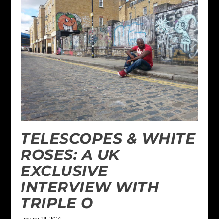
TELESCOPES & WHITE
ROSES: A UK
EXCLUSIVE
INTERVIEW WITH
TRIPLE O
January 24, 2014