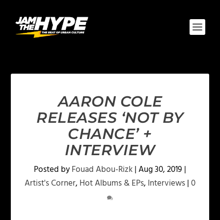
AARON COLE
RELEASES ‘NOT BY
CHANCE’ +
INTERVIEW
Posted by
Fouad Abou-Rizk
|
Aug 30, 2019
|
Artist's Corner
,
Hot Albums & EPs
,
Interviews
|
0