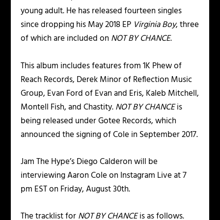
young adult. He has released fourteen singles
since dropping his May 2018 EP
Virginia Boy
, three
of which are included on
NOT BY CHANCE
.
This album includes features from 1K Phew of
Reach Records, Derek Minor of Reflection Music
Group, Evan Ford of Evan and Eris, Kaleb Mitchell,
Montell Fish, and Chastity.
NOT BY CHANCE
is
being released under Gotee Records, which
announced the signing of Cole in September 2017.
Jam The Hype’s Diego Calderon will be
interviewing Aaron Cole on Instagram L
ive
at 7
pm EST on Friday, August 30th.
The tracklist for
NOT BY CHANCE
is as follows.