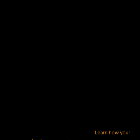
Your email address will not be published.
Required
fields are marked
*
This site uses Akismet to reduce spam.
Learn how your