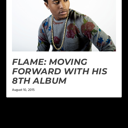
FLAME: MOVING
FORWARD WITH HIS
8TH ALBUM
August 10, 2015
LEAVE A REPLY