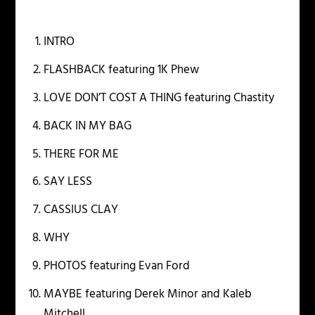
INTRO
FLASHBACK featuring 1K Phew
LOVE DON’T COST A THING featuring Chastity
BACK IN MY BAG
THERE FOR ME
SAY LESS
CASSIUS CLAY
WHY
PHOTOS featuring Evan Ford
MAYBE featuring Derek Minor and Kaleb
Mitchell