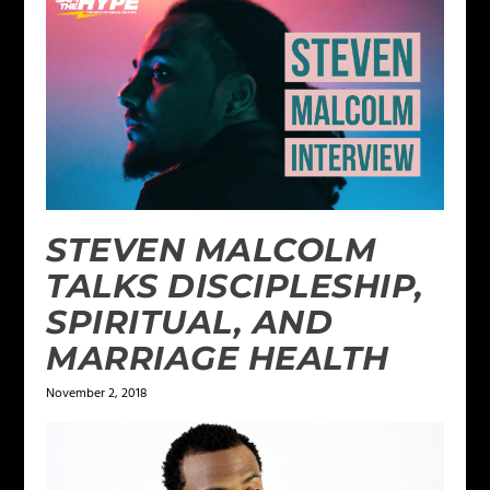
STEVEN MALCOLM
TALKS DISCIPLESHIP,
SPIRITUAL, AND
MARRIAGE HEALTH
November 2, 2018