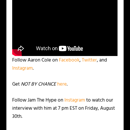
Follow Aaron Cole on
Facebook
,
Twitter
, and
Instagram
.
Get
NOT BY CHANCE
here
.
Follow Jam The Hype on
Instagram
to watch our
interview with him at 7 pm EST on Friday, August
30th.