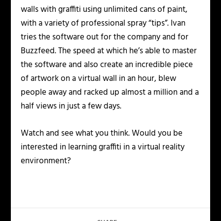
walls with graffiti using unlimited cans of paint,
with a variety of professional spray “tips”. Ivan
tries the software out for the company and for
Buzzfeed. The speed at which he’s able to master
the software and also create an incredible piece
of artwork on a virtual wall in an hour, blew
people away and racked up almost a million and a
half views in just a few days.
Watch and see what you think. Would you be
interested in learning graffiti in a virtual reality
environment?