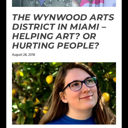
THE WYNWOOD ARTS
DISTRICT IN MIAMI –
HELPING ART? OR
HURTING PEOPLE?
August 28, 2018