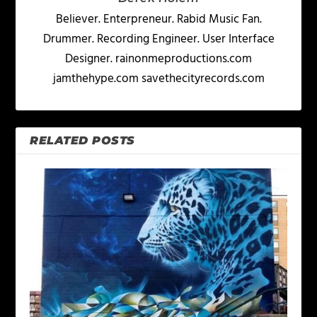
Believer. Enterpreneur. Rabid Music Fan.
Drummer. Recording Engineer. User Interface
Designer. rainonmeproductions.com
jamthehype.com savethecityrecords.com
RELATED POSTS