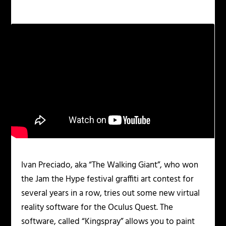
Ivan Preciado, aka “The Walking Giant”, who won
the Jam the Hype festival graffiti art contest for
several years in a row, tries out some new virtual
reality software for the Oculus Quest. The
software, called “Kingspray” allows you to paint