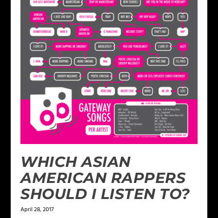
WHICH ASIAN
AMERICAN RAPPERS
SHOULD I LISTEN TO?
April 28, 2017