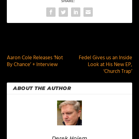
SHARE:
PREVIOUS
NEXT
Aaron Cole Releases ‘Not
Fedel Gives us an Inside
By Chance’ + Interview
Look at His New EP,
‘Church Trap’
ABOUT THE AUTHOR
Derek Hoiem