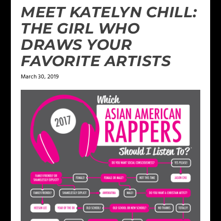
MEET KATELYN CHILL:
THE GIRL WHO
DRAWS YOUR
FAVORITE ARTISTS
March 30, 2019