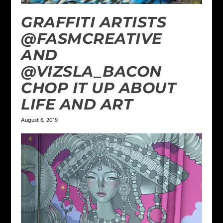
GRAFFITI ARTISTS
@FASMCREATIVE
AND
@VIZSLA_BACON
CHOP IT UP ABOUT
LIFE AND ART
August 6, 2019