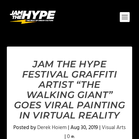
JAM THE HYPE
FESTIVAL GRAFFITI
ARTIST “THE
WALKING GIANT”
GOES VIRAL PAINTING
IN VIRTUAL REALITY
Posted by
Derek Hoiem
|
Aug 30, 2019
|
Visual Arts
|
0