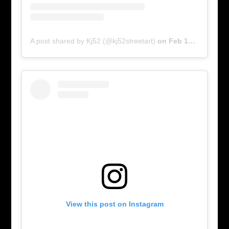
A post shared by Kj52 (@kj52streetart)
on
Feb 17, 2016 at 6:03am PST
View this post on Instagram