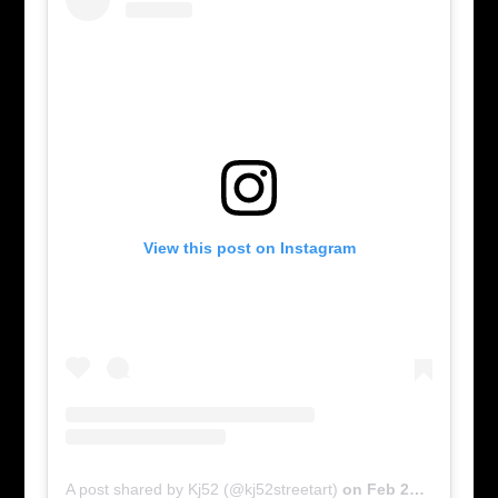
View this post on Instagram
A post shared by Kj52 (@kj52streetart)
on
Feb 28, 2016 at 4:27pm PST