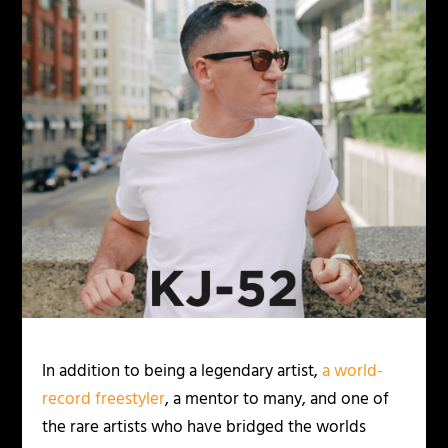
In addition to being a legendary artist,
a world-
record freestyler
, a mentor to many, and one of
the rare artists who have bridged the worlds