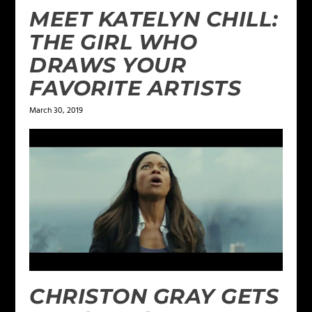
MEET KATELYN CHILL:
THE GIRL WHO
DRAWS YOUR
FAVORITE ARTISTS
March 30, 2019
CHRISTON GRAY GETS