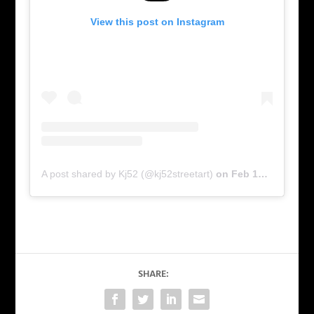
View this post on Instagram
A post shared by Kj52 (@kj52streetart)
on
Feb 17, 2016 at 5:51am PST
SHARE: