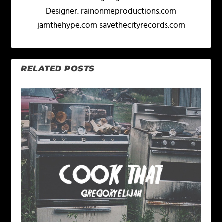
Designer. rainonmeproductions.com
jamthehype.com savethecityrecords.com
RELATED POSTS