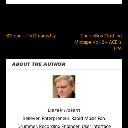
PREVIOUS
NEXT
B’Sloan – Fly Dreams Fly
ChurchBoy Clothing
Mixtape Vol. 2 – ACE is
Life
ABOUT THE AUTHOR
Derek Hoiem
Believer. Enterpreneur. Rabid Music Fan.
Drummer. Recording Engineer. User Interface