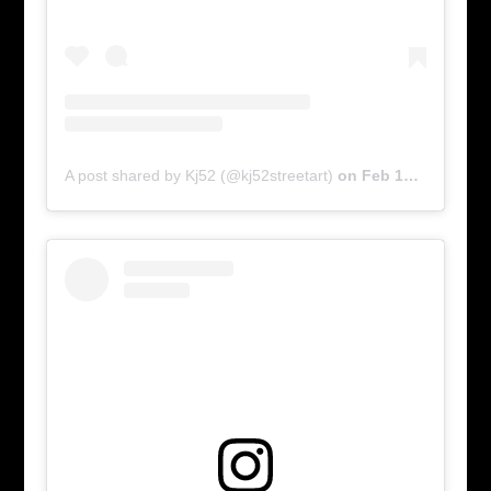
A post shared by Kj52 (@kj52streetart)
on
Feb 17, 2016 at 5:54am PST