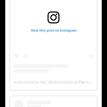
View this post on Instagram
A post shared by Kj52 (@kj52streetart)
on
Feb 17, 2016 at 6:00am PST