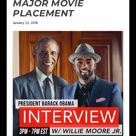
MAJOR MOVIE
PLACEMENT
January 23, 2018