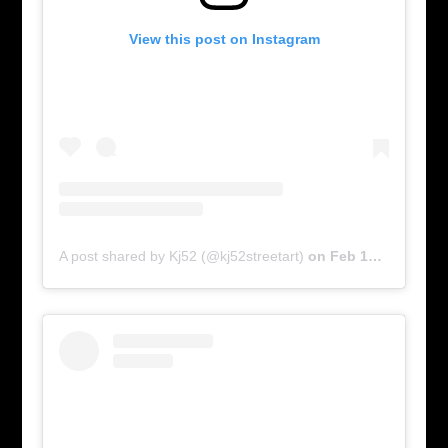
View this post on Instagram
A post shared by Kj52 (@kj52streetart)
on
Feb 17, 2016 at 6:00am PST