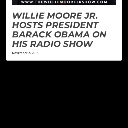
WILLIE MOORE JR.
HOSTS PRESIDENT
BARACK OBAMA ON
HIS RADIO SHOW
November 2, 2016
LEAVE A REPLY
Your email address will not be published.
Required
fields are marked
*