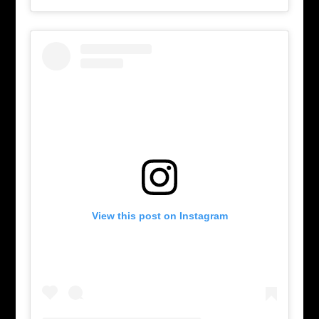
View this post on Instagram