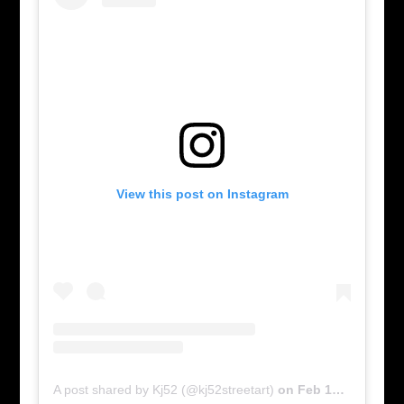
View this post on Instagram
A post shared by Kj52 (@kj52streetart)
on
Feb 17, 2016 at 6:00am PST