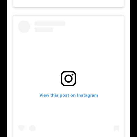
View this post on Instagram