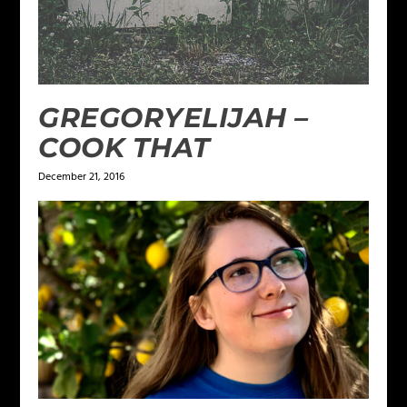
GREGORYELIJAH –
COOK THAT
December 21, 2016