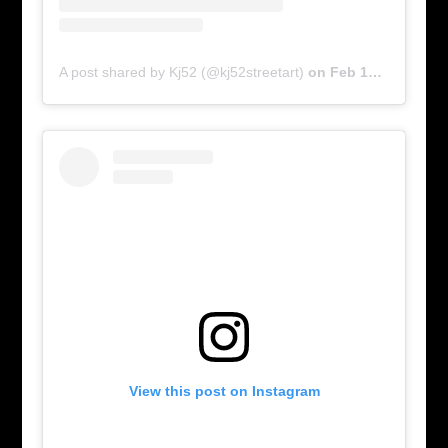
A post shared by Kj52 (@kj52streetart)
on
Feb 17, 2016 at 5:58am PST
View this post on Instagram