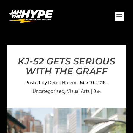
KJ-52 GETS SERIOUS
WITH THE GRAFF
Posted by
Derek Hoiem
|
Mar 10, 2016
|
Uncategorized
,
Visual Arts
|
0