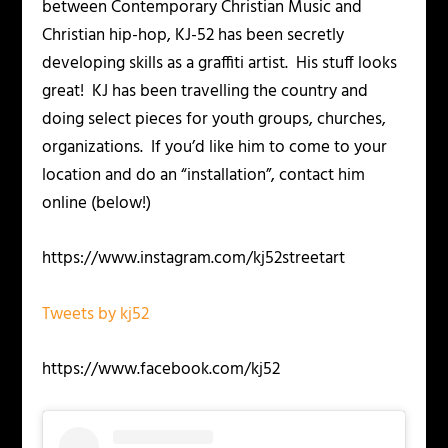
between Contemporary Christian Music and
Christian hip-hop, KJ-52 has been secretly
developing skills as a graffiti artist. His stuff looks
great! KJ has been travelling the country and
doing select pieces for youth groups, churches,
organizations. If you’d like him to come to your
location and do an “installation”, contact him
online (below!)
https://www.instagram.com/kj52streetart
Tweets by kj52
https://www.facebook.com/kj52