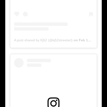
A post shared by Kj52 (@kj52streetart)
on
Feb 17, 2016 at 6:01am PST