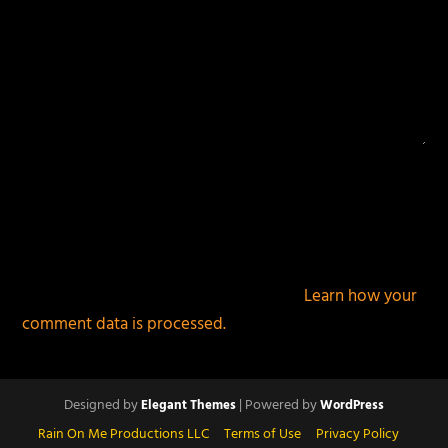
This site uses Akismet to reduce spam.
Learn how your
comment data is processed.
Designed by
| Powered by
Elegant Themes
WordPress
Rain On Me Productions LLC
Terms of Use
Privacy Policy