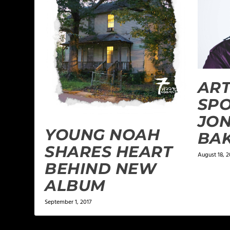
ART
SPO
JO
YOUNG NOAH
BA
SHARES HEART
August 18, 2
BEHIND NEW
ALBUM
September 1, 2017