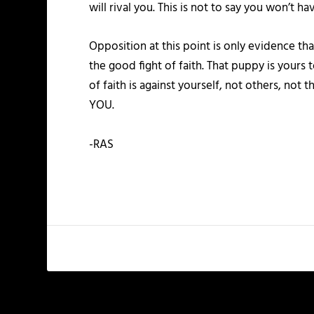
will rival you. This is not to say you won’t h
Opposition at this point is only evidence tha
the good fight of faith. That puppy is yours 
of faith is against yourself, not others, n
YOU.
-RAS