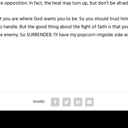
ave opposition. In fact, the heat may turn up, but don’t be afraid
t you are where God wants you to be. So you should trust him to
to handle. But the good thing about the fight of faith is that y
ot the enemy. So SURRENDER. I’ll have my popcorn ringside sid
SHARE: