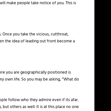
ill make people take notice of you. This is
. Once you take the vicious, cutthroat,
en the idea of leading out front become a
re you are geographically positioned is
 my own life. So you may be asking, “What do
ple follow who they admire even if its afar.
but others as well. It is at this place no one