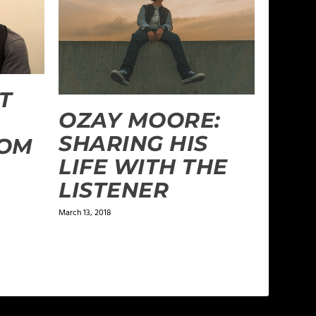
T
OZAY MOORE:
SHARING HIS
ROM
LIFE WITH THE
LISTENER
March 13, 2018