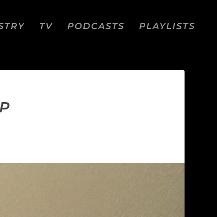
STRY
TV
PODCASTS
PLAYLISTS
IP