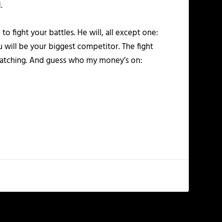
.
 fight your battles. He will, all except one:
ou will be your biggest competitor. The fight
e watching. And guess who my money’s on: