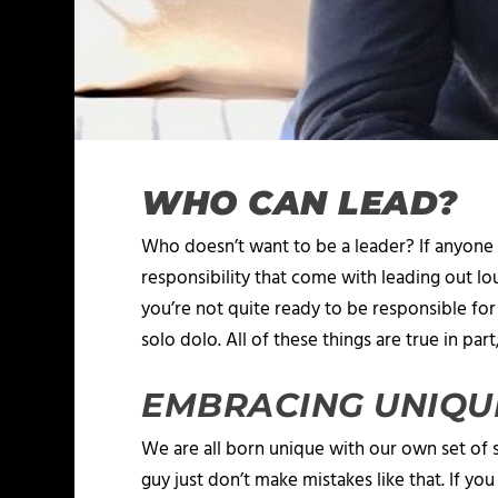
WHO CAN LEAD?
Who doesn’t want to be a leader? If anyone 
responsibility that come with leading out l
you’re not quite ready to be responsible for 
solo dolo. All of these things are true in part
EMBRACING UNIQU
We are all born unique with our own set of s
guy just don’t make mistakes like that. If y