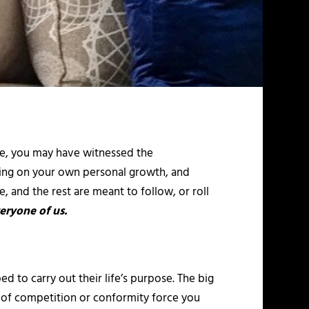
One, you may have witnessed the
using on your own personal growth, and
, and the rest are meant to follow, or roll
eryone of us.
d to carry out their life’s purpose. The big
re of competition or conformity force you