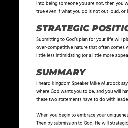
into being someone you are not, then you wil
true even if what you do is not out loud, or i
STRATEGIC POSITI
Submitting to God’s plan for your life will p
over-competitive nature that often comes wi
little less intimidating (or a little more ap
SUMMARY
I heard Kingdom Speaker Mike Murdock say, “
where God wants you to be, and you will hav
these two statements have to do with leade
When you begin to embrace your uniqueness, p
Then by submission to God, He will strategica