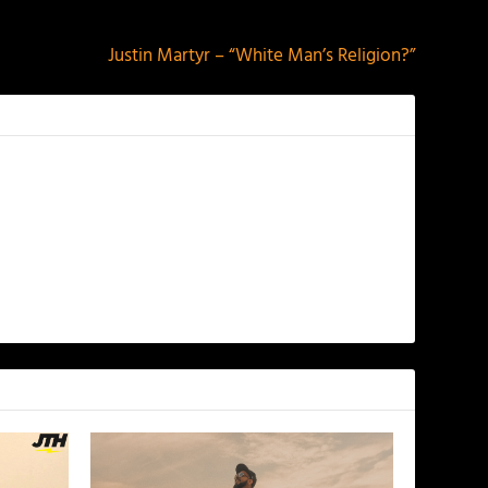
NEXT
Justin Martyr – “White Man’s Religion?”