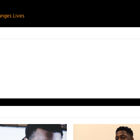
nges Lives