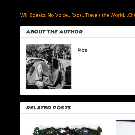
PREVIOUS
Will Speaks: No Voice…Raps…Travels the World…Cha
ABOUT THE AUTHOR
Ras
RELATED POSTS