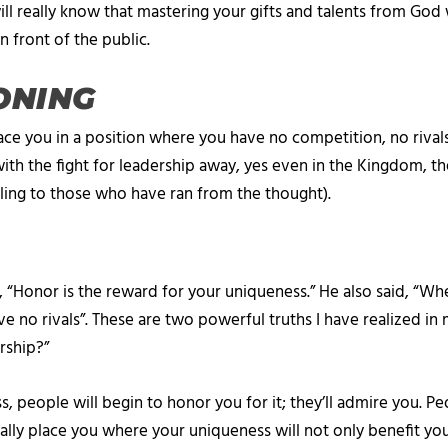
l really know that mastering your gifts and talents from God w
n front of the public.
ONING
lace you in a position where you have no competition, no rivals
th the fight for leadership away, yes even in the Kingdom, th
pealing to those who have ran from the thought).
Honor is the reward for your uniqueness.” He also said, “Whe
e no rivals”. These are two powerful truths I have realized in
rship?”
eople will begin to honor you for it; they’ll admire you. Peo
lly place you where your uniqueness will not only benefit you, 