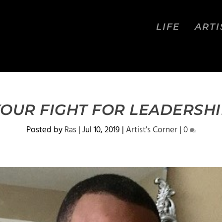
LIFE
ARTI
OUR FIGHT FOR LEADERSH
Posted by
Ras
|
Jul 10, 2019
|
Artist's Corner
|
0