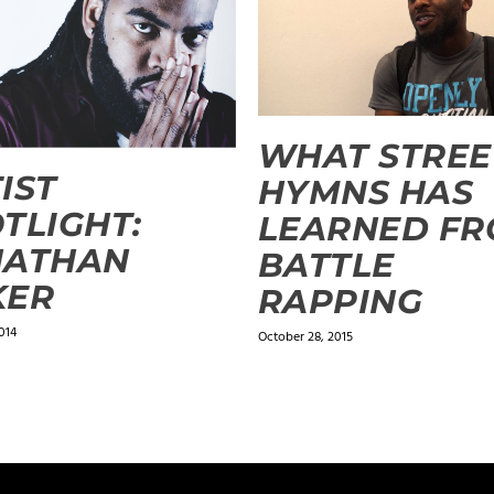
WHAT STREE
IST
HYMNS HAS
TLIGHT:
LEARNED F
NATHAN
BATTLE
KER
RAPPING
014
October 28, 2015