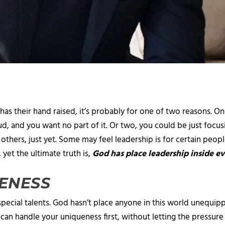
has their hand raised, it’s probably for one of two reasons. 
oud, and you want no part of it. Or two, you could be just foc
others, just yet. Some may feel leadership is for certain people
, yet the ultimate truth is,
God has place leadership inside ev
ENESS
pecial talents. God hasn’t place anyone in this world unequippe
ou can handle your uniqueness first, without letting the pressu