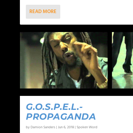
READ MORE
G.O.S.P.E.L.-
PROPAGANDA
by
Damion Sanders
|
Jun 6, 2018
|
Spoken Word