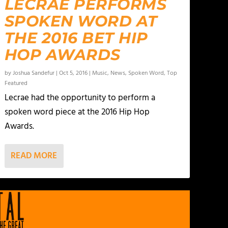
LECRAE PERFORMS
SPOKEN WORD AT
THE 2016 BET HIP
HOP AWARDS
by
Joshua Sandefur
|
Oct 5, 2016
|
Music
,
News
,
Spoken Word
,
Top
Featured
Lecrae had the opportunity to perform a
spoken word piece at the 2016 Hip Hop
Awards.
READ MORE