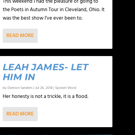
This weekend I had the pleasure of going to
the Poets in Autumn Tour in Cleveland, Ohio. It
was the best show I’ve ever been to.
READ MORE
LEAH JAMES- LET
HIM IN
by
Damion Sanders
|
Jul 26, 2018
|
Spoken Word
Her honesty is not a trickle, it is a flood.
READ MORE