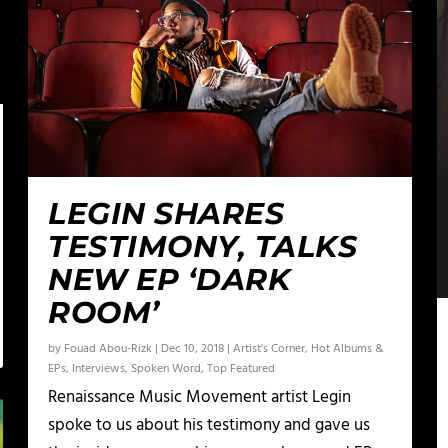
LEGIN SHARES
TESTIMONY, TALKS
NEW EP ‘DARK
ROOM’
by
Fouad Abou-Rizk
|
Dec 10, 2018
|
Artist's Corner
,
Hot Albums &
EPs
,
Interviews
,
Spoken Word
,
Top Featured
Renaissance Music Movement artist Legin
spoke to us about his testimony and gave us