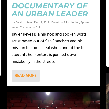
DOCUMENTARY OF
AN URBAN LEADER
by
Derek Hoiem
|
Dec 12, 2019
|
Devotion & Inspiration
,
Spoken
Word
,
The Mission Field
Javier Reyes is a hip hop and spoken word
artist based out of San Francisco and his
mission becomes real when one of the best
students he mentors is gunned down
mistakenly in the streets.
READ MORE