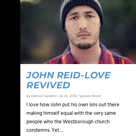
JOHN REID-LOVE
REVIVED
by
Damion Sanders
|
Jul 25, 2018
|
Spoken Word
I love how John put his own sins out there
making himself equal with the very same
people who the Westborough church
condemns. Yet…