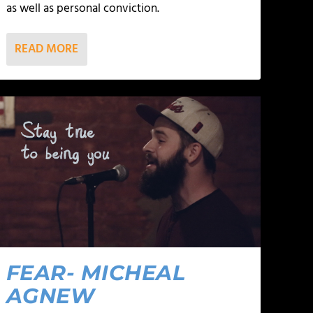
as well as personal conviction.
READ MORE
FEAR- MICHEAL
AGNEW