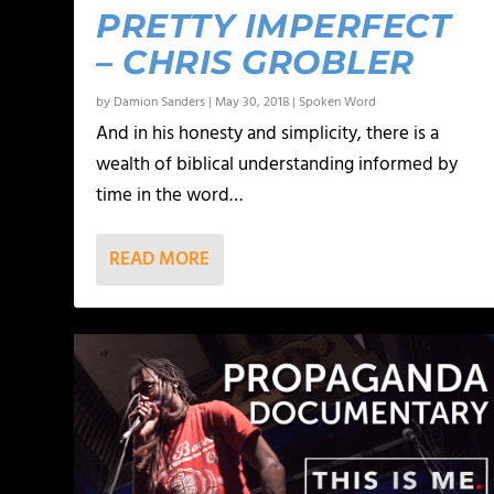
PRETTY IMPERFECT
– CHRIS GROBLER
by
Damion Sanders
|
May 30, 2018
|
Spoken Word
And in his honesty and simplicity, there is a
wealth of biblical understanding informed by
time in the word…
READ MORE