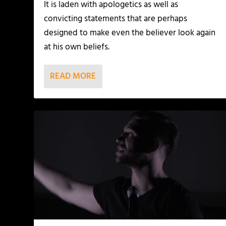
It is laden with apologetics as well as
convicting statements that are perhaps
designed to make even the believer look again
at his own beliefs.
READ MORE