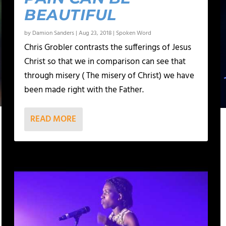
BEAUTIFUL
by
Damion Sanders
|
Aug 23, 2018
|
Spoken Word
Chris Grobler contrasts the sufferings of Jesus
Christ so that we in comparison can see that
through misery ( The misery of Christ) we have
been made right with the Father.
READ MORE