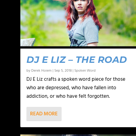
DJ E LIZ – THE ROAD
by
Derek Hoiem
|
Sep 5, 2018
|
Spoken Word
DJ E Liz crafts a spoken word piece for those
who are depressed, who have fallen into
addiction, or who have felt forgotten.
READ MORE