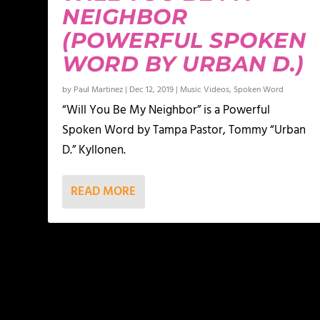
NEIGHBOR
(POWERFUL SPOKEN
WORD BY URBAN D.)
by
Paul Martinez
|
Dec 12, 2019
|
Music Videos
,
Spoken Word
“Will You Be My Neighbor” is a Powerful
Spoken Word by Tampa Pastor, Tommy “Urban
D.” Kyllonen.
READ MORE