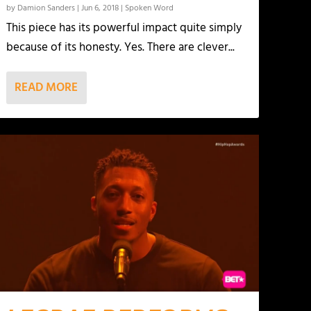
by
Damion Sanders
|
Jun 6, 2018
|
Spoken Word
This piece has its powerful impact quite simply
because of its honesty. Yes. There are clever...
READ MORE