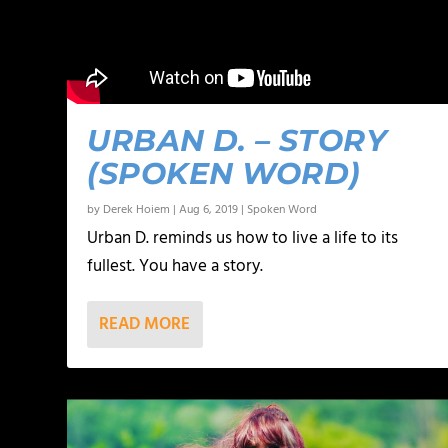
URBAN D. – STORY
(SPOKEN WORD)
by
Derek Hoiem
|
Aug 6, 2019
|
Spoken Word
Urban D. reminds us how to live a life to its
fullest. You have a story.
READ MORE