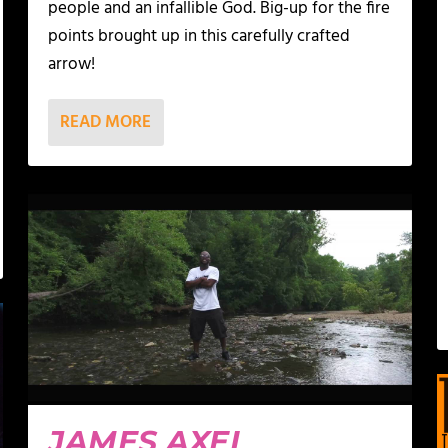
people and an infallible God. Big-up for the fire
points brought up in this carefully crafted
arrow!
READ MORE
JAMES AXEL