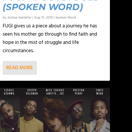
(SPOKEN WORD)
by
Joshua Sandefur
|
Aug 15, 2019
|
Spoken Word
FUGI gives us a piece about a journey he has
seen his mother go through to find faith and
hope in the mist of struggle and life
circumstances.
READ MORE