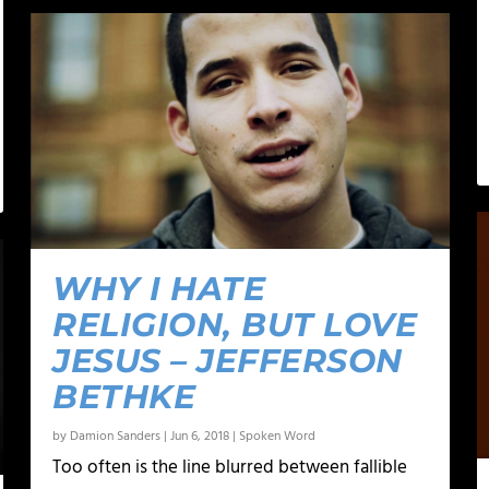
WHY I HATE
RELIGION, BUT LOVE
JESUS – JEFFERSON
BETHKE
by
Damion Sanders
|
Jun 6, 2018
|
Spoken Word
Too often is the line blurred between fallible