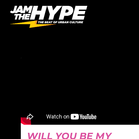
CATEGORY:
SPOKEN 
WILL YOU BE MY