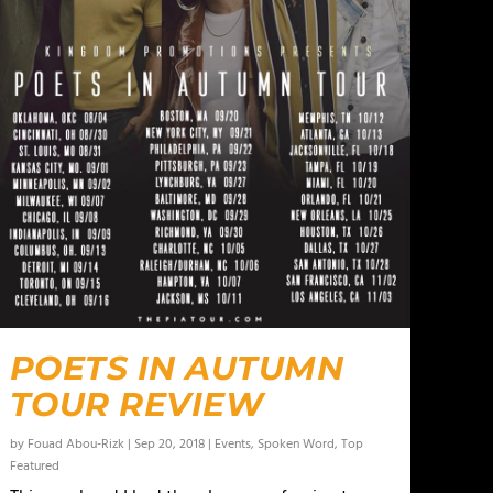
POETS IN AUTUMN
TOUR REVIEW
by
Fouad Abou-Rizk
|
Sep 20, 2018
|
Events
,
Spoken Word
,
Top
Featured