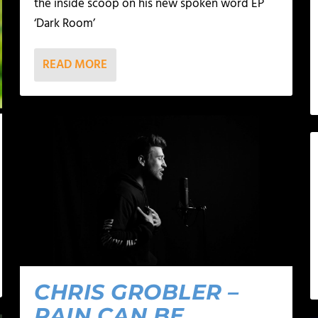
the inside scoop on his new spoken word EP
‘Dark Room’
READ MORE
CHRIS GROBLER –
PAIN CAN BE