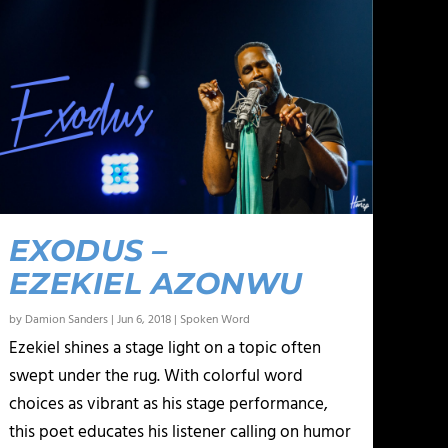
EXODUS –
EZEKIEL AZONWU
by
Damion Sanders
|
Jun 6, 2018
|
Spoken Word
Ezekiel shines a stage light on a topic often
swept under the rug. With colorful word
choices as vibrant as his stage performance,
this poet educates his listener calling on humor