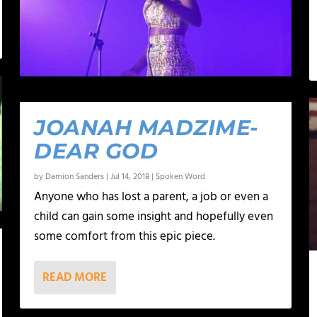
JOANAH MADZIME-
DEAR GOD
by
Damion Sanders
|
Jul 14, 2018
|
Spoken Word
Anyone who has lost a parent, a job or even a
child can gain some insight and hopefully even
some comfort from this epic piece.
READ MORE