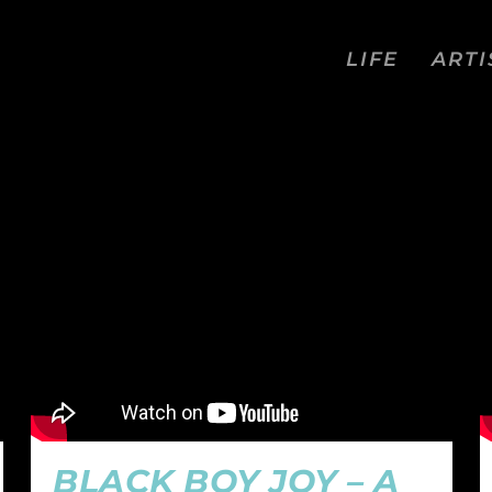
LIFE
ARTI
WORD
BLACK BOY JOY – A