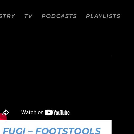
STRY
TV
PODCASTS
PLAYLISTS
FUGI – FOOTSTOOLS