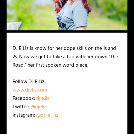
DJ E Liz is know for her dope skills on the 1s and
2s. Now we get to take a trip with her down “The
Road,” her first spoken word piece.
Follow DJ E Liz:
www.djeliz.com
Facebook:
dj.e.liz
Twitter:
@djeliz
Instagram:
@dj_e_liz