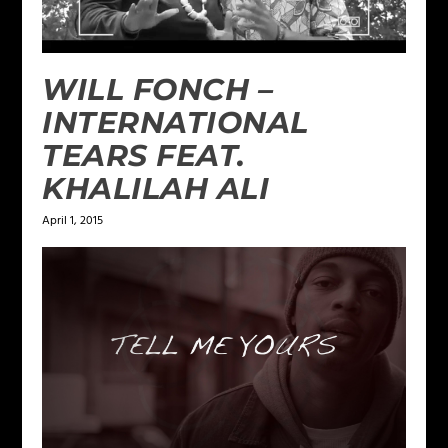
WILL FONCH –
INTERNATIONAL
TEARS FEAT.
KHALILAH ALI
April 1, 2015