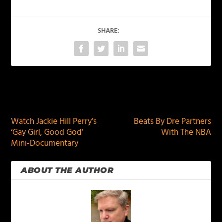
SHARE:
PREVIOUS
NEXT
Watch Jackie Hill Perry’s
Beats By Dre Partners
‘Gay Girl, Good God’
With The NBA
Mini-Documentary
ABOUT THE AUTHOR