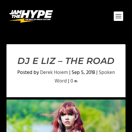
DJ E LIZ – THE ROAD
Posted by
Derek Hoiem
|
Sep 5, 2018
|
Spoken
Word
|
0