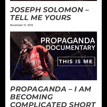
JOSEPH SOLOMON –
TELL ME YOURS
November 17, 2014
PROPAGANDA – I AM
BECOMING
COMPLICATED SHORT