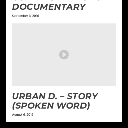
DOCUMENTARY
September 8, 2016
URBAN D. – STORY
(SPOKEN WORD)
August 6, 2019