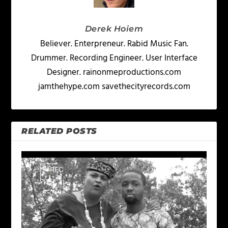
Derek Hoiem
Believer. Enterpreneur. Rabid Music Fan.
Drummer. Recording Engineer. User Interface
Designer. rainonmeproductions.com
jamthehype.com savethecityrecords.com
RELATED POSTS