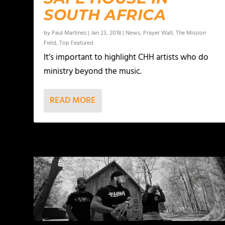
SOUTH AFRICA
by
Paul Martinez
|
Jan 23, 2018
|
News
,
Prayer Wall
,
The Mission
Field
,
Top Featured
It’s important to highlight CHH artists who do
ministry beyond the music.
READ MORE