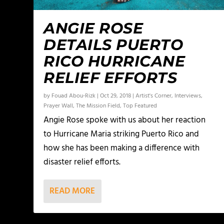
ANGIE ROSE
DETAILS PUERTO
RICO HURRICANE
RELIEF EFFORTS
by
Fouad Abou-Rizk
|
Oct 29, 2018
|
Artist's Corner
,
Interviews
,
Prayer Wall
,
The Mission Field
,
Top Featured
Angie Rose spoke with us about her reaction
to Hurricane Maria striking Puerto Rico and
how she has been making a difference with
disaster relief efforts.
READ MORE