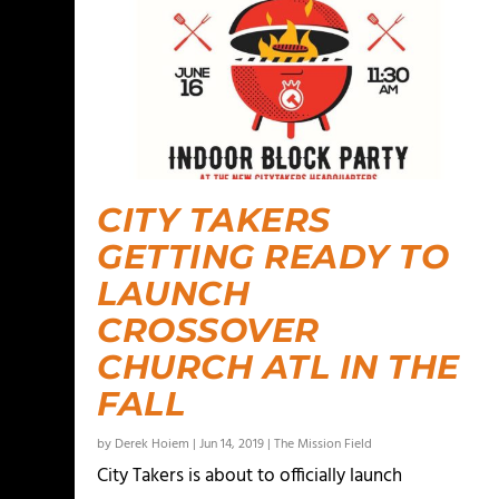
CITY TAKERS
GETTING READY TO
LAUNCH
CROSSOVER
CHURCH ATL IN THE
FALL
by
Derek Hoiem
|
Jun 14, 2019
|
The Mission Field
City Takers is about to officially launch