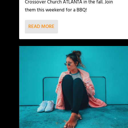
Crossover Church ATLANTA in the fall. Join
them this weekend for a BBQ!
READ MORE