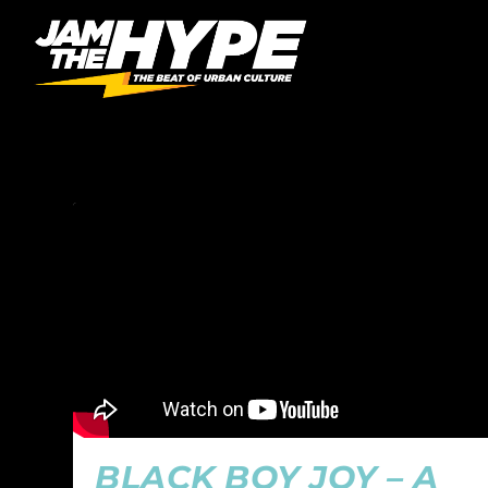
CATEGORY:
THE MISSI
BLACK BOY JOY – A