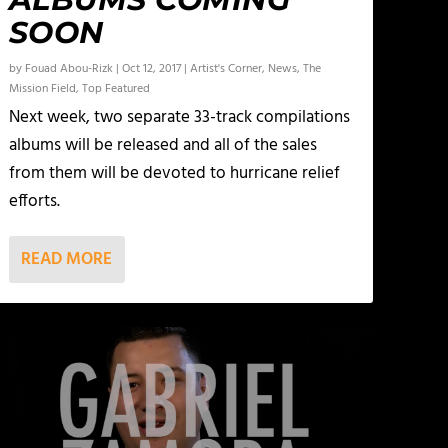
SOON
by
Fouad Abou-Rizk
|
Oct 12, 2017
|
Artist's Corner
,
News
,
The
Mission Field
,
Top Featured
Next week, two separate 33-track compilations
albums will be released and all of the sales
from them will be devoted to hurricane relief
efforts.
READ MORE