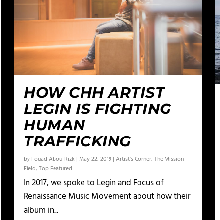
HOW CHH ARTIST
LEGIN IS FIGHTING
HUMAN
TRAFFICKING
by
Fouad Abou-Rizk
|
May 22, 2019
|
Artist's Corner
,
The Mission
Field
,
Top Featured
In 2017, we spoke to Legin and Focus of
Renaissance Music Movement about how their
album in...