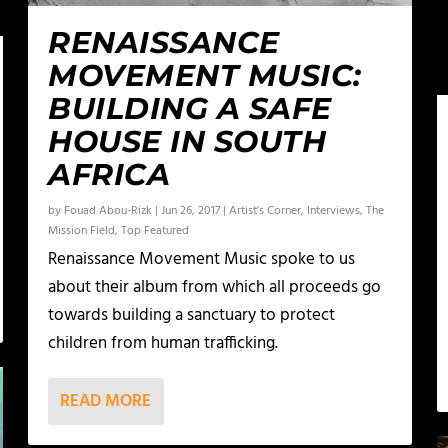
RENAISSANCE
MOVEMENT MUSIC:
BUILDING A SAFE
HOUSE IN SOUTH
AFRICA
by
Fouad Abou-Rizk
|
Jun 26, 2017
|
Artist's Corner
,
Interviews
,
The
Mission Field
,
Top Featured
Renaissance Movement Music spoke to us
about their album from which all proceeds go
towards building a sanctuary to protect
children from human trafficking.
READ MORE