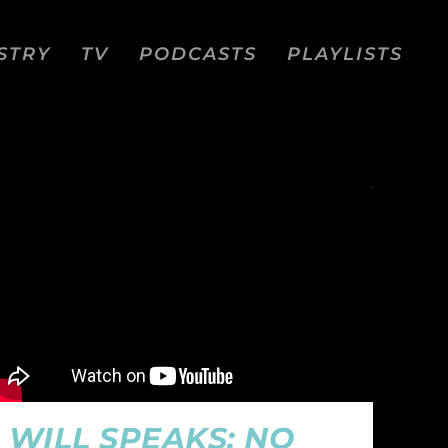
STRY
TV
PODCASTS
PLAYLISTS
WILL SPEAKS: NO