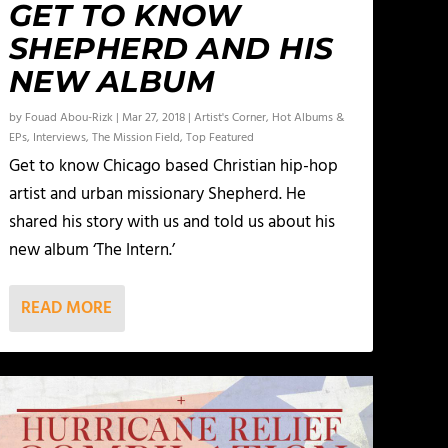
GET TO KNOW
SHEPHERD AND HIS
NEW ALBUM
by
Fouad Abou-Rizk
|
Mar 27, 2018
|
Artist's Corner
,
Hot Albums &
EPs
,
Interviews
,
The Mission Field
,
Top Featured
Get to know Chicago based Christian hip-hop
artist and urban missionary Shepherd. He
shared his story with us and told us about his
new album ‘The Intern.’
READ MORE