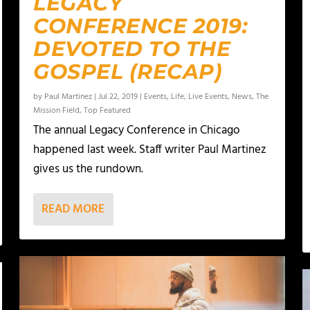
LEGACY
CONFERENCE 2019:
DEVOTED TO THE
GOSPEL (RECAP)
by
Paul Martinez
|
Jul 22, 2019
|
Events
,
Life
,
Live Events
,
News
,
The
Mission Field
,
Top Featured
The annual Legacy Conference in Chicago
happened last week. Staff writer Paul Martinez
gives us the rundown.
READ MORE