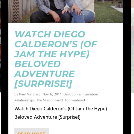
WATCH DIEGO
CALDERON’S (OF
JAM THE HYPE)
BELOVED
ADVENTURE
[SURPRISE!]
by
Paul Martinez
|
Nov 17, 2017
|
Devotion & Inspiration
,
Relationships
,
The Mission Field
,
Top Featured
Watch Diego Calderon’s (Of Jam The Hype)
Beloved Adventure [Surprise!]