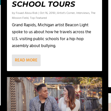
SCHOOL TOURS
by
Fouad Abou-Rizk
|
Oct 16, 2018
|
Artist's Corner
,
Interviews
,
The
Mission Field
,
Top Featured
Grand Rapids, Michigan artist Beacon Light
spoke to us about how he travels across the
U.S. visiting public schools for a hip-hop
assembly about bullying.
READ MORE