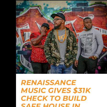
RENAISSANCE
MUSIC GIVES $31K
CHECK TO BUILD
SAFE HOUSE IN