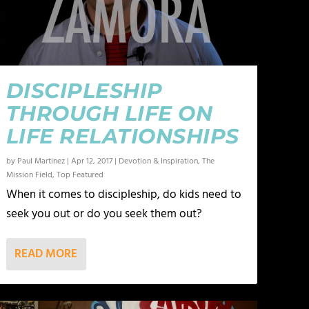
DISCIPLESHIP
THROUGH LIFE ON
LIFE RELATIONSHIPS
by
Paul Martinez
|
Apr 12, 2017
|
Devotion & Inspiration
,
The
Mission Field
,
Top Featured
When it comes to discipleship, do kids need to
seek you out or do you seek them out?
READ MORE