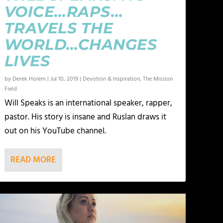
VOICE…RAPS…
TRAVELS THE
WORLD…CHANGES
LIVES
by
Derek Hoiem
|
Jul 10, 2019
|
Devotion & Inspiration
,
The Mission
Field
Will Speaks is an international speaker, rapper,
pastor. His story is insane and Ruslan draws it
out on his YouTube channel.
READ MORE