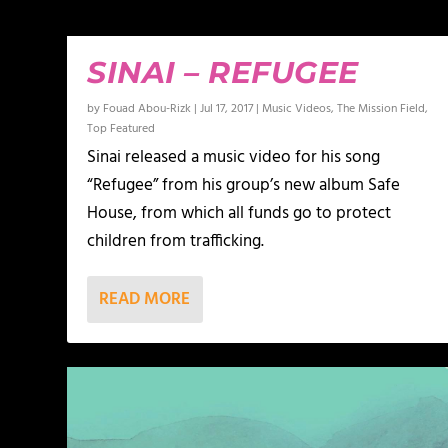
SINAI – REFUGEE
by
Fouad Abou-Rizk
|
Jul 17, 2017
|
Music Videos
,
The Mission Field
,
Top Featured
Sinai released a music video for his song
“Refugee” from his group’s new album Safe
House, from which all funds go to protect
children from trafficking.
READ MORE