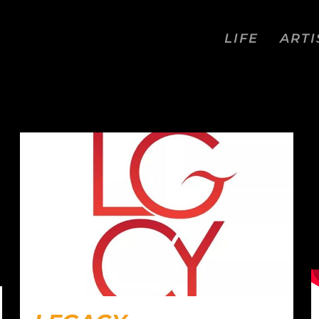
LIFE
ARTI
ON FIELD