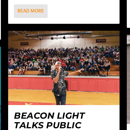
READ MORE
BEACON LIGHT
TALKS PUBLIC