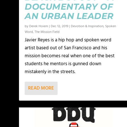
DOCUMENTARY OF
AN URBAN LEADER
by
Derek Hoiem
|
Dec 12, 2019
|
Devotion & Inspiration
,
Spoken
Word
,
The Mission Field
Javier Reyes is a hip hop and spoken word
artist based out of San Francisco and his
mission becomes real when one of the best
students he mentors is gunned down
mistakenly in the streets.
READ MORE