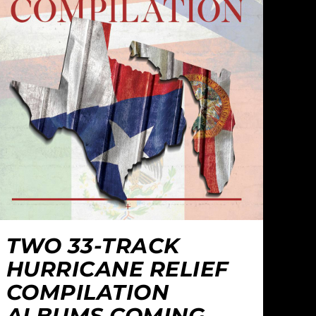
TWO 33-TRACK
HURRICANE RELIEF
COMPILATION
ALBUMS COMING