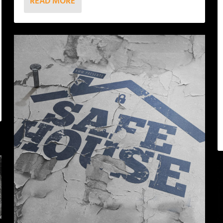
READ MORE