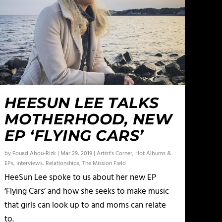
HEESUN LEE TALKS
MOTHERHOOD, NEW
EP ‘FLYING CARS’
by
Fouad Abou-Rizk
|
Mar 29, 2019
|
Artist's Corner
,
Hot Albums &
EPs
,
Interviews
,
Relationships
,
The Mission Field
HeeSun Lee spoke to us about her new EP
‘Flying Cars’ and how she seeks to make music
that girls can look up to and moms can relate
to.