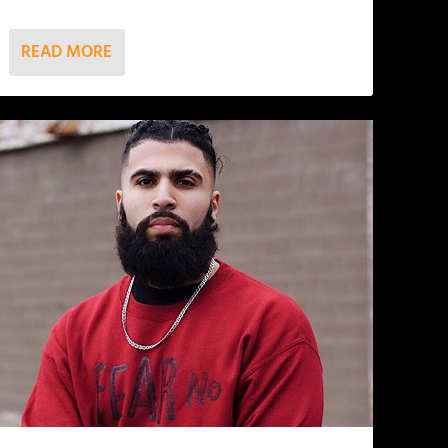
READ MORE