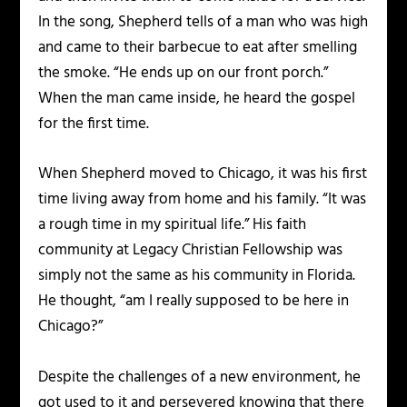
In the song, Shepherd tells of a man who was high
and came to their barbecue to eat after smelling
the smoke. “He ends up on our front porch.”
When the man came inside, he heard the gospel
for the first time.
When Shepherd moved to Chicago, it was his first
time living away from home and his family. “It was
a rough time in my spiritual life.” His faith
community at Legacy Christian Fellowship was
simply not the same as his community in Florida.
He thought, “am I really supposed to be here in
Chicago?”
Despite the challenges of a new environment, he
got used to it and persevered knowing that there