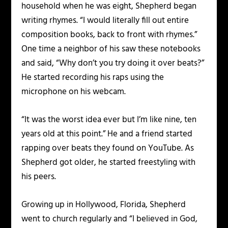
household when he was eight, Shepherd began
writing rhymes. “I would literally fill out entire
composition books, back to front with rhymes.”
One time a neighbor of his saw these notebooks
and said, “Why don’t you try doing it over beats?”
He started recording his raps using the
microphone on his webcam.
“It was the worst idea ever but I’m like nine, ten
years old at this point.” He and a friend started
rapping over beats they found on YouTube. As
Shepherd got older, he started freestyling with
his peers.
Growing up in Hollywood, Florida, Shepherd
went to church regularly and “I believed in God,