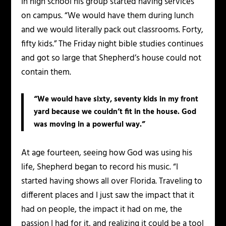
In high school his group started having services
on campus. “We would have them during lunch
and we would literally pack out classrooms. Forty,
fifty kids.” The Friday night bible studies continues
and got so large that Shepherd’s house could not
contain them.
“We would have sixty, seventy kids in my front
yard because we couldn’t fit in the house. God
was moving in a powerful way.”
At age fourteen, seeing how God was using his
life, Shepherd began to record his music. “I
started having shows all over Florida. Traveling to
different places and I just saw the impact that it
had on people, the impact it had on me, the
passion I had for it, and realizing it could be a tool