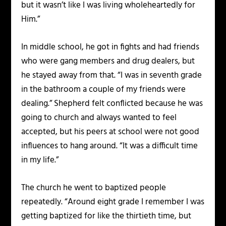
but it wasn’t like I was living wholeheartedly for
Him.”
In middle school, he got in fights and had friends
who were gang members and drug dealers, but
he stayed away from that. “I was in seventh grade
in the bathroom a couple of my friends were
dealing.” Shepherd felt conflicted because he was
going to church and always wanted to feel
accepted, but his peers at school were not good
influences to hang around. “It was a difficult time
in my life.”
The church he went to baptized people
repeatedly. “Around eight grade I remember I was
getting baptized for like the thirtieth time, but