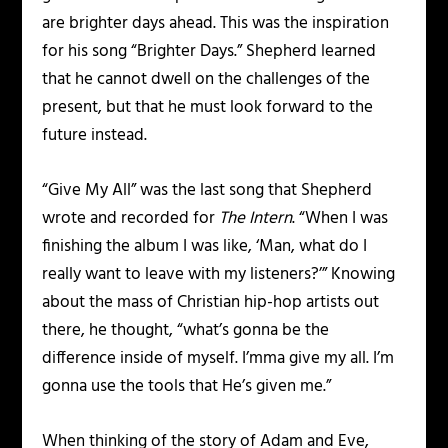
are brighter days ahead. This was the inspiration
for his song “Brighter Days.” Shepherd learned
that he cannot dwell on the challenges of the
present, but that he must look forward to the
future instead.
“Give My All” was the last song that Shepherd
wrote and recorded for
The Intern
. “When I was
finishing the album I was like, ‘Man, what do I
really want to leave with my listeners?’” Knowing
about the mass of Christian hip-hop artists out
there, he thought, “what’s gonna be the
difference inside of myself. I’mma give my all. I’m
gonna use the tools that He’s given me.”
When thinking of the story of Adam and Eve,