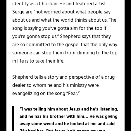
identity as a Christian. He and featured artist
Serge are “not worried about what people say
about us and what the world thinks about us. The
song is saying you’ve gotta aim for the top if
you’re gonna stop us.” Shepherd says that they
are so committed to the gospel that the only way
someone can stop them from climbing to the top
in life is to take their life.
Shepherd tells a story and perspective of a drug
dealer to whom he and his ministry were
evangelizing on the song “Fear.”
“I was telling him about Jesus and he’s listening,
and he has his brother with him… He was giving
away some weed and he looked at me and said