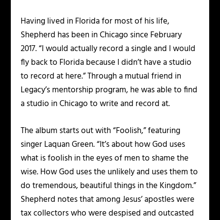
Having lived in Florida for most of his life,
Shepherd has been in Chicago since February
2017. “I would actually record a single and I would
fly back to Florida because I didn’t have a studio
to record at here.” Through a mutual friend in
Legacy’s mentorship program, he was able to find
a studio in Chicago to write and record at.
The album starts out with “Foolish,” featuring
singer Laquan Green. “It’s about how God uses
what is foolish in the eyes of men to shame the
wise. How God uses the unlikely and uses them to
do tremendous, beautiful things in the Kingdom.”
Shepherd notes that among Jesus’ apostles were
tax collectors who were despised and outcasted