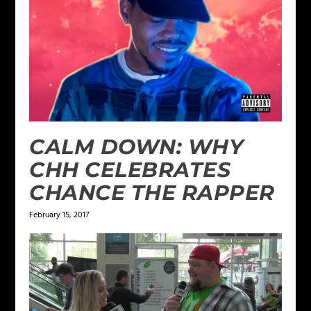
CALM DOWN: WHY
CHH CELEBRATES
CHANCE THE RAPPER
February 15, 2017