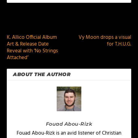
PREVIOUS
NEXT
K. Allico Official Album
Vy Moon drops a visual
Art & Release Date
for T.H.U.G.
Reveal with ‘No Strings
Attached’
ABOUT THE AUTHOR
Fouad Abou-Rizk
Fouad Abou-Rizk is an avid listener of Christian