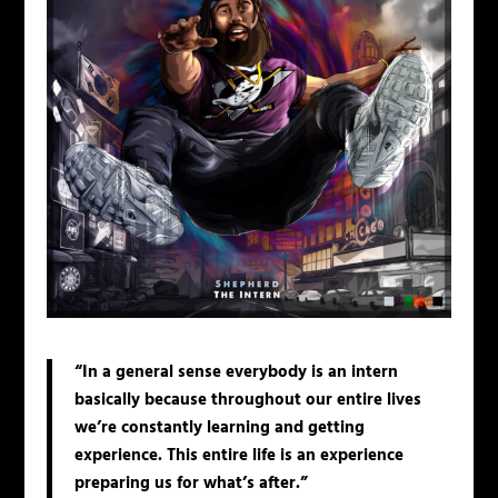
“In a general sense everybody is an intern
basically because throughout our entire lives
we’re constantly learning and getting
experience. This entire life is an experience
preparing us for what’s after.”