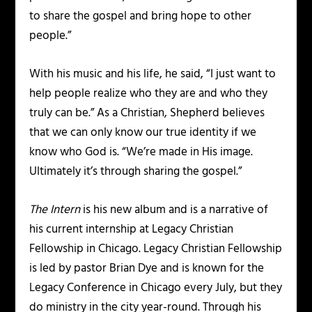
to share the gospel and bring hope to other
people.”
With his music and his life, he said, “I just want to
help people realize who they are and who they
truly can be.” As a Christian, Shepherd believes
that we can only know our true identity if we
know who God is. “We’re made in His image.
Ultimately it’s through sharing the gospel.”
The Intern
is his new album and is a narrative of
his current internship at Legacy Christian
Fellowship in Chicago. Legacy Christian Fellowship
is led by pastor Brian Dye and is known for the
Legacy Conference in Chicago every July, but they
do ministry in the city year-round. Through his