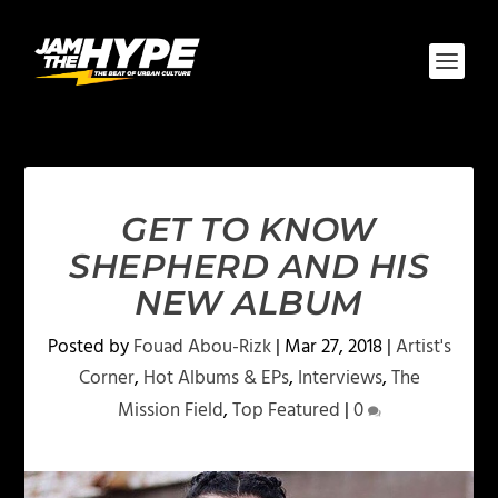
GET TO KNOW
SHEPHERD AND HIS
NEW ALBUM
Posted by
Fouad Abou-Rizk
|
Mar 27, 2018
|
Artist's
Corner
,
Hot Albums & EPs
,
Interviews
,
The
Mission Field
,
Top Featured
|
0