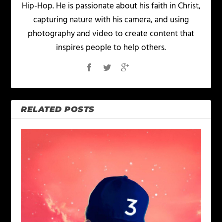
Hip-Hop. He is passionate about his faith in Christ,
capturing nature with his camera, and using
photography and video to create content that
inspires people to help others.
RELATED POSTS