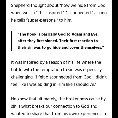
Shepherd thought about “how we hide from God
when we sin.” This inspired “Disconnected,” a song
he calls “super-personal” to him.
“The hook is basically God to Adam and Eve
after they first sinned. Their first reaction to
their sin was to go hide and cover themselves.”
It was inspired by a season of his life where the
battle with the temptation to sin was especially
challenging. “I felt disconnected from God. I didn’t
feel like I was abiding in Him like I should’ve.”
He knew that ultimately, the brokenness cause by
sin is what breaks our connection to God and
wanted to share that from his own experiences in