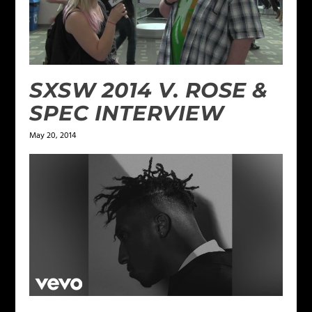
SXSW 2014 V. ROSE &
SPEC INTERVIEW
May 20, 2014