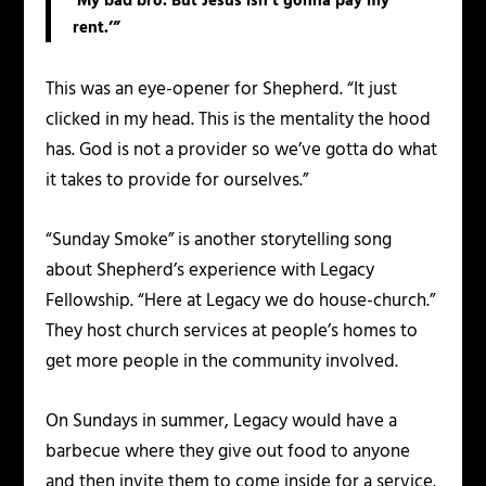
‘My bad bro. But Jesus isn’t gonna pay my
rent.’”
This was an eye-opener for Shepherd. “It just
clicked in my head. This is the mentality the hood
has. God is not a provider so we’ve gotta do what
it takes to provide for ourselves.”
“Sunday Smoke” is another storytelling song
about Shepherd’s experience with Legacy
Fellowship. “Here at Legacy we do house-church.”
They host church services at people’s homes to
get more people in the community involved.
On Sundays in summer, Legacy would have a
barbecue where they give out food to anyone
and then invite them to come inside for a service.