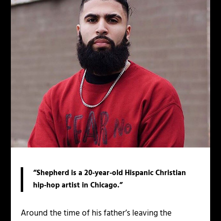
“Shepherd is a 20-year-old Hispanic Christian
hip-hop artist in Chicago.”
Around the time of his father’s leaving the