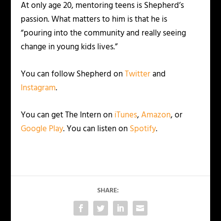
At only age 20, mentoring teens is Shepherd’s
passion. What matters to him is that he is
“pouring into the community and really seeing
change in young kids lives.”
You can follow Shepherd on
Twitter
and
Instagram
.
You can get The Intern on
iTunes
,
Amazon
, or
Google Play
. You can listen on
Spotify
.
SHARE: