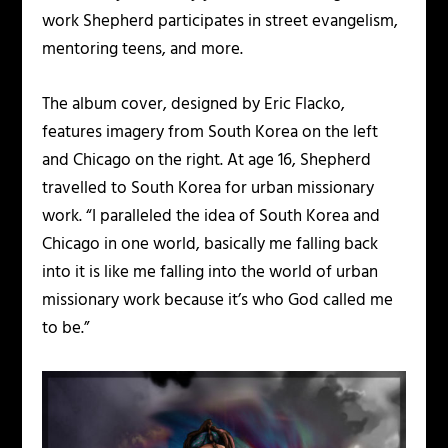
work Shepherd participates in street evangelism,
mentoring teens, and more.
The album cover, designed by Eric Flacko,
features imagery from South Korea on the left
and Chicago on the right. At age 16, Shepherd
travelled to South Korea for urban missionary
work. “I paralleled the idea of South Korea and
Chicago in one world, basically me falling back
into it is like me falling into the world of urban
missionary work because it’s who God called me
to be.”