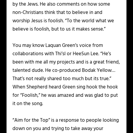
by the Jews. He also comments on how some
non-Christians think that to believe in and
worship Jesus is foolish. “To the world what we
believe is foolish, but to us it makes sense.”
You may know Laquan Green’s voice from
collaborations with Thi’sl or HeeSun Lee. “He’s
been with me all my projects and is a great friend,
talented dude. He co-produced Bodak Yellow…
That’s not really shared too much but its true.”
When Shepherd heard Green sing hook the hook
for “Foolish,” he was amazed and was glad to put
it on the song.
“Aim for the Top” is a response to people looking
down on you and trying to take away your