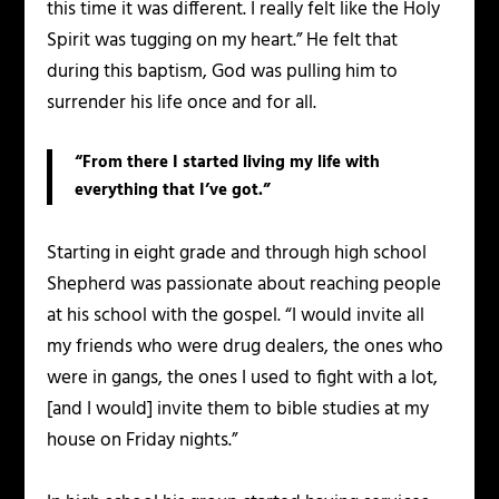
this time it was different. I really felt like the Holy
Spirit was tugging on my heart.” He felt that
during this baptism, God was pulling him to
surrender his life once and for all.
“From there I started living my life with
everything that I’ve got.”
Starting in eight grade and through high school
Shepherd was passionate about reaching people
at his school with the gospel. “I would invite all
my friends who were drug dealers, the ones who
were in gangs, the ones I used to fight with a lot,
[and I would] invite them to bible studies at my
house on Friday nights.”