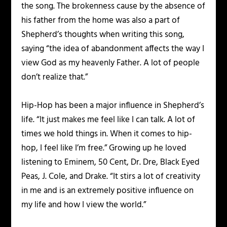
the song. The brokenness cause by the absence of
his father from the home was also a part of
Shepherd’s thoughts when writing this song,
saying “the idea of abandonment affects the way I
view God as my heavenly Father. A lot of people
don’t realize that.”
Hip-Hop has been a major influence in Shepherd’s
life. “It just makes me feel like I can talk. A lot of
times we hold things in. When it comes to hip-
hop, I feel like I’m free.” Growing up he loved
listening to Eminem, 50 Cent, Dr. Dre, Black Eyed
Peas, J. Cole, and Drake. “It stirs a lot of creativity
in me and is an extremely positive influence on
my life and how I view the world.”