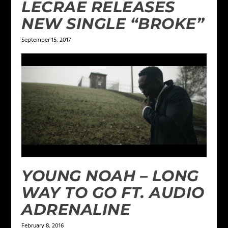
LECRAE RELEASES
NEW SINGLE “BROKE”
September 15, 2017
YOUNG NOAH – LONG
WAY TO GO FT. AUDIO
ADRENALINE
February 8, 2016