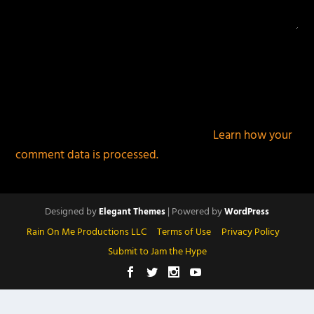
This site uses Akismet to reduce spam.
Learn how your
comment data is processed.
Designed by
| Powered by
Elegant Themes
WordPress
Rain On Me Productions LLC
Terms of Use
Privacy Policy
Submit to Jam the Hype