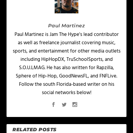
Paul Martinez
Paul Martinez is Jam The Hype's lead contributor
as well as freelance journalist covering music,
sports, and entertainment for other media outlets
including HipHopDX, TruSchoolSports, and
S.O.U.LMAG. He has also written for Rapzilla,
Sphere of Hip-Hop, GoodNewsFL, and FNFLive.
Follow the south Florida-based writer on his
social networks below!
RELATED POSTS