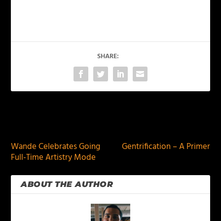
SHARE:
PREVIOUS
NEXT
Wande Celebrates Going
Gentrification – A Primer
Full-Time Artistry Mode
ABOUT THE AUTHOR