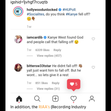
igshid=1jvhgf7rcuqtb
In addition, the
RIAA’s
(Recording Industry