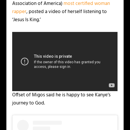
Association of America)
most certified woman
rapper
, posted a video of herself listening to
‘Jesus Is King.’
Offset of Migos said he is happy to see Kanye’s
journey to God.