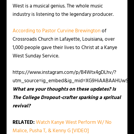
West is a musical genius. The whole music
industry is listening to the legendary producer.
According to Pastor Curvine Brewington
of
Crossroads Church in Lafayette, Louisiana, over
1,000 people gave their lives to Christ at a Kanye
West Sunday Service.
https://www.instagram.com/p/B4Wtx4gDLhv/?
utm_source=ig_embed&ig_mid=XG9HiAABAAHUwShV
What are your thoughts on these updates? Is
The College Dropout-crafter sparking a spritual
revival?
RELATED:
Watch Kanye West Perform W/ No
Malice, Pusha T, & Kenny G [VIDEO]