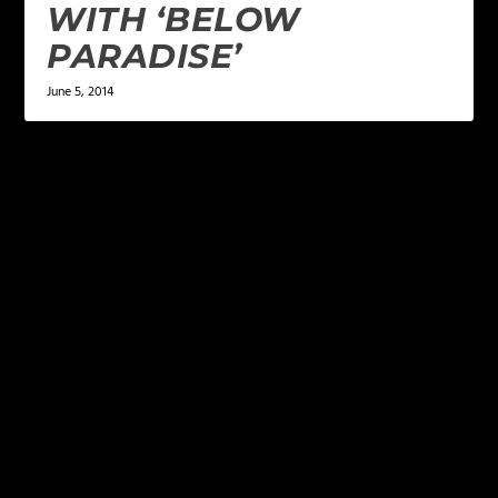
WITH ‘BELOW
PARADISE’
June 5, 2014
LEAVE A REPLY
Your email address will not be published.
Required
fields are marked
*