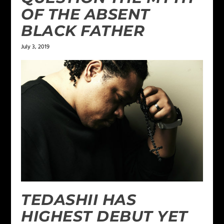
OF THE ABSENT
BLACK FATHER
July 3, 2019
TEDASHII HAS
HIGHEST DEBUT YET