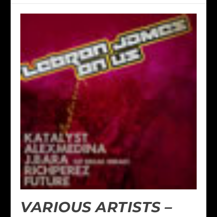
VARIOUS ARTISTS –