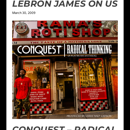
LEBRON JAMES ON US
March 30, 2009
CONQUEST – RADICAL