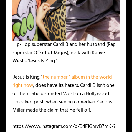
Hip-Hop superstar Cardi B and her husband (Rap
superstar Offset of Migos), rock with Kanye
West’s ‘Jesus Is King.’
‘Jesus Is King,’
the number 1 album in the world
right now
, does have its haters. Cardi B isn’t one
of them. She defended West on a Hollywood
Unlocked post, when seeing comedian Karlous
Miller made the claim that Ye fell off.
https://www.instagram.com/p/B4F1GmvB7mK/?