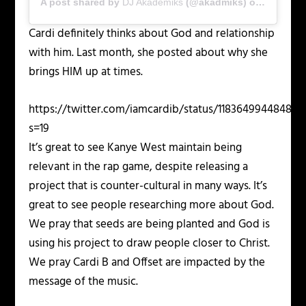
A post shared by
DJ Akademiks
(@akadmiks) on
Nov 2, 2
Cardi definitely thinks about God and relationship
with him. Last month, she posted about why she
brings HIM up at times.
https://twitter.com/iamcardib/status/11836499448482
s=19
It’s great to see Kanye West maintain being
relevant in the rap game, despite releasing a
project that is counter-cultural in many ways. It’s
great to see people researching more about God.
We pray that seeds are being planted and God is
using his project to draw people closer to Christ.
We pray Cardi B and Offset are impacted by the
message of the music.