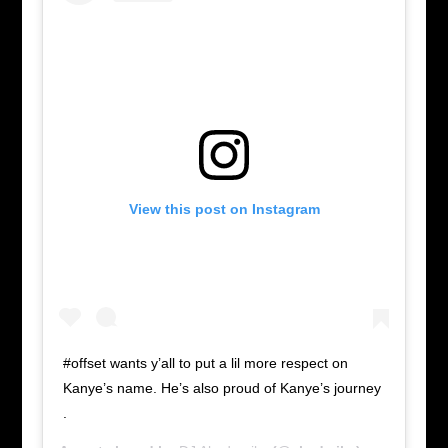
View this post on Instagram
#offset wants y’all to put a lil more respect on
Kanye’s name. He’s also proud of Kanye’s journey
.