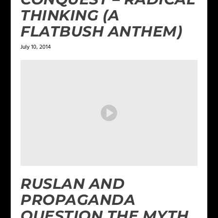
THINKING (A
FLATBUSH ANTHEM)
July 10, 2014
RUSLAN AND
PROPAGANDA
QUESTION THE MYTH