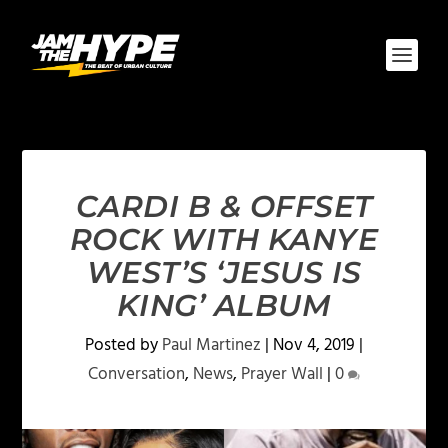
CARDI B & OFFSET
ROCK WITH KANYE
WEST’S ‘JESUS IS
KING’ ALBUM
Posted by
Paul Martinez
|
Nov 4, 2019
|
Conversation
,
News
,
Prayer Wall
|
0