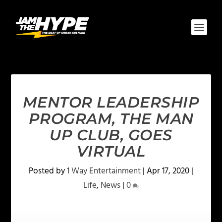
MENTOR LEADERSHIP
PROGRAM, THE MAN
UP CLUB, GOES
VIRTUAL
Posted by
1 Way Entertainment
|
Apr 17, 2020
|
Life
,
News
|
0