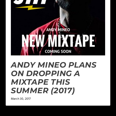
ANDY MINEO PLANS
ON DROPPING A
MIXTAPE THIS
SUMMER (2017)
March 30, 2017