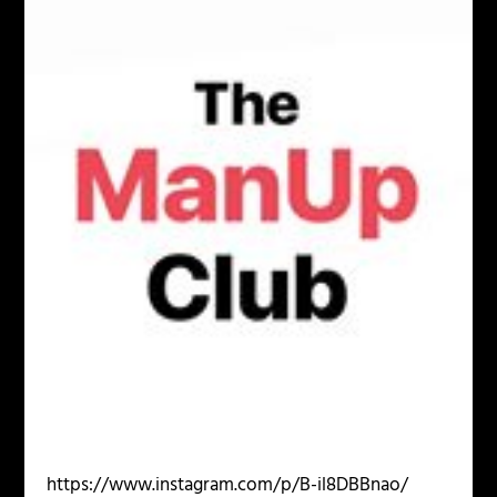
https://www.instagram.com/p/B-il8DBBnao/