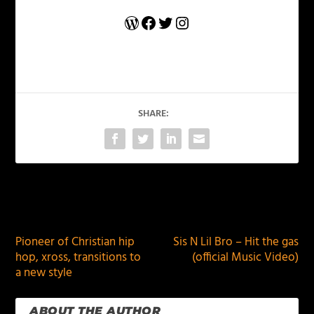
WordPress
Facebook
Twitter
Instagram
SHARE:
PREVIOUS
NEXT
Pioneer of Christian hip
Sis N Lil Bro – Hit the gas
hop, xross, transitions to
(official Music Video)
a new style
ABOUT THE AUTHOR