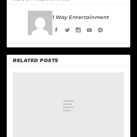
1 Way Entertainment
RELATED POSTS