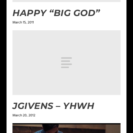
HAPPY “BIG GOD”
March 15, 2011
JGIVENS – YHWH
March 20, 2012