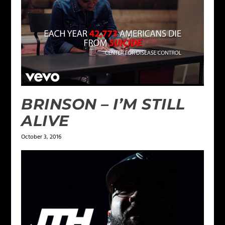
BRINSON – I’M STILL
ALIVE
October 3, 2016