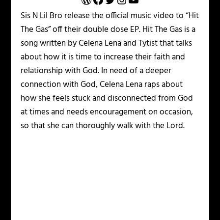
Sis N Lil Bro release the official music video to “Hit
The Gas” off their double dose EP. Hit The Gas is a
song written by Celena Lena and Tytist that talks
about how it is time to increase their faith and
relationship with God. In need of a deeper
connection with God, Celena Lena raps about
how she feels stuck and disconnected from God
at times and needs encouragement on occasion,
so that she can thoroughly walk with the Lord.