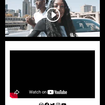
WordPress
Facebook
Twitter
Instagram
YouTube