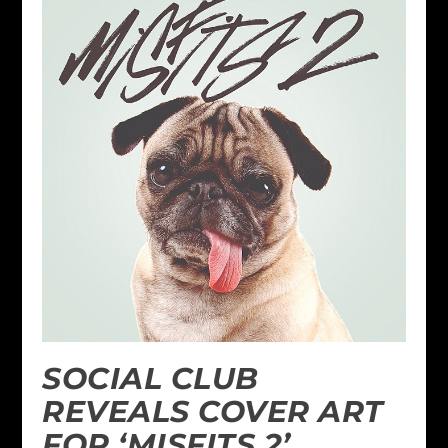
SOCIAL CLUB
REVEALS COVER ART
FOR ‘MISFITS 2’