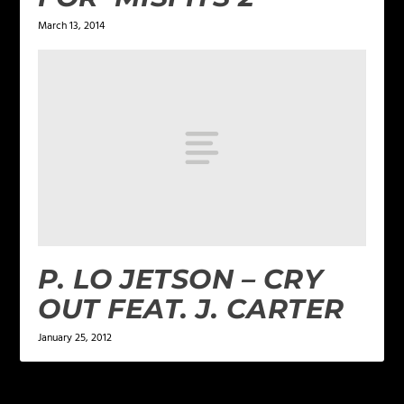
March 13, 2014
P. LO JETSON – CRY
OUT FEAT. J. CARTER
January 25, 2012