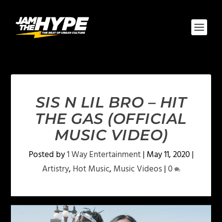
SIS N LIL BRO – HIT
THE GAS (OFFICIAL
MUSIC VIDEO)
Posted by
1 Way Entertainment
|
May 11, 2020
|
Artistry
,
Hot Music
,
Music Videos
|
0