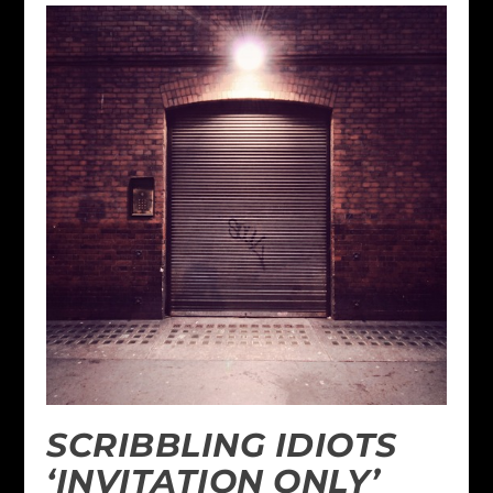
SCRIBBLING IDIOTS
‘INVITATION ONLY’