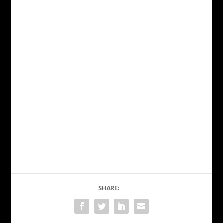
SHARE: