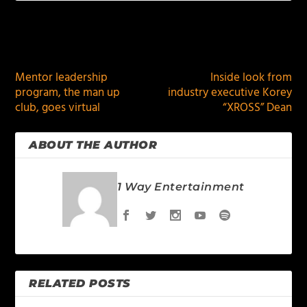
PREVIOUS
NEXT
Mentor leadership
Inside look from
program, the man up
industry executive Korey
club, goes virtual
“XROSS” Dean
ABOUT THE AUTHOR
1 Way Entertainment
RELATED POSTS