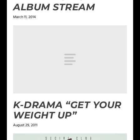
ALBUM STREAM
March 11, 2014
K-DRAMA “GET YOUR
WEIGHT UP”
August 29, 2011