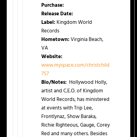
Purchase:
Release Date:
Label:
Kingdom World
Records
Hometown:
Virginia Beach,
VA
Website:
www.myspace.com/christchild
757
Bio/Notes:
Hollywood Holly,
artist and C.E.O. of Kingdom
World Records, has ministered
at events with Trip Lee,
Frontlynaz, Show Baraka,
Richie Righteous, Gauge, Corey
Red and many others. Besides