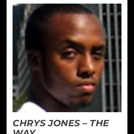
CHRYS JONES – THE
WAY