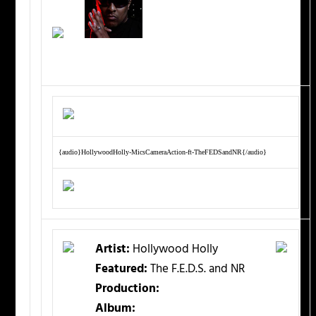
{audio}HollywoodHolly-MicsCameraAction-ft-TheFEDSandNR{/audio}
Artist:
Hollywood Holly
Featured:
The F.E.D.S. and NR
Production:
Album: