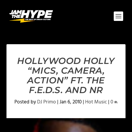
HOLLYWOOD HOLLY
“MICS, CAMERA,
ACTION” FT. THE
F.E.D.S. AND NR
Posted by
DJ Primo
|
Jan 6, 2010
|
Hot Music
|
0