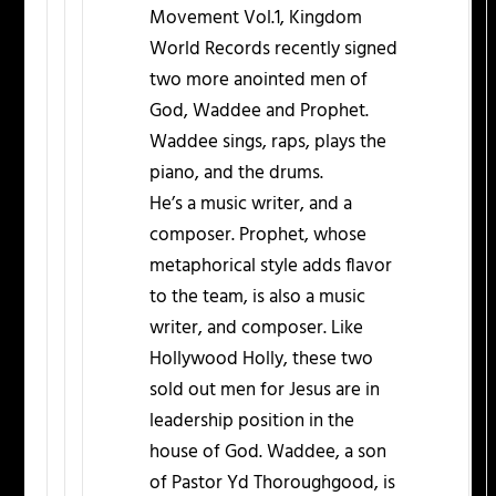
Movement Vol.1, Kingdom
World Records recently signed
two more anointed men of
God, Waddee and Prophet.
Waddee sings, raps, plays the
piano, and the drums.
He’s a music writer, and a
composer. Prophet, whose
metaphorical style adds flavor
to the team, is also a music
writer, and composer. Like
Hollywood Holly, these two
sold out men for Jesus are in
leadership position in the
house of God. Waddee, a son
of Pastor Yd Thoroughgood, is