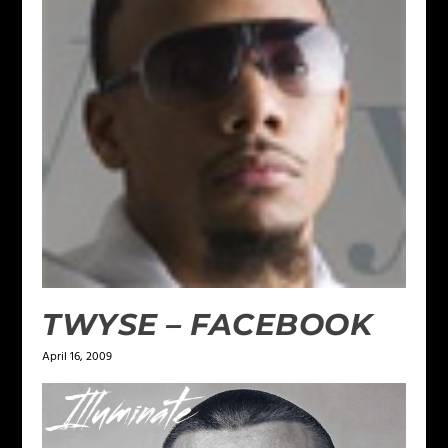
TWYSE – FACEBOOK
April 16, 2009