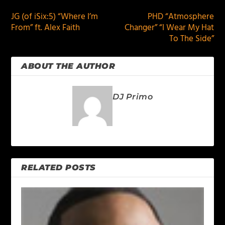
JG (of iSix:5) “Where I’m
PHD “Atmosphere
From” ft. Alex Faith
Changer” “I Wear My Hat
To The Side”
ABOUT THE AUTHOR
DJ Primo
RELATED POSTS