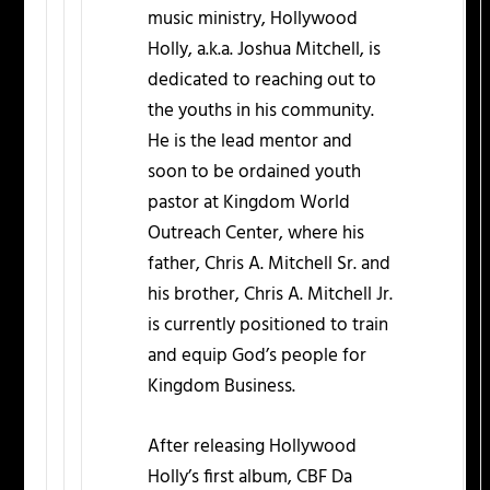
music ministry, Hollywood
Holly, a.k.a. Joshua Mitchell, is
dedicated to reaching out to
the youths in his community.
He is the lead mentor and
soon to be ordained youth
pastor at Kingdom World
Outreach Center, where his
father, Chris A. Mitchell Sr. and
his brother, Chris A. Mitchell Jr.
is currently positioned to train
and equip God’s people for
Kingdom Business.
After releasing Hollywood
Holly’s first album, CBF Da