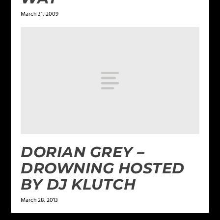
March 31, 2009
DORIAN GREY –
DROWNING HOSTED
BY DJ KLUTCH
March 28, 2013