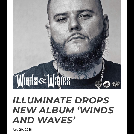
ILLUMINATE DROPS
NEW ALBUM ‘WINDS
AND WAVES’
July 20, 2018