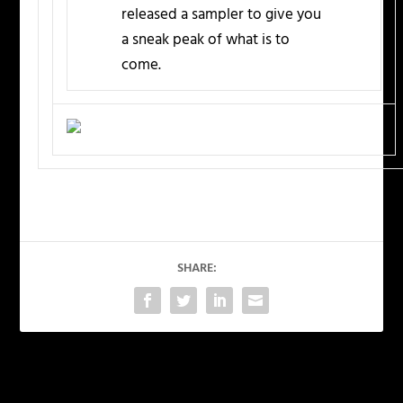
released a sampler to give you
a sneak peak of what is to
come.
SHARE:
PREVIOUS
NEXT