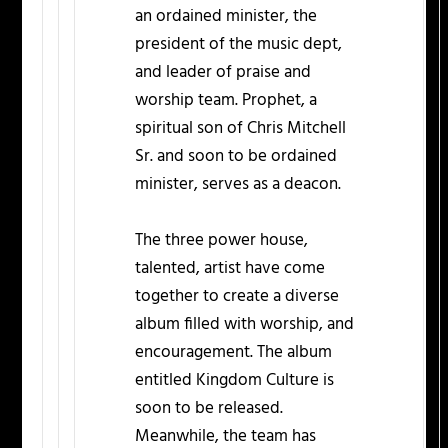
an ordained minister, the
president of the music dept,
and leader of praise and
worship team. Prophet, a
spiritual son of Chris Mitchell
Sr. and soon to be ordained
minister, serves as a deacon.
The three power house,
talented, artist have come
together to create a diverse
album filled with worship, and
encouragement. The album
entitled Kingdom Culture is
soon to be released.
Meanwhile, the team has