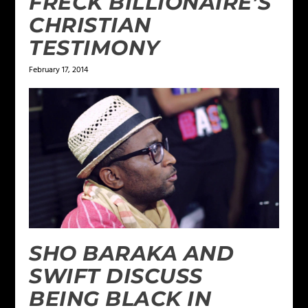
FRECK BILLIONAIRE’S
CHRISTIAN
TESTIMONY
February 17, 2014
SHO BARAKA AND
SWIFT DISCUSS
BEING BLACK IN