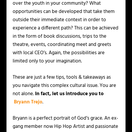
over the youth in your community? What
opportunities can be developed that take them
outside their immediate context in order to
experience a different path? This can be achieved
in the form of book discussions, trips to the
theatre, events, coordinating meet and greets
with local CEO’s. Again, the possibilities are
limited only to your imagination.
These are just a few tips, tools & takeaways as
you navigate this complex cultural issue. You are
not alone.
In fact, let us introduce you to
Bryann Trejo
.
Bryann is a perfect portrait of God’s grace. An ex-
gang member now Hip Hop Artist and passionate