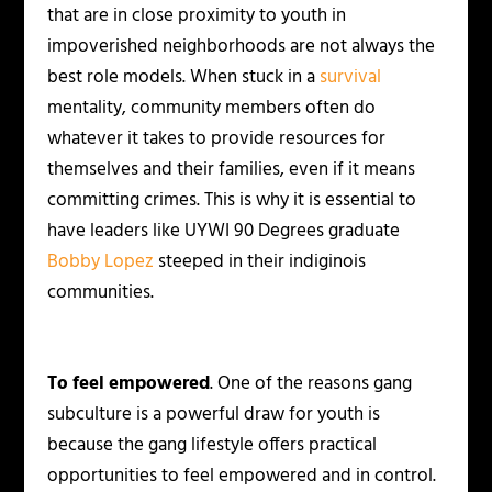
that are in close proximity to youth in
impoverished neighborhoods are not always the
best role models. When stuck in a
survival
mentality, community members often do
whatever it takes to provide resources for
themselves and their families, even if it means
committing crimes. This is why it is essential to
have leaders like UYWI 90 Degrees graduate
Bobby Lopez
steeped in their indiginois
communities.
To feel empowered
. One of the reasons gang
subculture is a powerful draw for youth is
because the gang lifestyle offers practical
opportunities to feel empowered and in control.