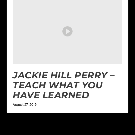
JACKIE HILL PERRY –
TEACH WHAT YOU
HAVE LEARNED
August 27, 2019