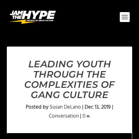
LEADING YOUTH
THROUGH THE
COMPLEXITIES OF
GANG CULTURE
Posted by
Susan DeLano
|
Dec 13, 2019
|
Conversation
|
0