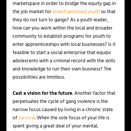
marketspace in order to bridge the equity gap in
the job market for
disenfranchised youth
so that
they do not turn to gangs? As a youth leader,
how can you work within the local and broader
community to establish programs for youth to
enter apprenticeships with local businesses? Is it
feasible to start a social enterprise that equips
adolescents with a criminal record with the skills
and knowledge to run their own business? The
possibilities are limitless.
Cast a vision for the future
. Another factor that
perpetuates the cycle of gang violence is the
narrow focus caused by living in a chronic state
of
survival
. When the sole focus of your life is
spent giving a great deal of your mental,