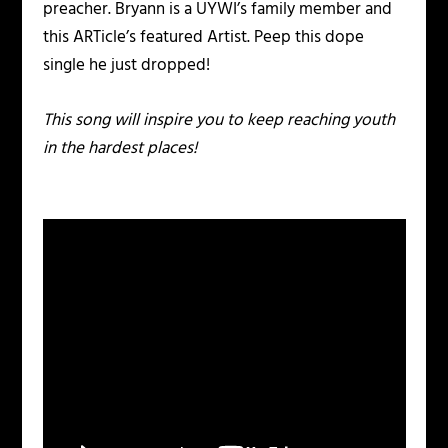
preacher. Bryann is a UYWI’s family member and
this ARTicle’s featured Artist. Peep this dope
single he just dropped!
This song will inspire you to keep reaching youth
in the hardest places!