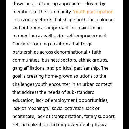
down and bottom-up approach — driven by
members of the community.
Youth participation
in advocacy efforts that shape both the dialogue
and outcomes is important for maintaining
momentum as well as for self-empowerment.
Consider forming coalitions that forge
partnerships across denominational + faith
communities, business sectors, ethnic groups,
gang affiliations, and political partisanship. The
goal is creating home-grown solutions to the
challenges youth encounter in an urban context
that address the needs of sub-standard
education, lack of employment opportunities,
lack of meaningful social activities, lack of
healthcare, lack of transportation, family support,
self-actualization and empowerment, physical