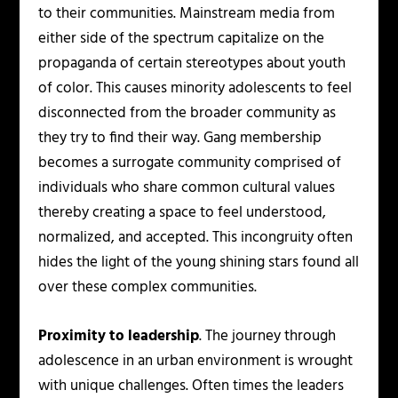
to their communities. Mainstream media from
either side of the spectrum capitalize on the
propaganda of certain stereotypes about youth
of color. This causes minority adolescents to feel
disconnected from the broader community as
they try to find their way. Gang membership
becomes a surrogate community comprised of
individuals who share common cultural values
thereby creating a space to feel understood,
normalized, and accepted. This incongruity often
hides the light of the young shining stars found all
over these complex communities.
Proximity to leadership
. The journey through
adolescence in an urban environment is wrought
with unique challenges. Often times the leaders