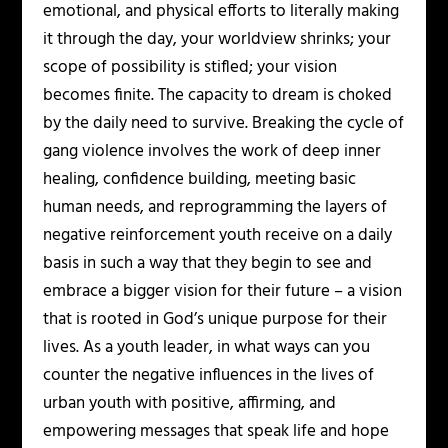
emotional, and physical efforts to literally making
it through the day, your worldview shrinks; your
scope of possibility is stifled; your vision
becomes finite. The capacity to dream is choked
by the daily need to survive. Breaking the cycle of
gang violence involves the work of deep inner
healing, confidence building, meeting basic
human needs, and reprogramming the layers of
negative reinforcement youth receive on a daily
basis in such a way that they begin to see and
embrace a bigger vision for their future – a vision
that is rooted in God’s unique purpose for their
lives. As a youth leader, in what ways can you
counter the negative influences in the lives of
urban youth with positive, affirming, and
empowering messages that speak life and hope