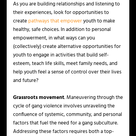
As you are building relationships and listening to
their experiences, look for opportunities to
create
pathways that empower
youth to make
healthy, safe choices. In addition to personal
empowerment, in what ways can you
(collectively) create alternative opportunities for
youth to engage in activities that build self-
esteem, teach life skills, meet family needs, and
help youth feel a sense of control over their lives
and future?
Grassroots movement
. Maneuvering through the
cycle of gang violence involves unraveling the
confluence of systemic, community, and personal
factors that fuel the need for a gang subculture.
Addressing these factors requires both a top-