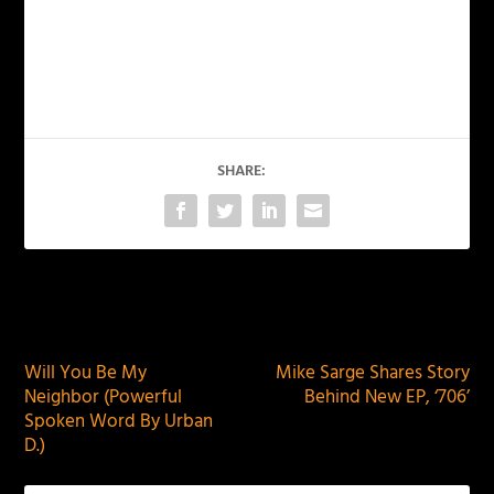
SHARE:
PREVIOUS
NEXT
Will You Be My
Mike Sarge Shares Story
Neighbor (Powerful
Behind New EP, ‘706’
Spoken Word By Urban
D.)