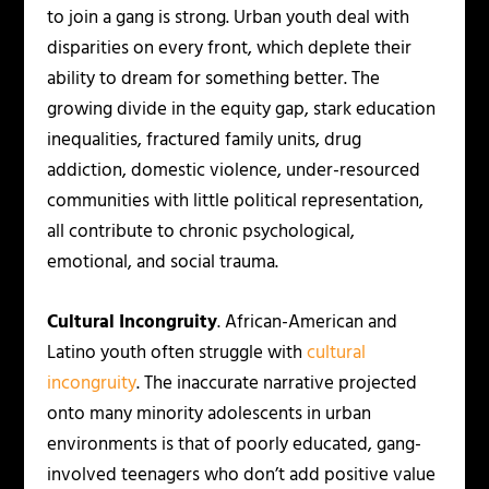
to join a gang is strong. Urban youth deal with
disparities on every front, which deplete their
ability to dream for something better. The
growing divide in the equity gap, stark education
inequalities, fractured family units, drug
addiction, domestic violence, under-resourced
communities with little political representation,
all contribute to chronic psychological,
emotional, and social trauma.
Cultural Incongruity
. African-American and
Latino youth often struggle with
cultural
incongruity
. The inaccurate narrative projected
onto many minority adolescents in urban
environments is that of poorly educated, gang-
involved teenagers who don’t add positive value