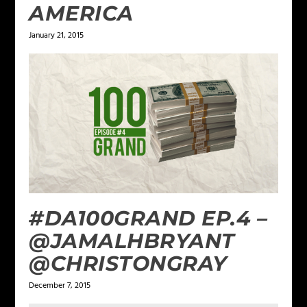
AMERICA
January 21, 2015
#DA100GRAND EP.4 –
@JAMALHBRYANT
@CHRISTONGRAY
December 7, 2015