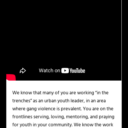
We know that many of you are working “in the
trenches” as an urban youth leader, in an area
where gang violence is prevalent. You are on the
frontlines serving, loving, mentoring, and praying
for youth in your community. We know the work