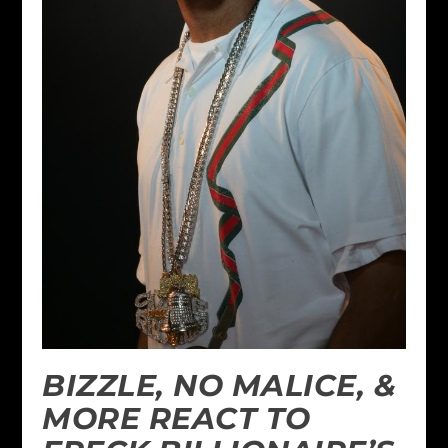
BIZZLE, NO MALICE, &
MORE REACT TO