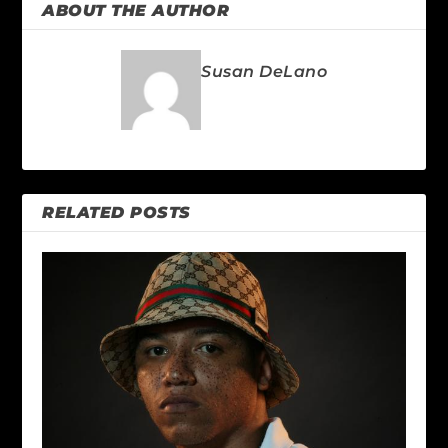
ABOUT THE AUTHOR
Susan DeLano
RELATED POSTS