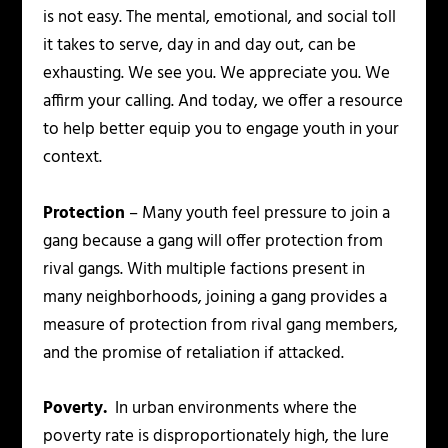
is not easy. The mental, emotional, and social toll
it takes to serve, day in and day out, can be
exhausting. We see you. We appreciate you. We
affirm your calling. And today, we offer a resource
to help better equip you to engage youth in your
context.
Protection
– Many youth feel pressure to join a
gang because a gang will offer protection from
rival gangs. With multiple factions present in
many neighborhoods, joining a gang provides a
measure of protection from rival gang members,
and the promise of retaliation if attacked.
Poverty.
In urban environments where the
poverty rate is disproportionately high, the lure