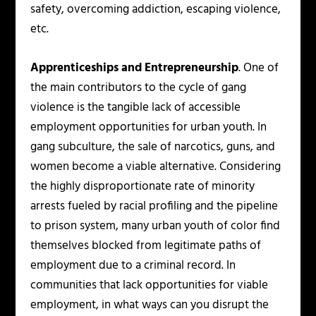
safety, overcoming addiction, escaping violence,
etc.
Apprenticeships and Entrepreneurship
. One of
the main contributors to the cycle of gang
violence is the tangible lack of accessible
employment opportunities for urban youth. In
gang subculture, the sale of narcotics, guns, and
women become a viable alternative. Considering
the highly disproportionate rate of minority
arrests fueled by racial profiling and the pipeline
to prison system, many urban youth of color find
themselves blocked from legitimate paths of
employment due to a criminal record. In
communities that lack opportunities for viable
employment, in what ways can you disrupt the