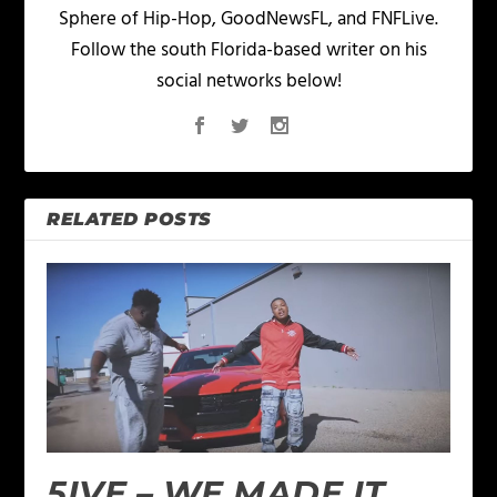
Sphere of Hip-Hop, GoodNewsFL, and FNFLive.
Follow the south Florida-based writer on his
social networks below!
RELATED POSTS
5IVE – WE MADE IT