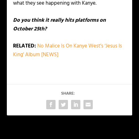
what they see happening with Kanye.
Do you think it really hits platforms on
October 25th?
RELATED:
No Malice Is On Kanye West’s ‘Jesus Is
King’ Album [NEWS]
SHARE:
PREVIOUS
NEXT