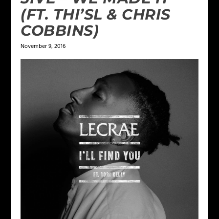
(FT. THI’SL & CHRIS
COBBINS)
November 9, 2016