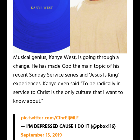
Musical genius, Kanye West, is going through a
change. He has made God the main topic of his
recent Sunday Service series and ‘Jesus Is King’
experiences. Kanye even said “To be radically in
service to Christ is the only culture that I want to
know about.”
pic.twitter.com/CIhrEijMLF
— I'M DEPRESSED CAUSE I DO IT (@pbox116)
September 15, 2019