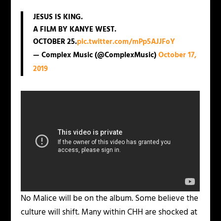
JESUS IS KING.
A FILM BY KANYE WEST.
OCTOBER 25.
pic.twitter.com/mPp5AJJFoY
— Complex Music (@ComplexMusic)
October 17,
2019
No Malice will be on the album. Some believe the
culture will shift. Many within CHH are shocked at