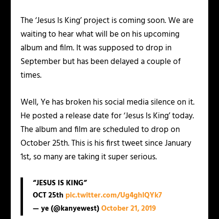
The ‘Jesus Is King’ project is coming soon. We are
waiting to hear what will be on his upcoming
album and film. It was supposed to drop in
September but has been delayed a couple of
times.
Well, Ye has broken his social media silence on it.
He posted a release date for ‘Jesus Is King’ today.
The album and film are scheduled to drop on
October 25th. This is his first tweet since January
1st, so many are taking it super serious.
“JESUS IS KING”
OCT 25th
pic.twitter.com/Ug4ghlQYk7
— ye (@kanyewest)
October 21, 2019