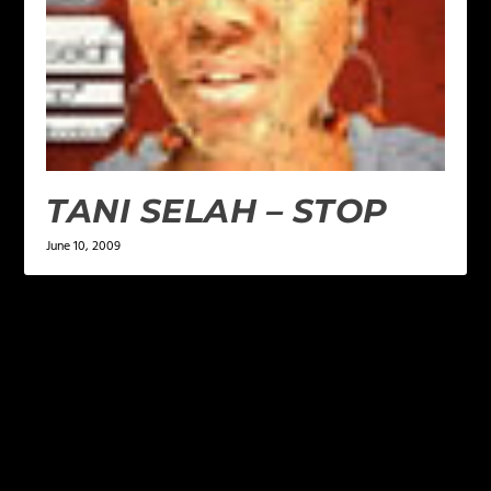
TANI SELAH – STOP
June 10, 2009
LEAVE A REPLY
Your email address will not be published.
Required
fields are marked
*