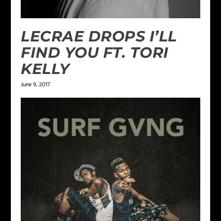
LECRAE DROPS I’LL
FIND YOU FT. TORI
KELLY
June 9, 2017