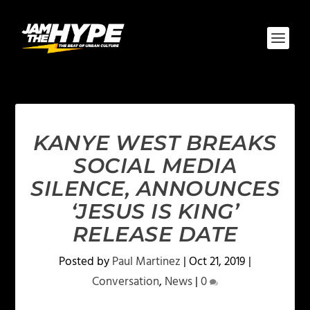
KANYE WEST BREAKS
SOCIAL MEDIA
SILENCE, ANNOUNCES
‘JESUS IS KING’
RELEASE DATE
Posted by
Paul Martinez
|
Oct 21, 2019
|
Conversation
,
News
|
0