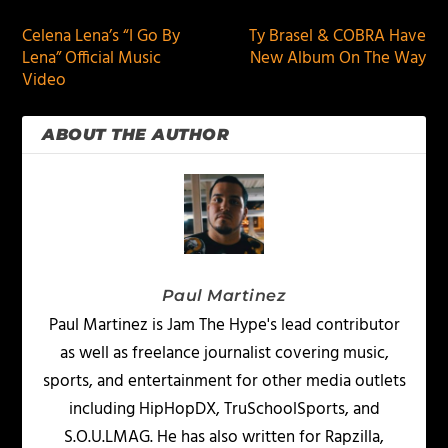
Celena Lena’s “I Go By
Ty Brasel & COBRA Have
Lena” Official Music
New Album On The Way
Video
ABOUT THE AUTHOR
Paul Martinez
Paul Martinez is Jam The Hype's lead contributor
as well as freelance journalist covering music,
sports, and entertainment for other media outlets
including HipHopDX, TruSchoolSports, and
S.O.U.LMAG. He has also written for Rapzilla,