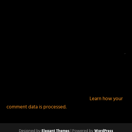
This site uses Akismet to reduce spam.
Learn how your
comment data is processed.
Designed by
| Powered by
Elegant Themes
WordPress