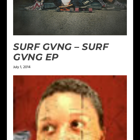
SURF GVNG – SURF
GVNG EP
July 1, 2014