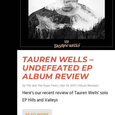
TAUREN WELLS –
UNDEFEATED EP
ALBUM REVIEW
by
The Jam The Hype Team
|
Apr 14, 2017
|
Album Reviews
Here’s our recent review of Tauren Wells’ solo
EP Hills and Valleys