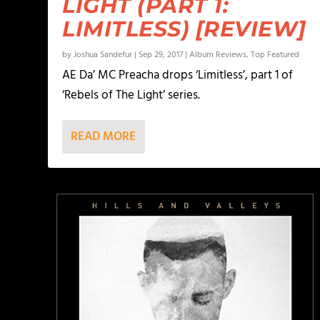
LIGHT (PART 1:
LIMITLESS) [REVIEW]
by
Joshua Sandefur
|
Sep 29, 2017
|
Album Reviews
,
Top Featured
AE Da’ MC Preacha drops ‘Limitless’, part 1 of
‘Rebels of The Light’ series.
READ MORE