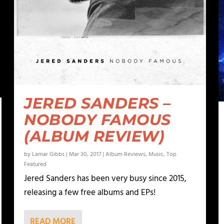
JERED SANDERS –
NOBODY FAMOUS
(ALBUM REVIEW)
by
Lamar Gibbs
|
Mar 30, 2017
|
Album Reviews
,
Music
,
Top
Featured
Jered Sanders has been very busy since 2015,
releasing a few free albums and EPs!
READ MORE