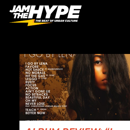
CATEGORY:
ALBUM RE