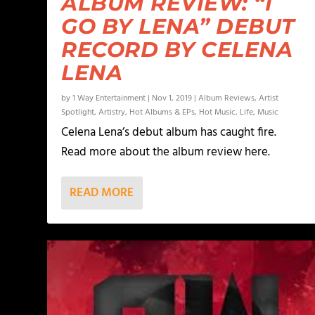
ALBUM REVIEW: “I
GO BY LENA” DEBUT
RECORD BY CELENA
LENA
by
1 Way Entertainment
|
Nov 1, 2019
|
Album Reviews
,
Artist
Spotlight
,
Artistry
,
Hot Albums & EPs
,
Hot Music
,
Life
,
Music
Celena Lena’s debut album has caught fire.
Read more about the album review here.
READ MORE