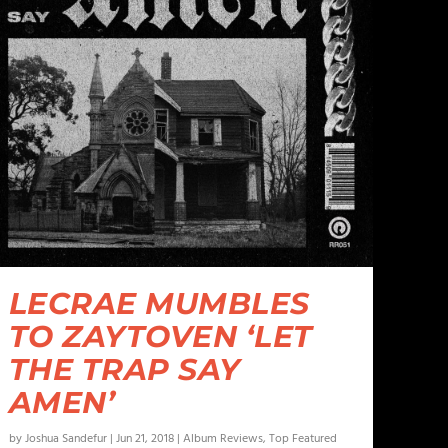
LECRAE MUMBLES
TO ZAYTOVEN ‘LET
THE TRAP SAY
AMEN’
by
Joshua Sandefur
|
Jun 21, 2018
|
Album Reviews
,
Top Featured