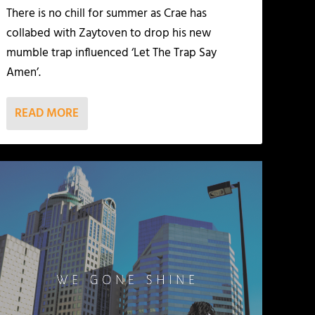
There is no chill for summer as Crae has
collabed with Zaytoven to drop his new
mumble trap influenced ‘Let The Trap Say
Amen’.
READ MORE