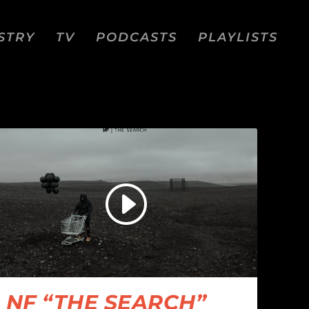
STRY
TV
PODCASTS
PLAYLISTS
NF “THE SEARCH”