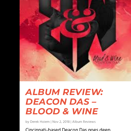
ALBUM REVIEW:
DEACON DAS –
BLOOD & WINE
by
Derek Hoiem
|
Nov 2, 2018
|
Album Reviews
Cincinnati-based Deacon Das goes deep