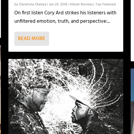
by
Daramola Olaleye
|
Jun 29, 2018
|
Album Reviews
,
Top Featured
On first listen Cory Ard strikes his listeners with
unfiltered emotion, truth, and perspective:...
READ MORE