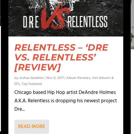
RELENTLESS – ‘DRE
VS. RELENTLESS’
[REVIEW]
by
Joshua Sandefur
|
Nov 9, 2017
|
Album Reviews
,
Hot Albums &
EPs
,
Top Featured
Chicago based Hip Hop artist DeAndre Holmes
A.K.A. Relentless is dropping his newest project
Dre...
READ MORE