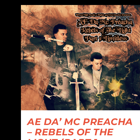
AE DA’ MC PREACHA
– REBELS OF THE