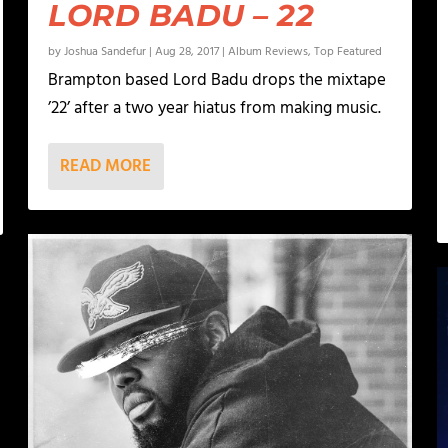
LORD BADU – 22
by
Joshua Sandefur
|
Aug 28, 2017
|
Album Reviews
,
Top Featured
Brampton based Lord Badu drops the mixtape
’22’ after a two year hiatus from making music.
READ MORE