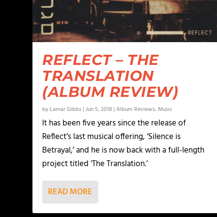
REFLECT – THE
TRANSLATION
(ALBUM REVIEW)
by
Lamar Gibbs
|
Jun 5, 2018
|
Album Reviews
,
Music
It has been five years since the release of
Reflect’s last musical offering, ‘Silence is
Betrayal,’ and he is now back with a full-length
project titled ‘The Translation.’
READ MORE