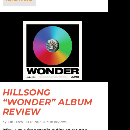
HILLSONG
“WONDER” ALBUM
REVIEW
by
Julia Olsen
|
Jul 17, 2017
|
Album Reviews