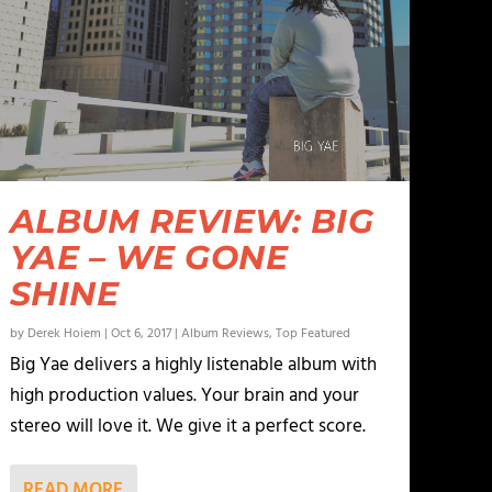
ALBUM REVIEW: BIG
YAE – WE GONE
SHINE
by
Derek Hoiem
|
Oct 6, 2017
|
Album Reviews
,
Top Featured
Big Yae delivers a highly listenable album with
high production values. Your brain and your
stereo will love it. We give it a perfect score.
READ MORE