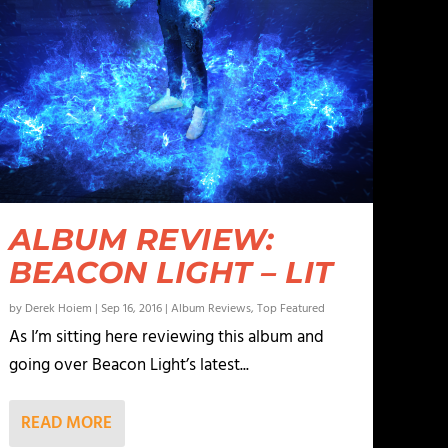
ALBUM REVIEW:
BEACON LIGHT – LIT
by
Derek Hoiem
|
Sep 16, 2016
|
Album Reviews
,
Top Featured
As I’m sitting here reviewing this album and
going over Beacon Light’s latest...
READ MORE