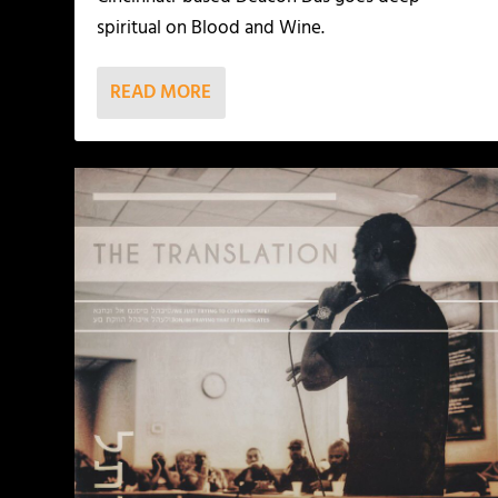
spiritual on Blood and Wine.
READ MORE