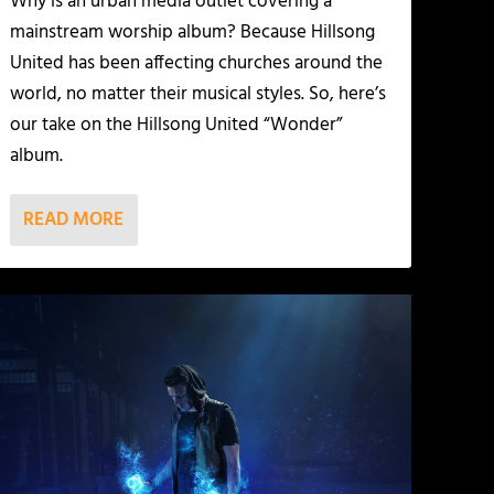
Why is an urban media outlet covering a
mainstream worship album? Because Hillsong
United has been affecting churches around the
world, no matter their musical styles. So, here’s
our take on the Hillsong United “Wonder”
album.
READ MORE