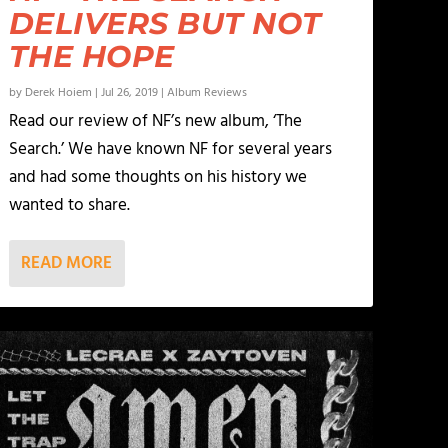
DELIVERS BUT NOT
THE HOPE
by
Derek Hoiem
|
Jul 26, 2019
|
Album Reviews
Read our review of NF’s new album, ‘The
Search.’ We have known NF for several years
and had some thoughts on his history we
wanted to share.
READ MORE