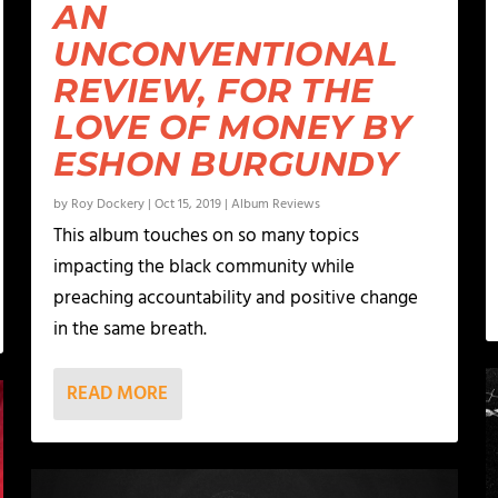
AN
UNCONVENTIONAL
REVIEW, FOR THE
LOVE OF MONEY BY
ESHON BURGUNDY
by
Roy Dockery
|
Oct 15, 2019
|
Album Reviews
This album touches on so many topics
impacting the black community while
preaching accountability and positive change
in the same breath.
READ MORE