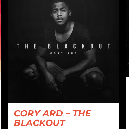
CORY ARD – THE
BLACKOUT