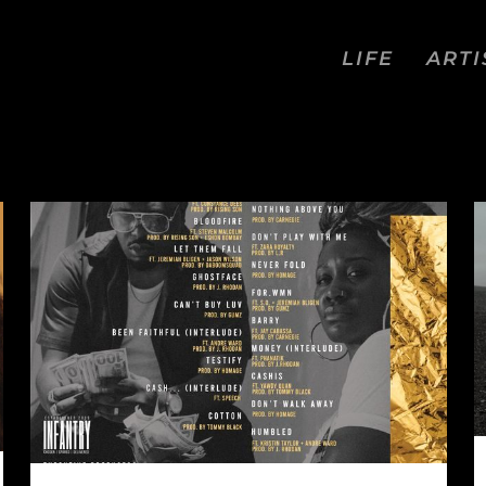
LIFE
ARTI
VIEWS