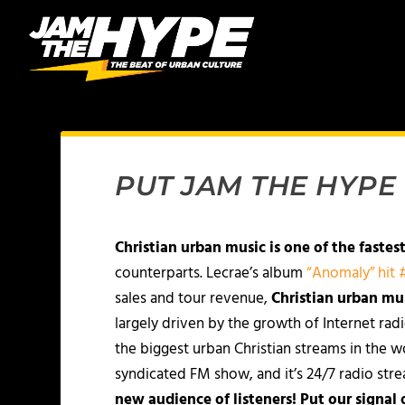
PUT JAM THE HYPE
Christian urban music is one of the fastes
counterparts. Lecrae’s album
“Anomaly” hit #
sales and tour revenue,
Christian urban mu
largely driven by the growth of Internet rad
the biggest urban Christian streams in the w
syndicated FM show, and it’s 24/7 radio st
new audience of listeners! Put our signal