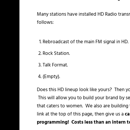
Many stations have installed HD Radio transm
follows:
Rebroadcast of the main FM signal in HD.
Rock Station.
Talk Format.
(Empty).
Does this HD lineup look like yours? Then y
This will allow you to build your brand by se
that caters to women. We also are building th
link at the top of this page, then give us a
ca
programming! Costs less than an intern to