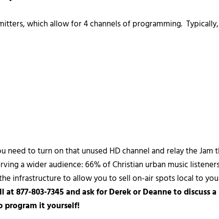
itters, which allow for 4 channels of programming. Typically, 
ou need to turn on that unused HD channel and relay the Jam 
rving a wider audience: 66% of Christian urban music listeners 
e infrastructure to allow you to sell on-air spots local to your
ll at 877-803-7345 and ask for Derek or Deanne to discuss a
 program it yourself!