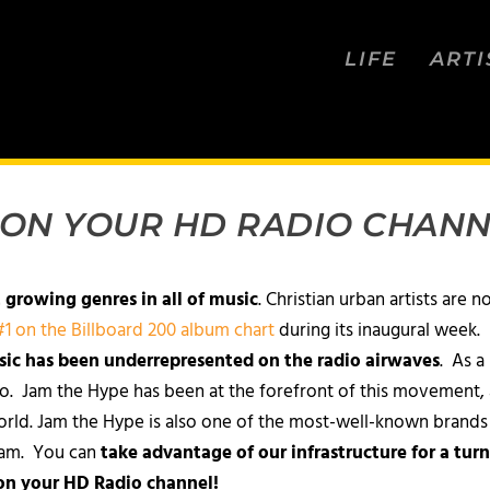
LIFE
ARTI
 ON YOUR HD RADIO CHANN
t growing genres in all of music
. Christian urban artists are n
1 on the Billboard 200 album chart
during its inaugural week.
sic has been underrepresented on the radio airwaves
. As a
io. Jam the Hype has been at the forefront of this movement, 
orld. Jam the Hype is also one of the most-well-known brands w
ream. You can
take advantage of our infrastructure for a turn
 on your HD Radio channel!