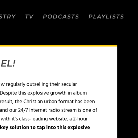
STRY
TV
PODCASTS
PLAYLISTS
EL!
ow regularly outselling their secular
 Despite this explosive growth in album
 result, the Christian urban format has been
and our 24/7 Internet radio stream is one of
ith it’s class-leading website, a 2-hour
key solution to tap into this explosive