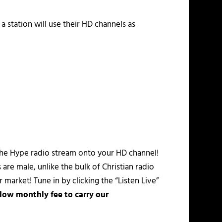
a station will use their HD channels as
the Hype radio stream onto your HD channel!
are male, unlike the bulk of Christian radio
 market! Tune in by clicking the “Listen Live”
 low monthly fee to carry our