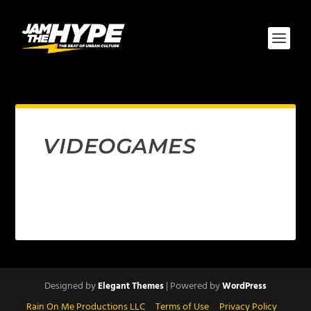
VIDEOGAMES
Designed by
| Powered by
Elegant Themes
WordPress
Rain On Me Productions LLC
Terms of Use
Privacy Policy