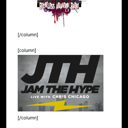
[/column]
[column]
[/column]