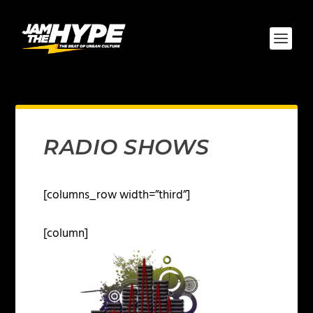
RADIO SHOWS
[columns_row width=”third”]
[column]