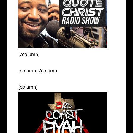
[/column]
[column][/column]
[column]