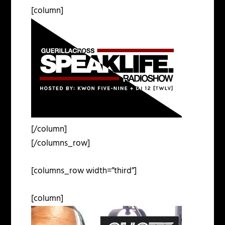
[column]
[/column]
[/columns_row]
[columns_row width=”third”]
[column]