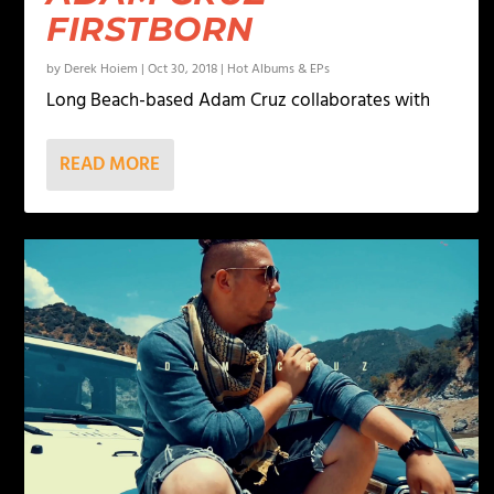
FIRSTBORN
by
Derek Hoiem
|
Oct 30, 2018
|
Hot Albums & EPs
Long Beach-based Adam Cruz collaborates with
READ MORE