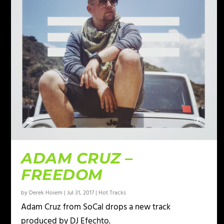
ADAM CRUZ –
FREEDOM
by
Derek Hoiem
|
Jul 31, 2017
|
Hot Tracks
Adam Cruz from SoCal drops a new track
produced by DJ Efechto.