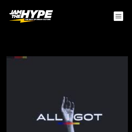
TAG:
ADAM CRUZ