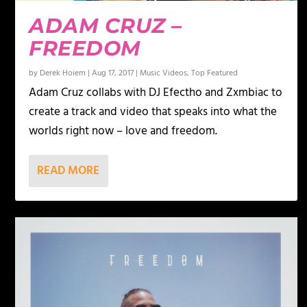
ADAM CRUZ –
FREEDOM
by
Derek Hoiem
|
Aug 17, 2017
|
Music Videos
,
Top Featured
Adam Cruz collabs with DJ Efectho and Zxmbiac to
create a track and video that speaks into what the
worlds right now – love and freedom.
READ MORE