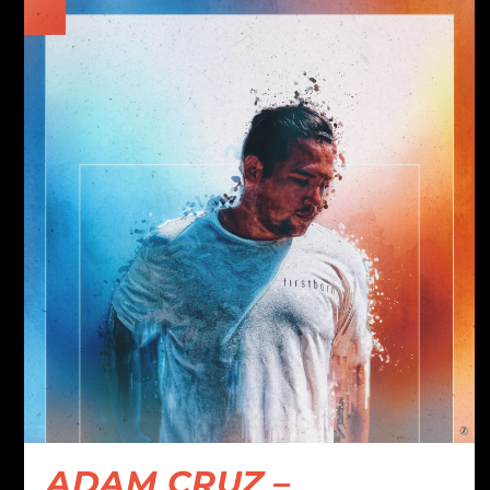
ADAM CRUZ –