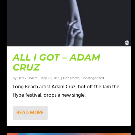
ALL I GOT – ADAM
CRUZ
by
Derek Hoiem
|
May 29, 2019
|
Hot Tracks
,
Uncategorized
Long Beach artist Adam Cruz, hot off the Jam the
Hype festival, drops a new single.
READ MORE