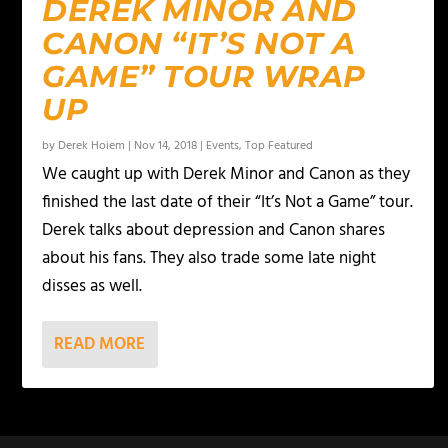
DEREK MINOR AND
CANON “IT’S NOT A
GAME” TOUR WRAP
UP
by
Derek Hoiem
|
Nov 14, 2018
|
Events
,
Top Featured
We caught up with Derek Minor and Canon as they
finished the last date of their “It’s Not a Game” tour.
Derek talks about depression and Canon shares
about his fans. They also trade some late night
disses as well.
READ MORE