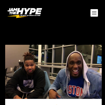
TAG:
CANON