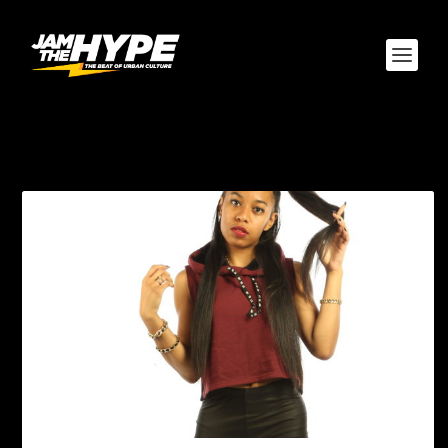
TAG:
INSTAGRAM