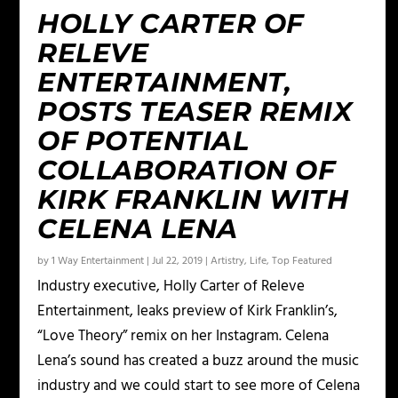
HOLLY CARTER OF
RELEVE
ENTERTAINMENT,
POSTS TEASER REMIX
OF POTENTIAL
COLLABORATION OF
KIRK FRANKLIN WITH
CELENA LENA
by
1 Way Entertainment
|
Jul 22, 2019
|
Artistry
,
Life
,
Top Featured
Industry executive, Holly Carter of Releve
Entertainment, leaks preview of Kirk Franklin’s,
“Love Theory” remix on her Instagram. Celena
Lena’s sound has created a buzz around the music
industry and we could start to see more of Celena