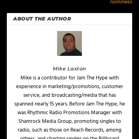
nominees
ABOUT THE AUTHOR
Mike Laxton
Mike is a contributor for Jam The Hype with
experience in marketing/promotions, customer
service, and broadcasting/media that has
spanned nearly 15 years. Before Jam The Hype, he
was Rhythmic Radio Promotions Manager with
Shamrock Media Group, promoting singles to
radio, such as those on Reach Records, among
others, and charting singles on the Billboard