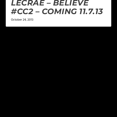
LECRAE – BELIEVE
#CC2 – COMING 11.7.13
October 24, 2013
LEAVE A REPLY
Your email address will not be published.
Required
fields are marked
*