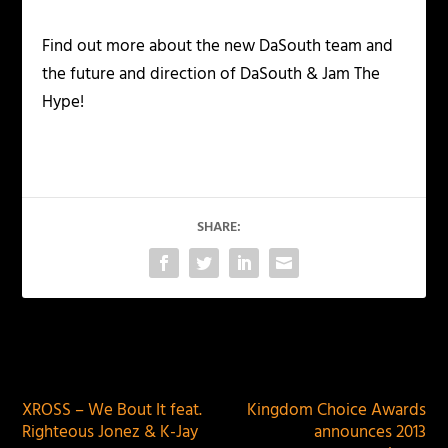
Find out more about the new DaSouth team and
the future and direction of DaSouth & Jam The
Hype!
SHARE:
PREVIOUS
NEXT
XROSS – We Bout It feat.
Kingdom Choice Awards
Righteous Jonez & K-Jay
announces 2013