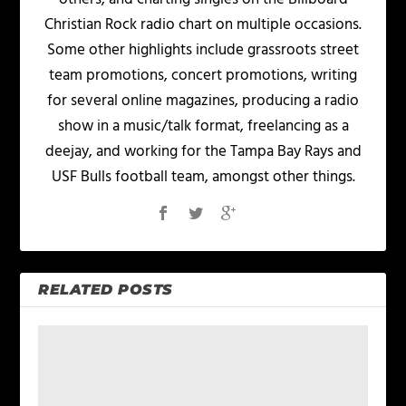
Christian Rock radio chart on multiple occasions.
Some other highlights include grassroots street
team promotions, concert promotions, writing
for several online magazines, producing a radio
show in a music/talk format, freelancing as a
deejay, and working for the Tampa Bay Rays and
USF Bulls football team, amongst other things.
RELATED POSTS