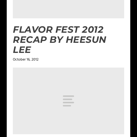
FLAVOR FEST 2012
RECAP BY HEESUN
LEE
October 16, 2012