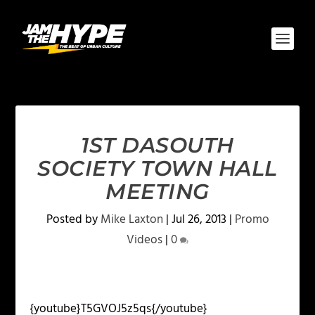
1ST DASOUTH
SOCIETY TOWN HALL
MEETING
Posted by
Mike Laxton
|
Jul 26, 2013
|
Promo
Videos
|
0
{youtube}T5GVOJ5z5qs{/youtube}