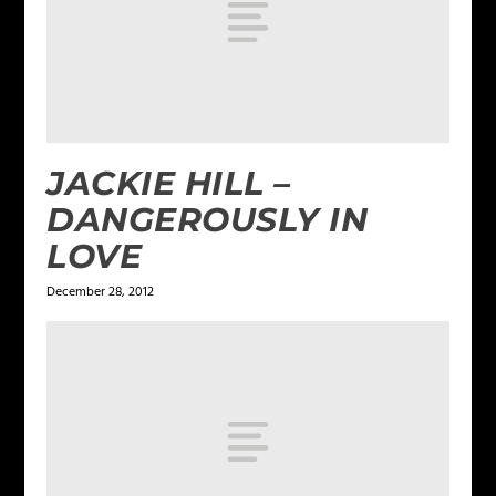
JACKIE HILL –
DANGEROUSLY IN
LOVE
December 28, 2012