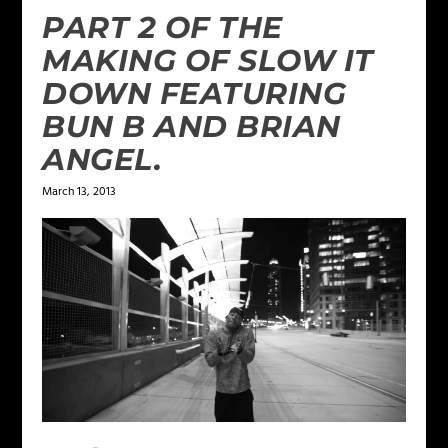
PART 2 OF THE
MAKING OF SLOW IT
DOWN FEATURING
BUN B AND BRIAN
ANGEL.
March 13, 2013