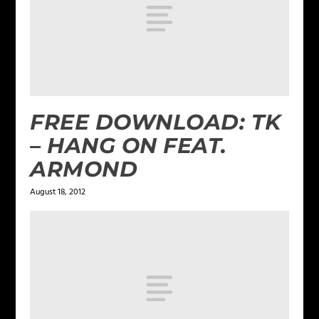
FREE DOWNLOAD: TK
– HANG ON FEAT.
ARMOND
August 18, 2012