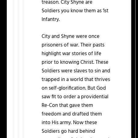
treason. City Shyne are
Soldiers you know them as 1st
Infantry.
City and Shyne were once
prisoners of war. Their pasts
highlight war stories of life
prior to knowing Christ. These
Soldiers were slaves to sin and
trapped in a world that thrives
on self-glorification. But God
saw fit to order a providential
Re-Con that gave them
freedom and drafted them
into His army. Now these
Soldiers go hard behind