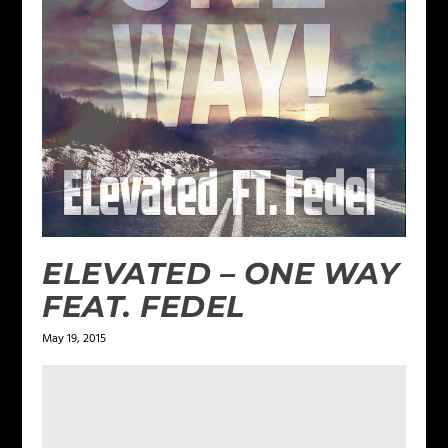
ELEVATED – ONE WAY
FEAT. FEDEL
May 19, 2015