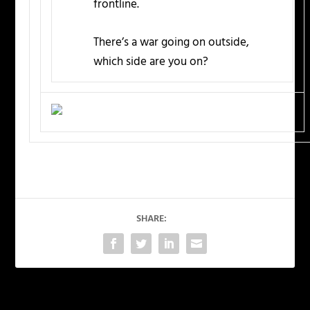
frontline.
There’s a war going on outside,
which side are you on?
SHARE: