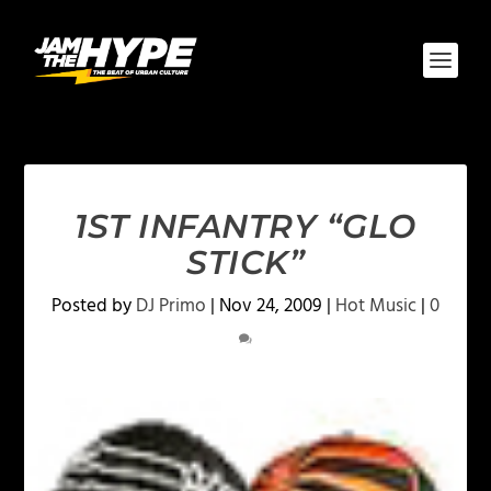
1ST INFANTRY “GLO
STICK”
Posted by
DJ Primo
|
Nov 24, 2009
|
Hot Music
|
0