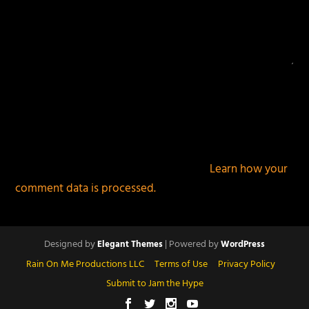
This site uses Akismet to reduce spam.
Learn how your
comment data is processed.
Designed by
| Powered by
Elegant Themes
WordPress
Rain On Me Productions LLC
Terms of Use
Privacy Policy
Submit to Jam the Hype