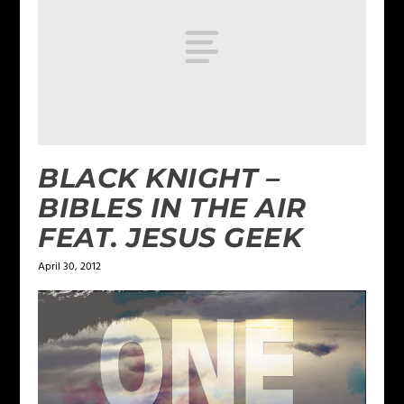
BLACK KNIGHT –
BIBLES IN THE AIR
FEAT. JESUS GEEK
April 30, 2012