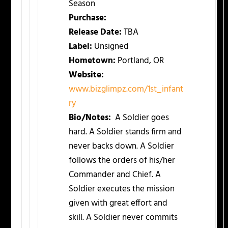
Season
Purchase:
Release Date:
TBA
Label:
Unsigned
Hometown:
Portland, OR
Website:
www.bizglimpz.com/1st_infant
ry
Bio/Notes:
A Soldier goes
hard. A Soldier stands firm and
never backs down. A Soldier
follows the orders of his/her
Commander and Chief. A
Soldier executes the mission
given with great effort and
skill. A Soldier never commits