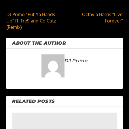
PREVIOUS
NEXT
DJ Primo “Put Ya Hands
Octavia Harris “Live
Up” ft. Tre9 and ColCutz
Forever”
(Remix)
ABOUT THE AUTHOR
DJ Primo
RELATED POSTS