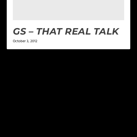
GS – THAT REAL TALK
October 3, 2012
LEAVE A REPLY
Your email address will not be published.
Required
fields are marked
*