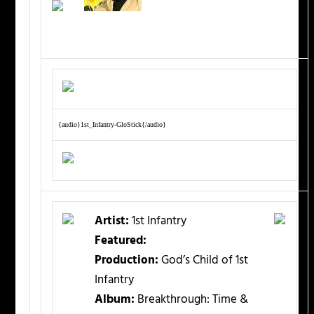
{audio}1st_Infantry-GloStick{/audio}
Artist:
1st Infantry
Featured:
Production:
God’s Child of 1st
Infantry
Album:
Breakthrough: Time &