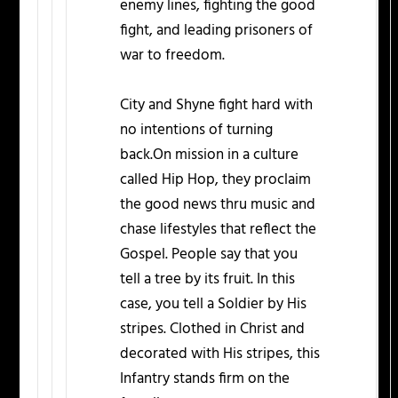
enemy lines, fighting the good
fight, and leading prisoners of
war to freedom.
City and Shyne fight hard with
no intentions of turning
back.On mission in a culture
called Hip Hop, they proclaim
the good news thru music and
chase lifestyles that reflect the
Gospel. People say that you
tell a tree by its fruit. In this
case, you tell a Soldier by His
stripes. Clothed in Christ and
decorated with His stripes, this
Infantry stands firm on the