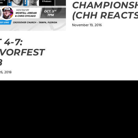
CHAMPIONS
(CHH REACTS
November 19, 2016
 4-7:
VORFEST
8
6, 2018
ields are marked
*