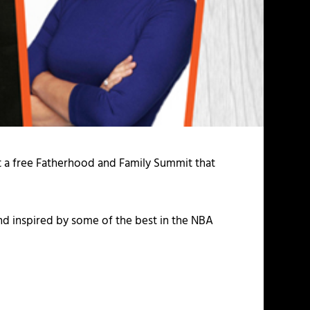
t a free Fatherhood and Family Summit that
nd inspired by some of the best in the NBA