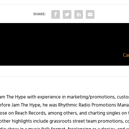
SHARE:
Ca
 Jam The Hype with experience in marketing/promotions, custo
 Before Jam The Hype, he was Rhythmic Radio Promotions Ma
those on Reach Records, among others, and charting singles on 
ther highlights include grassroots street team promotions, co