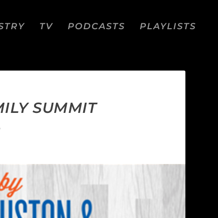
STRY
TV
PODCASTS
PLAYLISTS
MILY SUMMIT