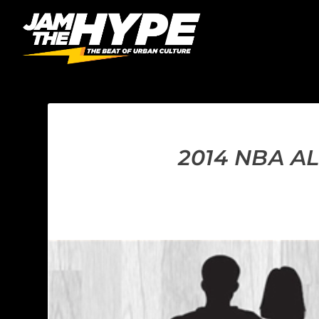
2014 NBA A