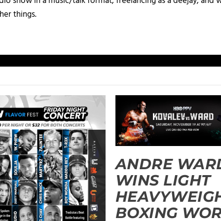
io show in a music/talk format, freelancing as a deejay, and 
her things.
ANDRE WAR
WINS LIGHT
HEAVYWEIG
BOXING WO