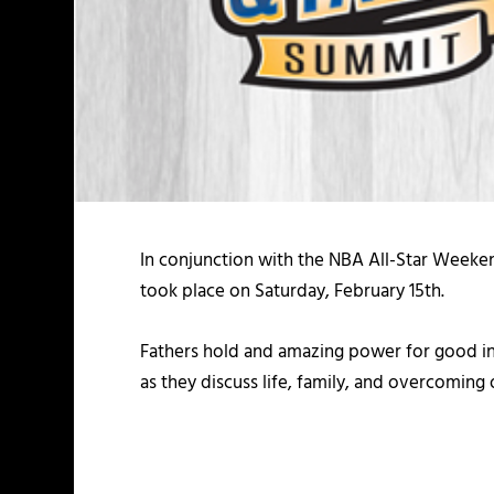
In conjunction with the NBA All-Star Weeke
took place on Saturday, February 15th.
Fathers hold and amazing power for good in 
as they discuss life, family, and overcoming 