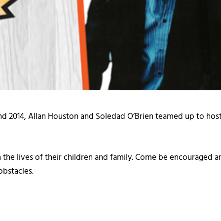
nd 2014, Allan Houston and Soledad O’Brien teamed up to hos
the lives of their children and family. Come be encouraged a
obstacles.