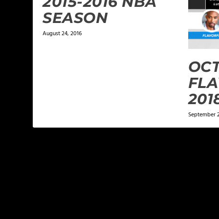
2015-2016 NBA
SEASON
August 24, 2016
OCT
FLA
201
September 2
LEAVE A REPLY
Your email address will not be published.
Required f