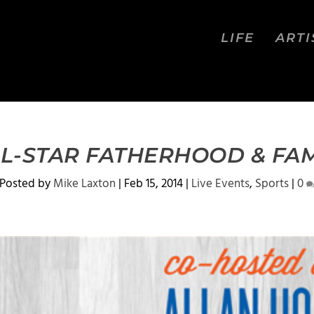
LIFE
ARTI
LL-STAR FATHERHOOD & FA
Posted by
Mike Laxton
|
Feb 15, 2014
|
Live Events
,
Sports
|
0