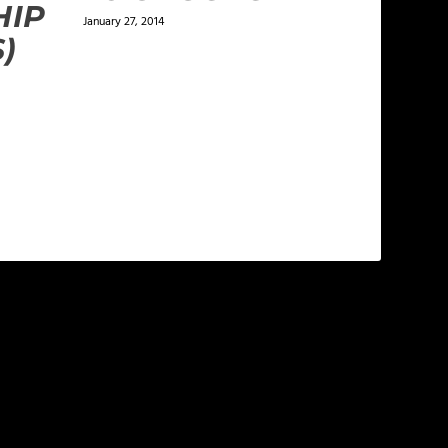
HIP
January 27, 2014
)