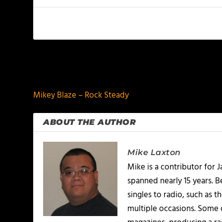
PREVIOUS
Mikey Blaze – Rock Steady
ABOUT THE AUTHOR
Mike Laxton
Mike is a contributor for
spanned nearly 15 years.
singles to radio, such as 
multiple occasions. Some o