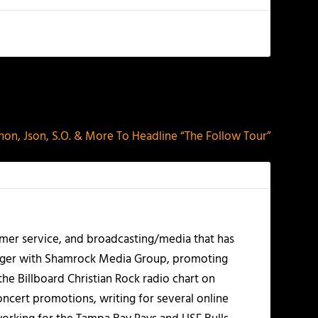
NEXT
non, Json, S.O. & More To Headline “The Follow Tour”
mer service, and broadcasting/media that has
nager with Shamrock Media Group, promoting
the Billboard Christian Rock radio chart on
ncert promotions, writing for several online