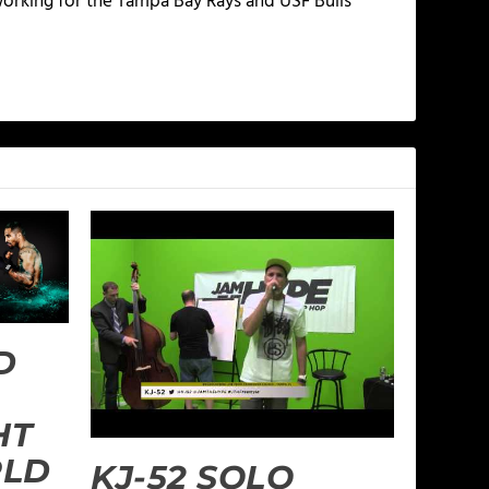
working for the Tampa Bay Rays and USF Bulls
D
HT
RLD
KJ-52 SOLO