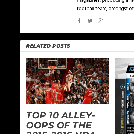
magazines, producing a rad
football team, amongst ot
RELATED POSTS
TOP 10 ALLEY-
OOPS OF THE