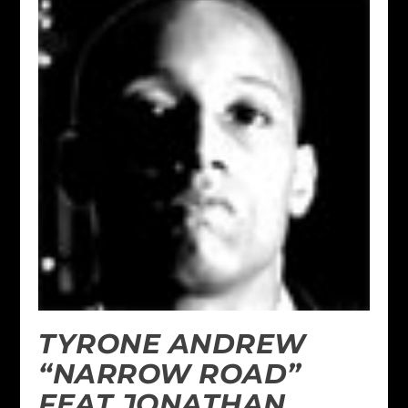
TYRONE ANDREW
“NARROW ROAD”
FEAT JONATHAN