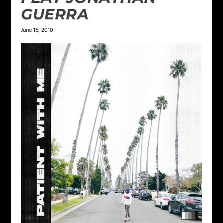
GUERRA
June 16, 2010