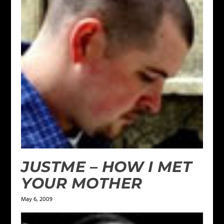
JUSTME – HOW I MET
YOUR MOTHER
May 6, 2009