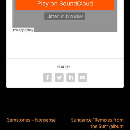
SHARE:
PREVIOUS
NEXT
Gemstones – Nonsense
Sundance “Remixes from
the Sun” (album