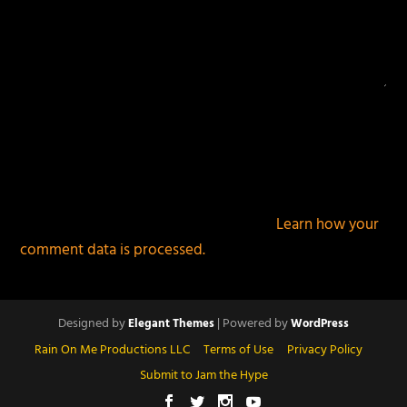
This site uses Akismet to reduce spam.
Learn how your
comment data is processed.
Designed by
| Powered by
Elegant Themes
WordPress
Rain On Me Productions LLC
Terms of Use
Privacy Policy
Submit to Jam the Hype