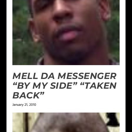
MELL DA MESSENGER
“BY MY SIDE” “TAKEN
BACK”
January 21, 2010