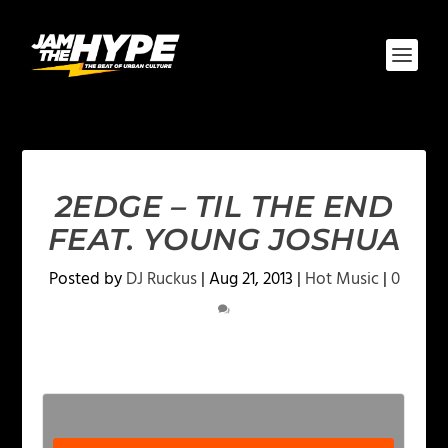
2EDGE – TIL THE END
FEAT. YOUNG JOSHUA
Posted by
DJ Ruckus
|
Aug 21, 2013
|
Hot Music
|
0