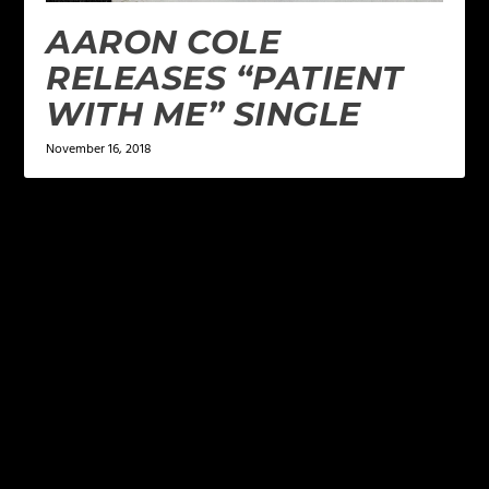
AARON COLE
RELEASES “PATIENT
WITH ME” SINGLE
November 16, 2018
LEAVE A REPLY
Your email address will not be published.
Required
fields are marked
*