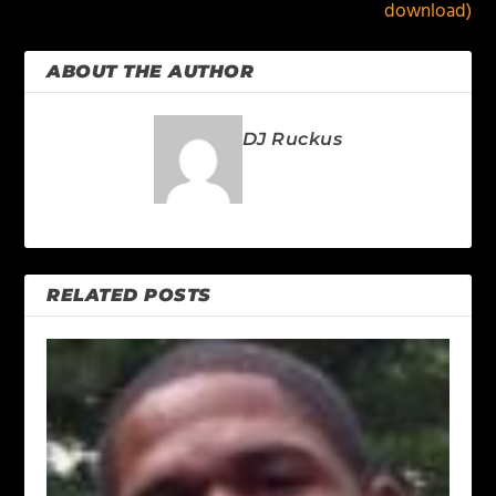
download)
ABOUT THE AUTHOR
DJ Ruckus
RELATED POSTS