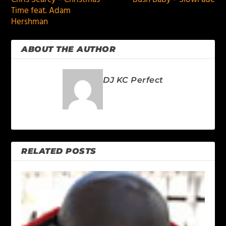
Time feat. Adam
Hershman
ABOUT THE AUTHOR
DJ KC Perfect
RELATED POSTS