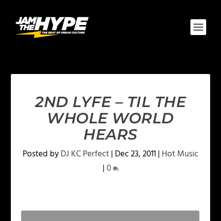
2ND LYFE – TIL THE
WHOLE WORLD
HEARS
Posted by
DJ KC Perfect
|
Dec 23, 2011
|
Hot Music
|
0