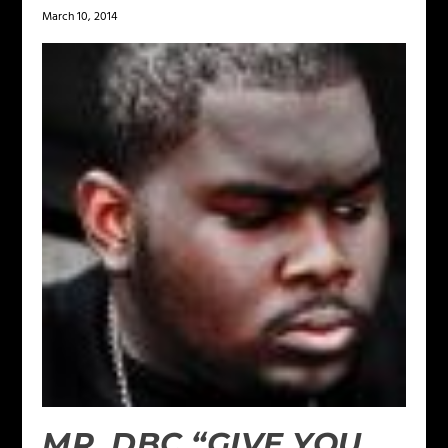
March 10, 2014
MR. DBC “GIVE YOU