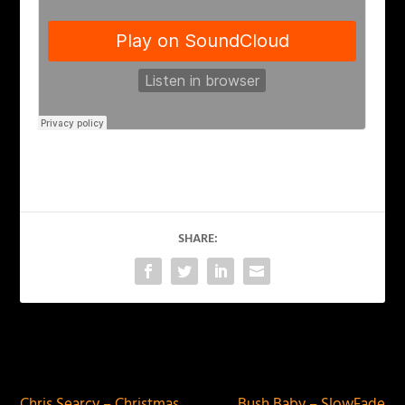
SHARE:
PREVIOUS
NEXT
Chris Searcy – Christmas
Bush Baby – SlowFade