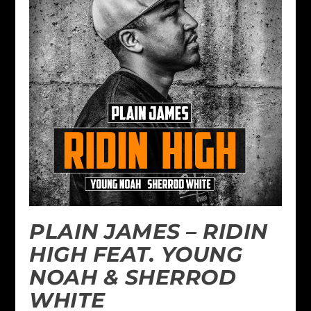
PLAIN JAMES – RIDIN
HIGH FEAT. YOUNG
NOAH & SHERROD
WHITE