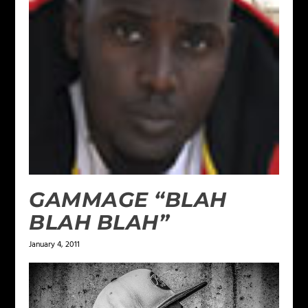
GAMMAGE “BLAH
BLAH BLAH”
January 4, 2011