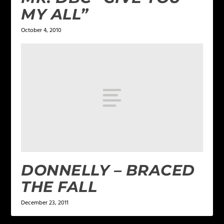
MY ALL”
October 4, 2010
DONNELLY – BRACED
THE FALL
December 23, 2011