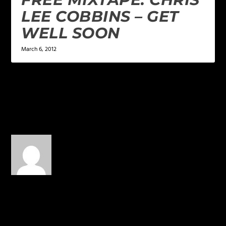
LEE COBBINS – GET
WELL SOON
March 6, 2012
2 COMMENTS
Kkkkkkaaaaarrrooollll
on
March 6, 2014 at 7:37 pm
Beautiful !!!!!!!!!!!! Spread
the Work !!!!!!!!!!! Please
send # 2 contact by
telephone ! PEACE