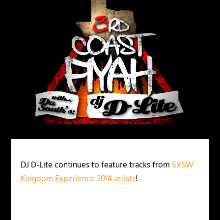
DJ D-Lite continues to feature tracks from
SXSW
Kingdom Experience 2014 artists
!