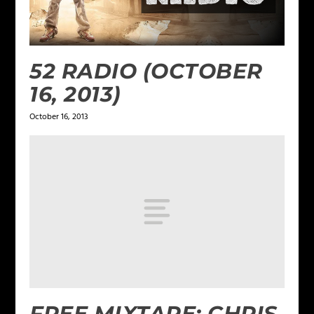
52 RADIO (OCTOBER
16, 2013)
October 16, 2013
FREE MIXTAPE: CHRIS