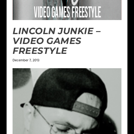
LINCOLN JUNKIE –
VIDEO GAMES
FREESTYLE
December 7, 2013