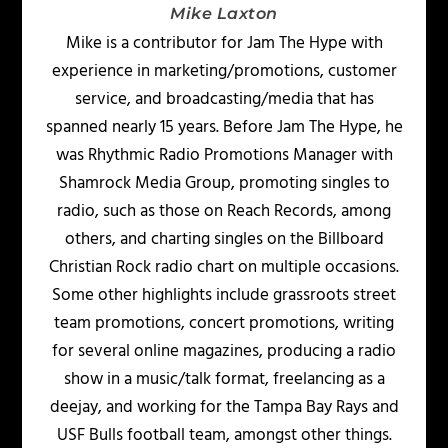
Mike Laxton
Mike is a contributor for Jam The Hype with
experience in marketing/promotions, customer
service, and broadcasting/media that has
spanned nearly 15 years. Before Jam The Hype, he
was Rhythmic Radio Promotions Manager with
Shamrock Media Group, promoting singles to
radio, such as those on Reach Records, among
others, and charting singles on the Billboard
Christian Rock radio chart on multiple occasions.
Some other highlights include grassroots street
team promotions, concert promotions, writing
for several online magazines, producing a radio
show in a music/talk format, freelancing as a
deejay, and working for the Tampa Bay Rays and
USF Bulls football team, amongst other things.