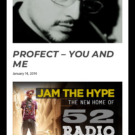
PROFECT – YOU AND
ME
January 14, 2014