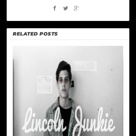
RELATED POSTS