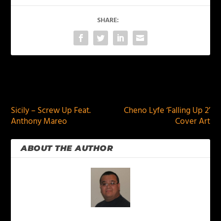
SHARE:
PREVIOUS
NEXT
Sicily – Screw Up Feat.
Cheno Lyfe ‘Falling Up 2’
Anthony Mareo
Cover Art
ABOUT THE AUTHOR