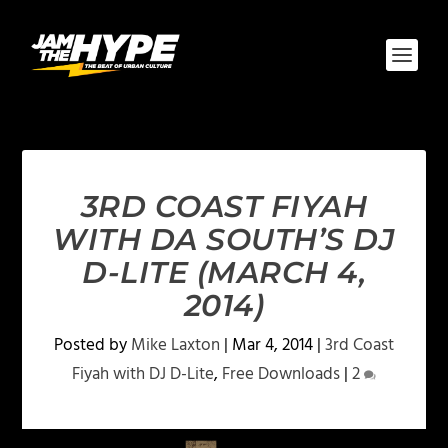
3RD COAST FIYAH
WITH DA SOUTH’S DJ
D-LITE (MARCH 4,
2014)
Posted by
Mike Laxton
|
Mar 4, 2014
|
3rd Coast
Fiyah with DJ D-Lite
,
Free Downloads
|
2