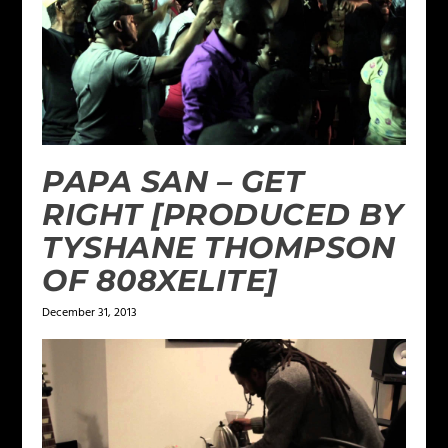
PAPA SAN – GET
RIGHT [PRODUCED BY
TYSHANE THOMPSON
OF 808XELITE]
December 31, 2013