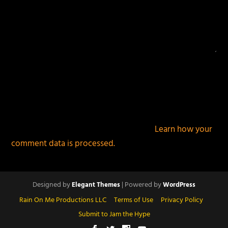
This site uses Akismet to reduce spam.
Learn how your
comment data is processed.
Designed by
| Powered by
Elegant Themes
WordPress
Rain On Me Productions LLC
Terms of Use
Privacy Policy
Submit to Jam the Hype