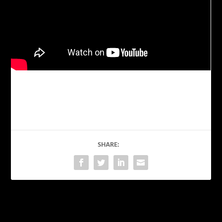
SHARE:
PREVIOUS
NEXT