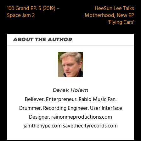
100 Grand EP. 5 (2019) –
HeeSun Lee Talks
Space Jam 2
Motherhood, New EP
‘Flying Cars’
ABOUT THE AUTHOR
Derek Hoiem
Believer. Enterpreneur. Rabid Music Fan.
Drummer. Recording Engineer. User Interface
Designer. rainonmeproductions.com
jamthehype.com savethecityrecords.com