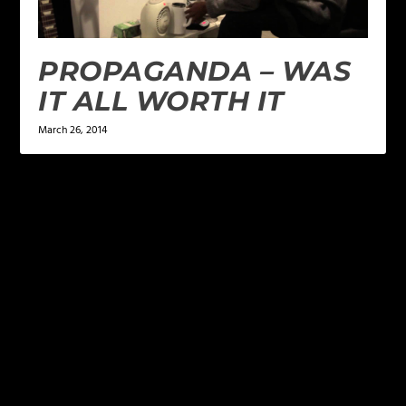
PROPAGANDA – WAS
IT ALL WORTH IT
March 26, 2014
LEAVE A REPLY
Your email address will not be published.
Required
fields are marked
*