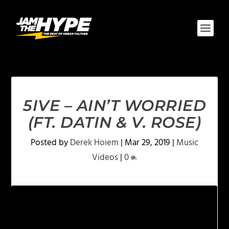
5IVE – AIN’T WORRIED
(FT. DATIN & V. ROSE)
Posted by
Derek Hoiem
|
Mar 29, 2019
|
Music
Videos
|
0