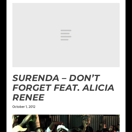
SURENDA – DON’T
FORGET FEAT. ALICIA
RENEE
October 1, 2012