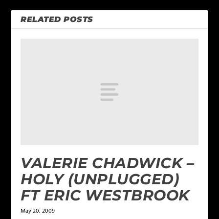
RELATED POSTS
VALERIE CHADWICK –
HOLY (UNPLUGGED)
FT ERIC WESTBROOK
May 20, 2009