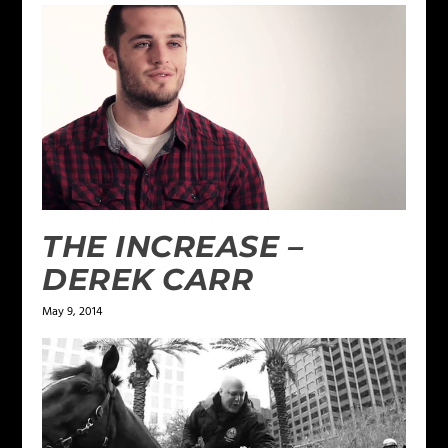
THE INCREASE –
DEREK CARR
May 9, 2014