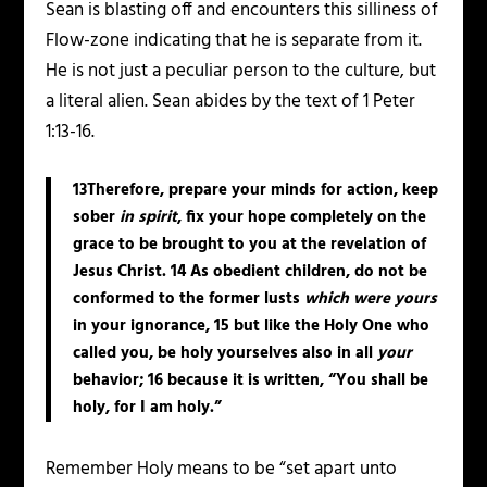
Sean is blasting off and encounters this silliness of
Flow-zone indicating that he is separate from it.
He is not just a peculiar person to the culture, but
a literal alien. Sean abides by the text of 1 Peter
1:13-16.
13Therefore, prepare your minds for action, keep
sober
in spirit
, fix your hope completely on the
grace to be brought to you at the revelation of
Jesus Christ. 14 As obedient children, do not be
conformed to the former lusts
which were yours
in your ignorance, 15 but like the Holy One who
called you, be holy yourselves also in all
your
behavior; 16 because it is written, “You shall be
holy, for I am holy.”
Remember Holy means to be “set apart unto