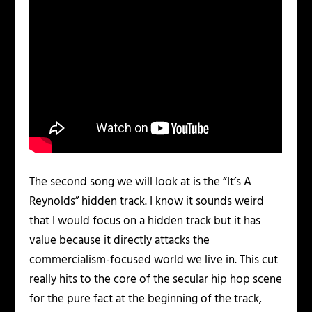
The second song we will look at is the “It’s A
Reynolds” hidden track. I know it sounds weird
that I would focus on a hidden track but it has
value because it directly attacks the
commercialism-focused world we live in. This cut
really hits to the core of the secular hip hop scene
for the pure fact at the beginning of the track,