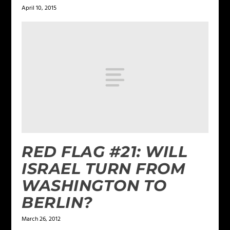
April 10, 2015
RED FLAG #21: WILL
ISRAEL TURN FROM
WASHINGTON TO
BERLIN?
March 26, 2012