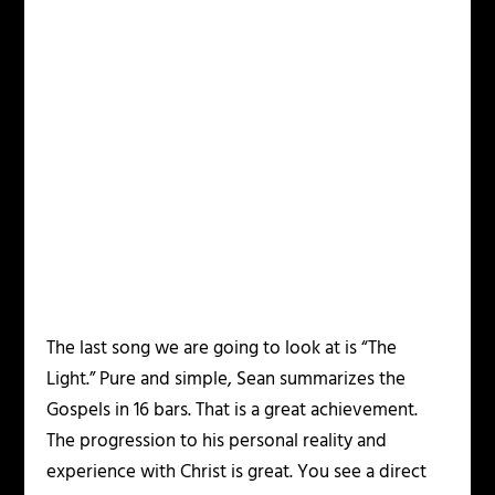
The last song we are going to look at is “The
Light.” Pure and simple, Sean summarizes the
Gospels in 16 bars. That is a great achievement.
The progression to his personal reality and
experience with Christ is great. You see a direct