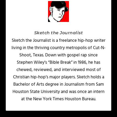
Sketch the Journalist
Sketch the Journalist is a freelance hip-hop writer
living in the thriving country metropolis of Cut-N-
Shoot, Texas. Down with gospel rap since
Stephen Wiley’s “Bible Break” in 1986, he has
chewed, reviewed, and interviewed most of
Christian hip-hop’s major players. Sketch holds a
Bachelor of Arts degree in Journalism from Sam
Houston State University and was once an intern
at the New York Times Houston Bureau.