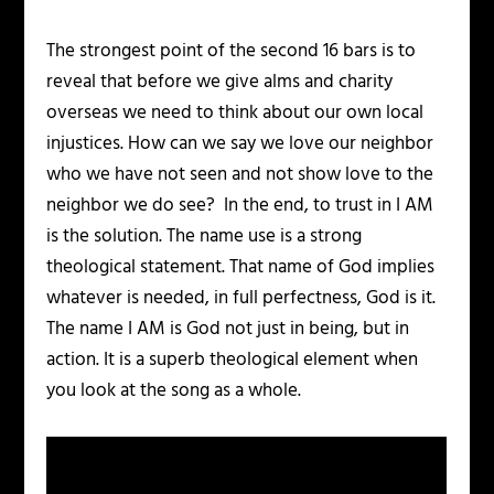
The strongest point of the second 16 bars is to
reveal that before we give alms and charity
overseas we need to think about our own local
injustices. How can we say we love our neighbor
who we have not seen and not show love to the
neighbor we do see? In the end, to trust in I AM
is the solution. The name use is a strong
theological statement. That name of God implies
whatever is needed, in full perfectness, God is it.
The name I AM is God not just in being, but in
action. It is a superb theological element when
you look at the song as a whole.