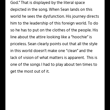
God.” That is displayed by the literal space
depicted in the song. When Sean lands on this
world he sees the dysfunction. His journey directs
him to the leadership of this foreign world. To do
so he has to put on the clothes of the people. His
line about the attire looking like a “hoochie” is
priceless. Sean clearly points out that all the style
in this world doesn’t make one “clean” and the
lack of vision of what matters is apparent. This is
one of the songs I had to play about ten times to
get the most out of it.