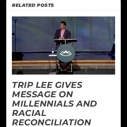
RELATED POSTS
TRIP LEE GIVES
MESSAGE ON
MILLENNIALS AND
RACIAL
RECONCILIATION