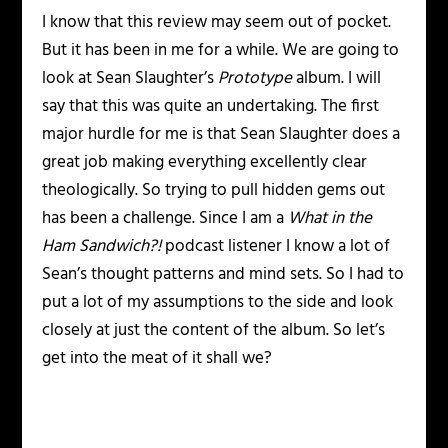
I know that this review may seem out of pocket.
But it has been in me for a while. We are going to
look at Sean Slaughter’s
Prototype
album. I will
say that this was quite an undertaking. The first
major hurdle for me is that Sean Slaughter does a
great job making everything excellently clear
theologically. So trying to pull hidden gems out
has been a challenge. Since I am a
What in the
Ham Sandwich?!
podcast listener I know a lot of
Sean’s thought patterns and mind sets. So I had to
put a lot of my assumptions to the side and look
closely at just the content of the album. So let’s
get into the meat of it shall we?