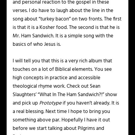
and personal reaction to the gospel in these
verses. I do have to laugh about the line in the
song about “turkey bacon” on two fronts. The first
is that it is a Kosher food. The second is that he is
Mr. Ham Sandwich. It is a simple song with the
basics of who Jesus is.
I will tell you that this is a very rich album that
touches on a lot of Biblical elements. You see
high concepts in practice and accessible
theological rhyme work. Check out Sean
Slaughters’ “What In The Ham Sandwich?!” show
and pick up
Prototype
if you haven’t already. It is
a real blessing. Next time I hope to bring you
something above par. Hopefully I have it out
before we start talking about Pilgrims and