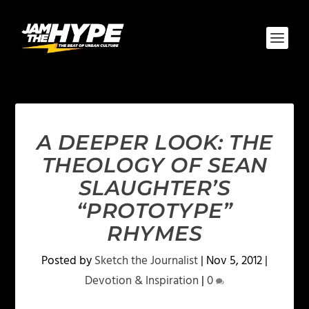
A DEEPER LOOK: THE
THEOLOGY OF SEAN
SLAUGHTER’S
“PROTOTYPE”
RHYMES
Posted by
Sketch the Journalist
|
Nov 5, 2012
|
Devotion & Inspiration
|
0