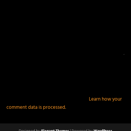
This site uses Akismet to reduce spam.
Learn how your
comment data is processed.