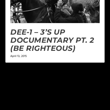
DEE-1 – 3’S UP
DOCUMENTARY PT. 2
(BE RIGHTEOUS)
April 13, 2015
LEAVE A REPLY
Your email address will not be published.
Required
fields are marked
*