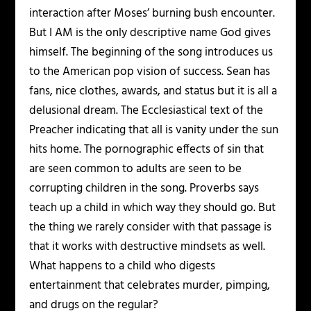
interaction after Moses’ burning bush encounter.
But I AM is the only descriptive name God gives
himself. The beginning of the song introduces us
to the American pop vision of success. Sean has
fans, nice clothes, awards, and status but it is all a
delusional dream. The Ecclesiastical text of the
Preacher indicating that all is vanity under the sun
hits home. The pornographic effects of sin that
are seen common to adults are seen to be
corrupting children in the song. Proverbs says
teach up a child in which way they should go. But
the thing we rarely consider with that passage is
that it works with destructive mindsets as well.
What happens to a child who digests
entertainment that celebrates murder, pimping,
and drugs on the regular?