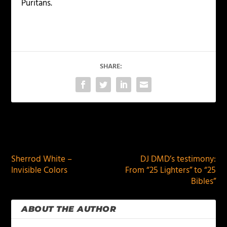
Puritans.
SHARE:
PREVIOUS
NEXT
Sherrod White –
DJ DMD’s testimony:
Invisible Colors
From “25 Lighters” to “25
Bibles”
ABOUT THE AUTHOR