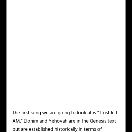
The first song we are going to look at is “Trust In I
AM.” Elohim and Yehovah are in the Genesis text
but are established historically in terms of