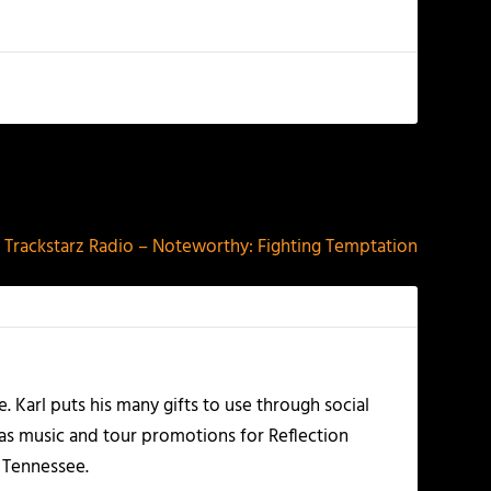
NEXT
Trackstarz Radio – Noteworthy: Fighting Temptation
Karl puts his many gifts to use through social
 as music and tour promotions for Reflection
, Tennessee.