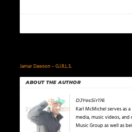
PREVIOUS
Jamar Dawson – G.I.R.L.S.
ABOUT THE AUTHOR
DJYesSir116
Karl McMichel serves as a
media, music videos, and 
Music Group as well as bei