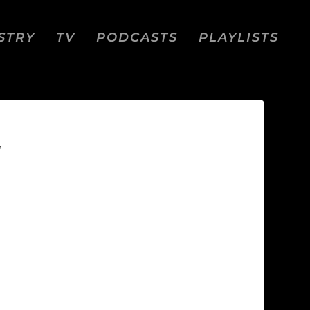
STRY
TV
PODCASTS
PLAYLISTS
N