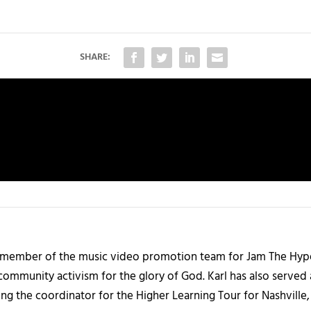
SHARE:
 member of the music video promotion team for Jam The Hype. 
community activism for the glory of God. Karl has also served
ng the coordinator for the Higher Learning Tour for Nashville