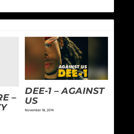
DEE-1 – AGAINST
E –
US
ZY
November 18, 2014