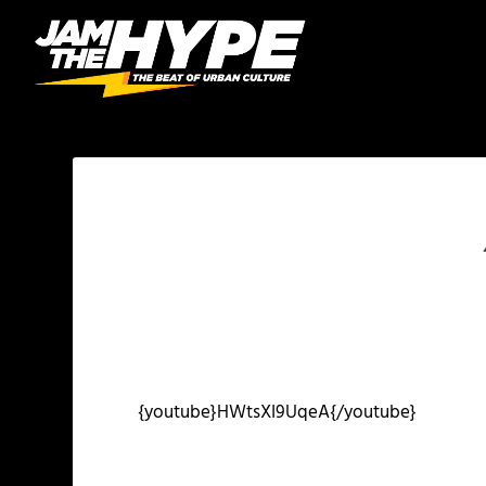
{youtube}HWtsXI9UqeA{/youtube}