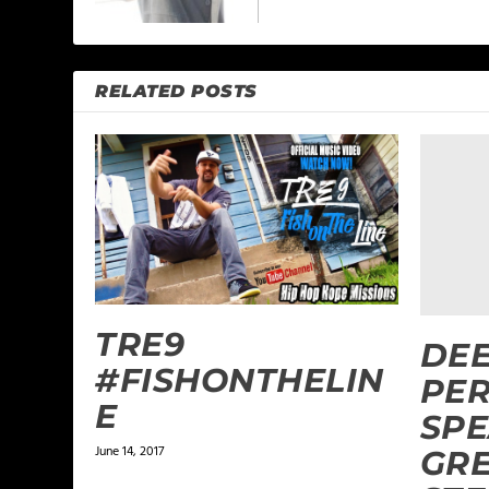
RELATED POSTS
TRE9
DEE
#FISHONTHELIN
PE
E
SPE
June 14, 2017
GRE