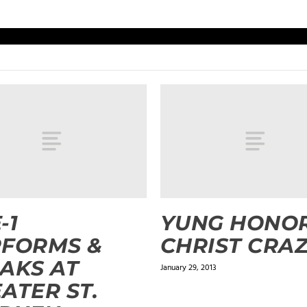
-1
YUNG HONOR
RFORMS &
CHRIST CRA
AKS AT
January 29, 2013
ATER ST.