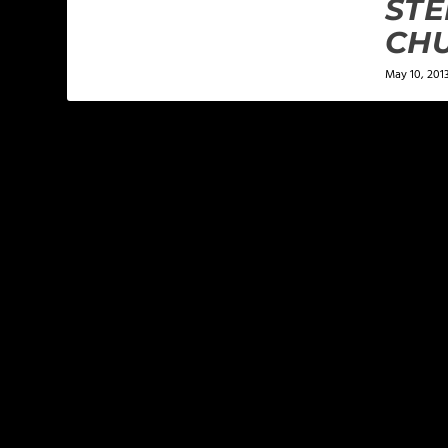
ST
CH
May 10, 201
LEAVE A REPLY
Your email address will not be published.
Required f