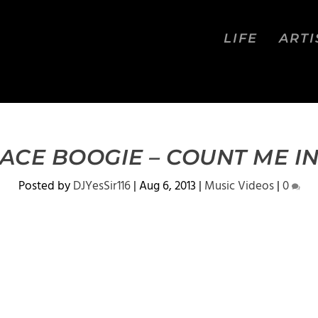
LIFE
ARTI
ACE BOOGIE – COUNT ME I
Posted by
DJYesSir116
|
Aug 6, 2013
|
Music Videos
|
0