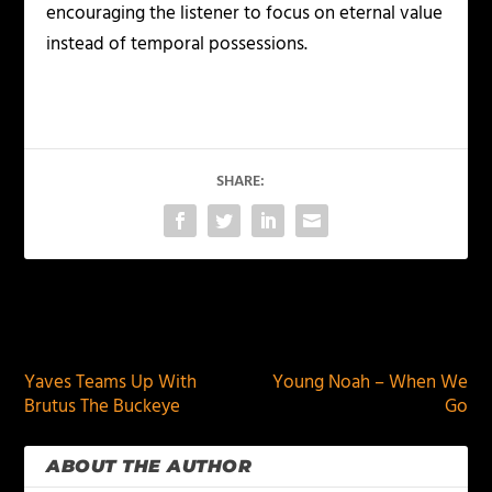
encouraging the listener to focus on eternal value
instead of temporal possessions.
SHARE:
PREVIOUS
NEXT
Yaves Teams Up With
Young Noah – When We
Brutus The Buckeye
Go
ABOUT THE AUTHOR