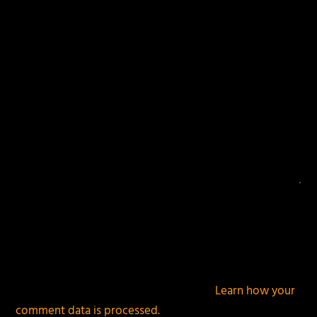
fields are marked
*
This site uses Akismet to reduce spam.
Learn how your
comment data is processed.