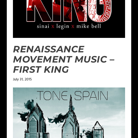
RENAISSANCE
MOVEMENT MUSIC –
FIRST KING
July 31, 2015