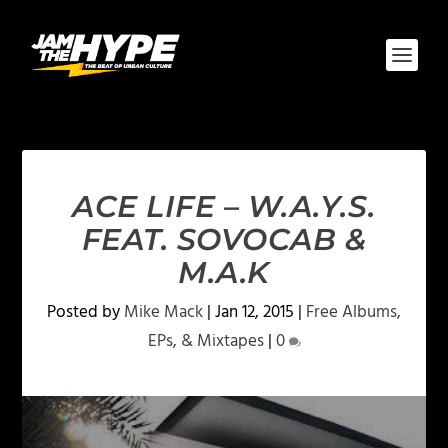
ACE LIFE – W.A.Y.S.
FEAT. SOVOCAB &
M.A.K
Posted by
Mike Mack
|
Jan 12, 2015
|
Free Albums,
EPs, & Mixtapes
|
0