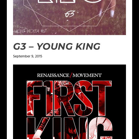
G3 – YOUNG KING
September 9, 2015