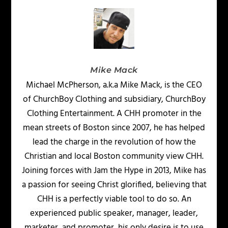
Mike Mack
Michael McPherson, a.k.a Mike Mack, is the CEO
of ChurchBoy Clothing and subsidiary, ChurchBoy
Clothing Entertainment. A CHH promoter in the
mean streets of Boston since 2007, he has helped
lead the charge in the revolution of how the
Christian and local Boston community view CHH.
Joining forces with Jam the Hype in 2013, Mike has
a passion for seeing Christ glorified, believing that
CHH is a perfectly viable tool to do so. An
experienced public speaker, manager, leader,
marketer, and promoter, his only desire is to use