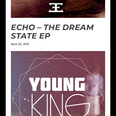
ECHO – THE DREAM
STATE EP
April 20, 2015