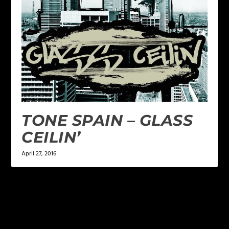
TONE SPAIN – GLASS
CEILIN’
April 27, 2016
LEAVE A REPLY
Your email address will not be published.
Required