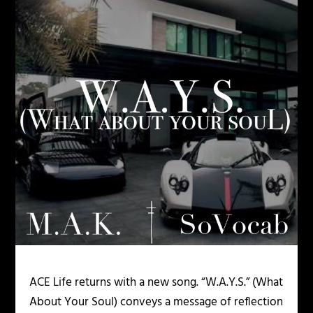
ACE Life returns with a new song. “W.A.Y.S.” (What
About Your Soul) conveys a message of reflection