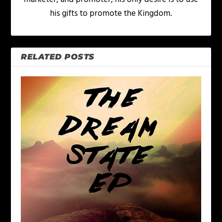
his gifts to promote the Kingdom.
RELATED POSTS