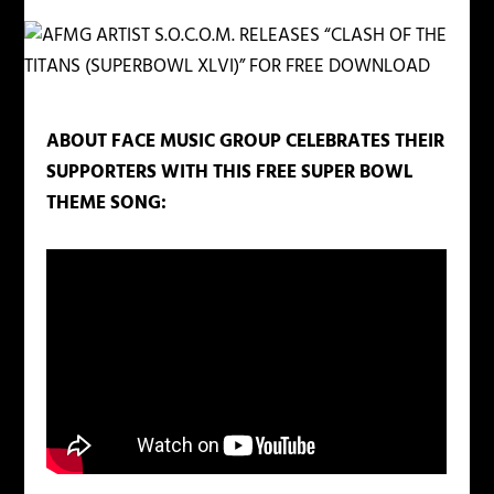
ABOUT FACE MUSIC GROUP CELEBRATES THEIR
SUPPORTERS WITH THIS FREE SUPER BOWL
THEME SONG: