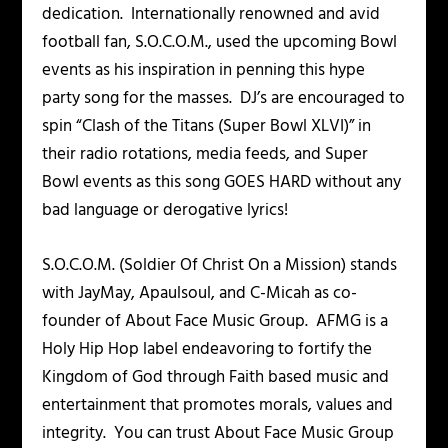
dedication. Internationally renowned and avid
football fan, S.O.C.O.M., used the upcoming Bowl
events as his inspiration in penning this hype
party song for the masses. DJ’s are encouraged to
spin “Clash of the Titans (Super Bowl XLVI)” in
their radio rotations, media feeds, and Super
Bowl events as this song GOES HARD without any
bad language or derogative lyrics!
S.O.C.O.M. (Soldier Of Christ On a Mission) stands
with JayMay, Apaulsoul, and C-Micah as co-
founder of About Face Music Group. AFMG is a
Holy Hip Hop label endeavoring to fortify the
Kingdom of God through Faith based music and
entertainment that promotes morals, values and
integrity. You can trust About Face Music Group