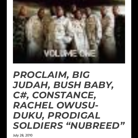
PROCLAIM, BIG
JUDAH, BUSH BABY,
C#, CONSTANCE,
RACHEL OWUSU-
DUKU, PRODIGAL
SOLDIERS “NUBREED”
July 28, 2010