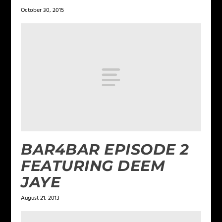
October 30, 2015
BAR4BAR EPISODE 2
FEATURING DEEM
JAYE
August 21, 2013