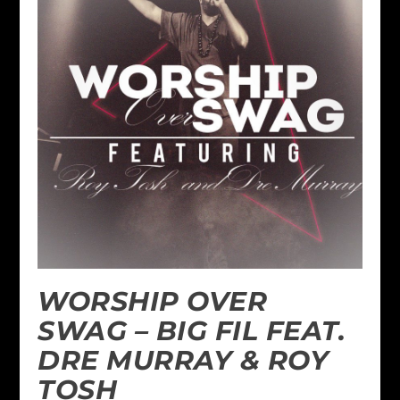
WORSHIP OVER
SWAG – BIG FIL FEAT.
DRE MURRAY & ROY
TOSH