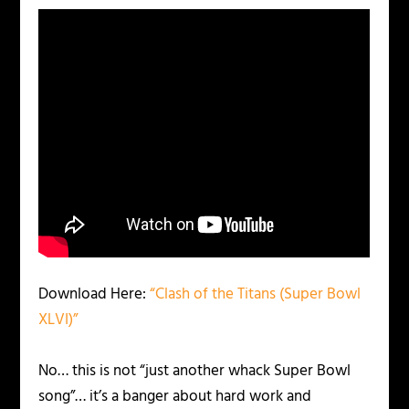
Download Here:
“Clash of the Titans (Super Bowl
XLVI)”
No… this is not “just another whack Super Bowl
song”… it’s a banger about hard work and