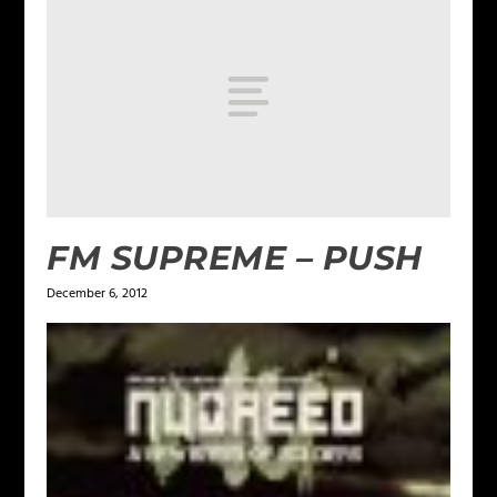
FM SUPREME – PUSH
December 6, 2012