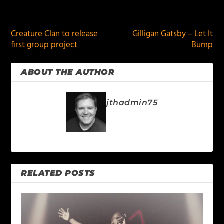
PREVIOUS
NEXT
Creature Clan to release
Gilligan Gatsby – Let It
first group project
Bump
ABOUT THE AUTHOR
jthadmin75
RELATED POSTS