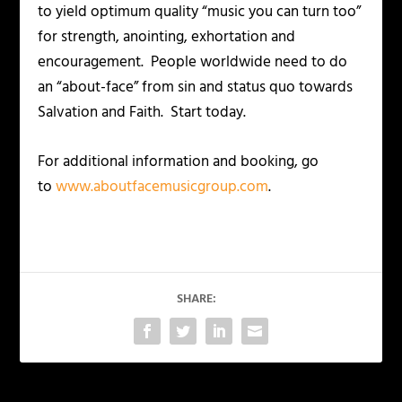
to yield optimum quality “music you can turn too”
for strength, anointing, exhortation and
encouragement. People worldwide need to do
an “about-face” from sin and status quo towards
Salvation and Faith. Start today.
For additional information and booking, go
to
www.aboutfacemusicgroup.com
.
SHARE: