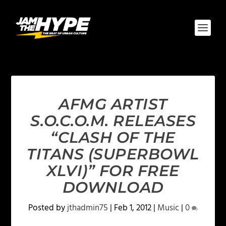
AFMG ARTIST
S.O.C.O.M. RELEASES
“CLASH OF THE
TITANS (SUPERBOWL
XLVI)” FOR FREE
DOWNLOAD
Posted by
jthadmin75
|
Feb 1, 2012
|
Music
|
0